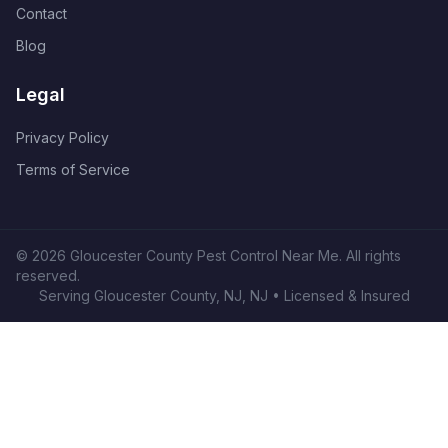
Contact
Blog
Legal
Privacy Policy
Terms of Service
©
2026
Gloucester County Pest Control Near Me
. All rights
reserved.
Serving
Gloucester County, NJ
,
NJ
• Licensed & Insured