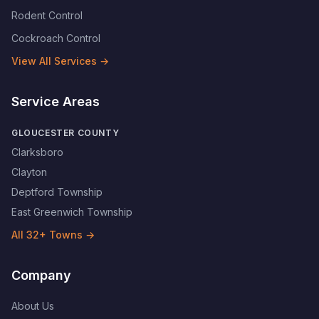
Rodent Control
Cockroach Control
View All Services →
Service Areas
GLOUCESTER COUNTY
Clarksboro
Clayton
Deptford Township
East Greenwich Township
All
32
+ Towns →
Company
About Us