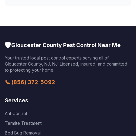
🛡️
Gloucester County Pest Control Near Me
Your trusted local pest control experts serving all of
Gloucester County, NJ
,
NJ
. Licensed, insured, and committed
to protecting your home.
📞
(856) 372-5092
Services
Ant Control
Termite Treatment
Bed Bug Removal