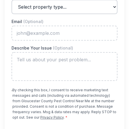
Email
(Optional)
Describe Your Issue
(Optional)
By checking this box, I consent to receive marketing text
messages and calls (including via automated technology)
from
Gloucester County Pest Control Near Me
at the number
provided. Consent is not a condition of purchase. Message
frequency varies. Msg & data rates may apply. Reply STOP to
opt out. See our
Privacy Policy
.
*