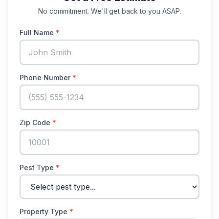
No commitment. We'll get back to you ASAP.
Full Name
*
Phone Number
*
Zip Code
*
Pest Type
*
Property Type
*