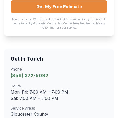
Get My Free Estimate
No commitment. We'll get back to you ASAP. By submitting, you consent to
be contacted by
Gloucester County Pest Control Near Me
. See our
Privacy
Policy
and
Terms of Service
.
Get In Touch
Phone
(856) 372-5092
Hours
Mon–Fri:
7:00 AM – 7:00 PM
Sat:
7:00 AM – 5:00 PM
Service Areas
Gloucester County