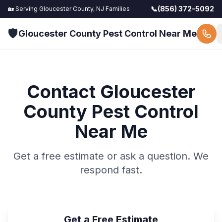
📞
(856) 372-5092
🏡 Serving
Gloucester County, NJ
Families
🛡️
Gloucester County Pest Control Near Me
Contact
Gloucester
County Pest Control
Near Me
Get a free estimate or ask a question. We
respond fast.
Get a Free Estimate