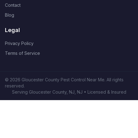
Contact
Blog
Legal
Privacy Policy
Terms of Service
©
2026
Gloucester County Pest Control Near Me
. All rights
reserved.
Serving
Gloucester County, NJ
,
NJ
• Licensed & Insured