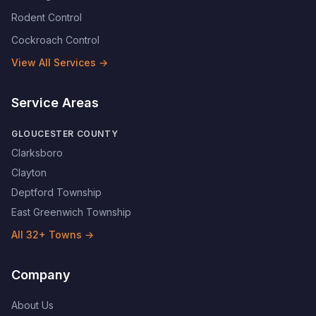
Rodent Control
Cockroach Control
View All Services →
Service Areas
GLOUCESTER COUNTY
Clarksboro
Clayton
Deptford Township
East Greenwich Township
All
32
+ Towns →
Company
About Us