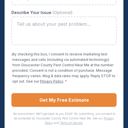
Describe Your Issue
(Optional)
By checking this box, I consent to receive marketing text
messages and calls (including via automated technology)
from
Gloucester County Pest Control Near Me
at the number
provided. Consent is not a condition of purchase. Message
frequency varies. Msg & data rates may apply. Reply STOP to
opt out. See our
Privacy Policy
.
*
Get My Free Estimate
No commitment. We'll get back to you ASAP. By submitting, you consent to
be contacted by
Gloucester County Pest Control Near Me
. See our
Privacy
Policy
and
Terms of Service
.