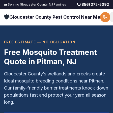
📞
(856) 372-5092
🏡 Serving
Gloucester County, NJ
Families
🛡️
Gloucester County Pest Control Near Me
FREE ESTIMATE — NO OBLIGATION
Free Mosquito Treatment
Quote in
Pitman
, NJ
Gloucester County’s wetlands and creeks create
ideal mosquito breeding conditions near Pitman.
Our family-friendly barrier treatments knock down
populations fast and protect your yard all season
long.