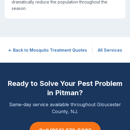
dramatically reduce the population throughout the
season.
|
← Back to
Mosquito Treatment
Quotes
All Services
Ready to Solve Your Pest Problem
in
Pitman
?
Same-day service available throughout Gloucester
County, NJ.