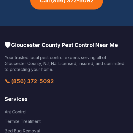
Call
(856) 372-5092
🛡️
Gloucester County Pest Control Near Me
Your trusted local pest control experts serving all of
Gloucester County, NJ
,
NJ
. Licensed, insured, and committed
to protecting your home.
📞
(856) 372-5092
Services
Ant Control
Termite Treatment
Bed Bug Removal