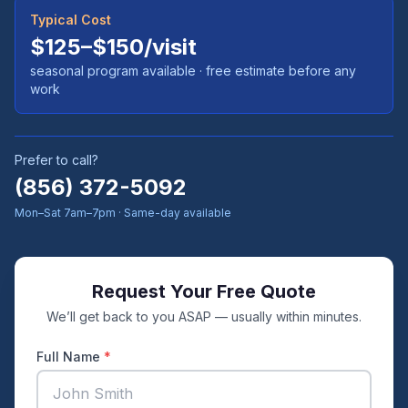
Typical Cost
$125–$150/visit
seasonal program available
· free estimate before any
work
Prefer to call?
(856) 372-5092
Mon–Sat 7am–7pm · Same-day available
Request Your Free Quote
We’ll get back to you ASAP — usually within minutes.
Full Name
*