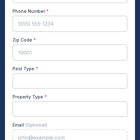
Phone Number
*
Zip Code
*
Pest Type
*
Property Type
*
Email
(Optional)