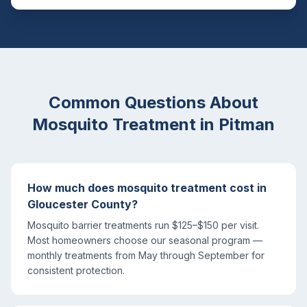
Common Questions About
Mosquito Treatment
in
Pitman
How much does mosquito treatment cost in
Gloucester County?
Mosquito barrier treatments run $125–$150 per visit.
Most homeowners choose our seasonal program —
monthly treatments from May through September for
consistent protection.