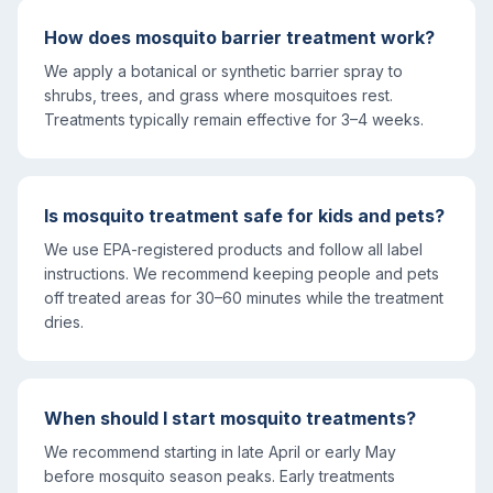
How does mosquito barrier treatment work?
We apply a botanical or synthetic barrier spray to
shrubs, trees, and grass where mosquitoes rest.
Treatments typically remain effective for 3–4 weeks.
Is mosquito treatment safe for kids and pets?
We use EPA-registered products and follow all label
instructions. We recommend keeping people and pets
off treated areas for 30–60 minutes while the treatment
dries.
When should I start mosquito treatments?
We recommend starting in late April or early May
before mosquito season peaks. Early treatments