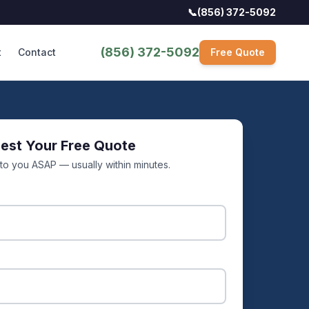
📞
(856) 372-5092
(856) 372-5092
t
Contact
Free Quote
est Your Free Quote
 to you ASAP — usually within minutes.