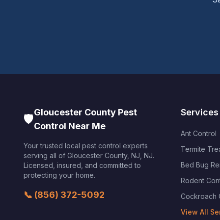
Gloucester County Pest
Services
🛡️
Control Near Me
Ant Control
Your trusted local pest control experts
Termite Tre
serving all of
Gloucester County, NJ
,
NJ
.
Bed Bug Re
Licensed, insured, and committed to
protecting your home.
Rodent Cont
📞
(856) 372-5092
Cockroach 
View All Se