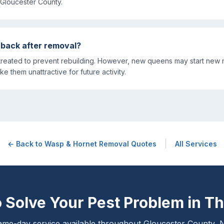
Gloucester County.
 back after removal?
reated to prevent rebuilding. However, new queens may start new 
ke them unattractive for future activity.
|
← Back to
Wasp & Hornet Removal
Quotes
All Services
 Solve Your Pest Problem in
Th
me-day service available throughout Gloucester County, 