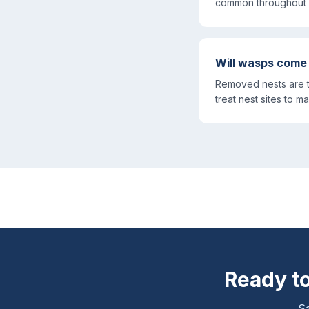
common throughout 
Will wasps come
Removed nests are t
treat nest sites to ma
Ready to
Sa