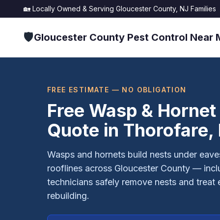
🏡 Locally Owned & Serving
Gloucester County, NJ
Families
🛡️
Gloucester County Pest Control Near 
FREE ESTIMATE — NO OBLIGATION
Free Wasp & Hornet
Quote in
Thorofare
,
Wasps and hornets build nests under eaves
rooflines across Gloucester County — incl
technicians safely remove nests and treat 
rebuilding.