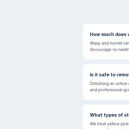
How much does w
Wasp and hornet rem
discourage re-nesti
Is it safe to re
Disturbing an active
and professional-gr
What types of st
We treat yellow jac