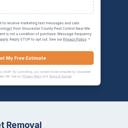
nt to receive marketing text messages and calls
hnology) from
Gloucester County Pest Control Near Me
ent is not a condition of purchase. Message frequency
apply. Reply STOP to opt out. See our
Privacy Policy
.
*
et My Free Estimate
ou ASAP. By submitting, you consent to be contacted by
Gloucester
Near Me
. See our
Privacy Policy
and
Terms of Service
.
t Removal