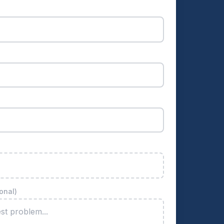
onal)