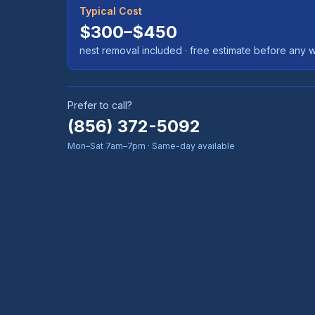
Typical Cost
$300–$450
nest removal included
· free estimate before any 
Prefer to call?
(856) 372-5092
Mon–Sat 7am–7pm · Same-day available