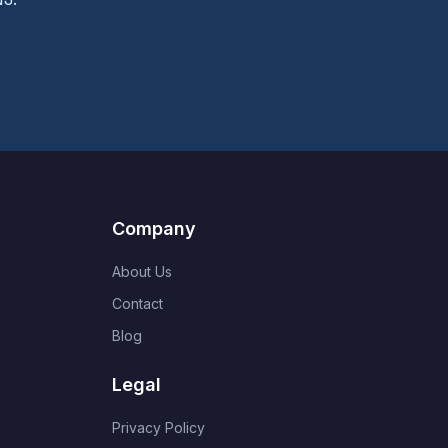
Company
About Us
Contact
Blog
Legal
Privacy Policy