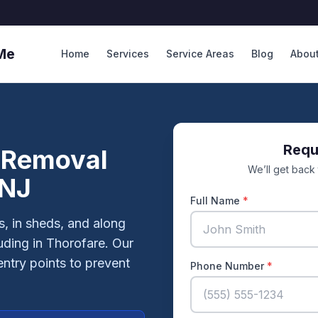
Me
Home
Services
Service Areas
Blog
Abou
Requ
 Removal
We’ll get back
 NJ
Full Name
*
, in sheds, and along
uding in Thorofare. Our
entry points to prevent
Phone Number
*