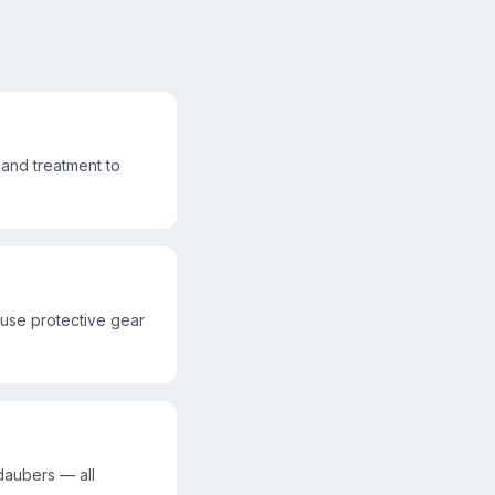
and treatment to
 use protective gear
daubers — all