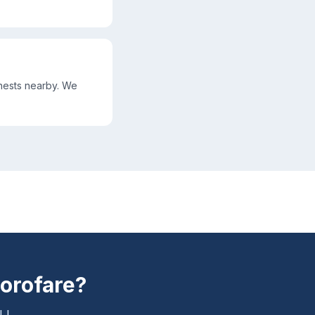
nests nearby. We
orofare
?
NJ.