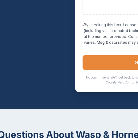
By checking this box, I conse
(including via automated tec
at the number provided. Cons
varies. Msg & data rates may 
G
No commitment. We'll get back to y
County Pest Control 
uestions About
Wasp & Horne