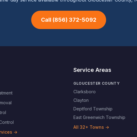
Call
(856) 372-5092
Service Areas
GLOUCESTER COUNTY
Clarksboro
atment
Clayton
moval
Deptford Township
rol
East Greenwich Township
Control
All
32
+ Towns →
rvices →