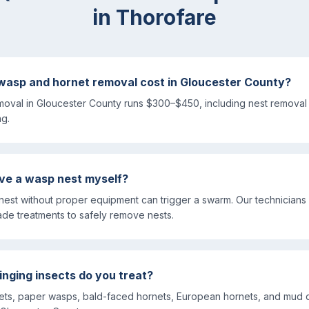
in
Thorofare
asp and hornet removal cost in Gloucester County?
oval in Gloucester County runs $300–$450, including nest removal 
ng.
move a wasp nest myself?
 nest without proper equipment can trigger a swarm. Our technicians
ade treatments to safely remove nests.
inging insects do you treat?
kets, paper wasps, bald-faced hornets, European hornets, and mud 