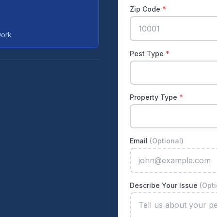
Zip Code
*
work
Pest Type
*
Property Type
*
Email
(Optional)
Describe Your Issue
(Opti