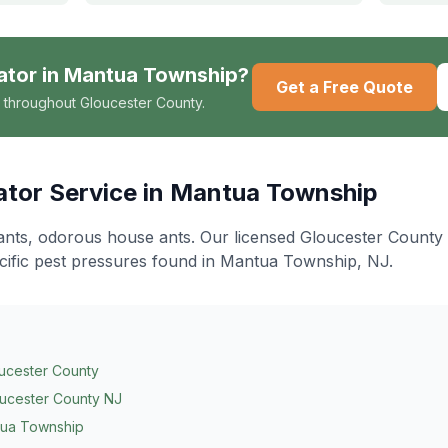
ator
in
Mantua Township
?
Get a Free Quote
 throughout Gloucester County.
ator
Service in
Mantua Township
ants, odorous house ants
. Our licensed Gloucester County
cific pest pressures found in
Mantua Township
, NJ.
ucester County
ucester County NJ
ua Township