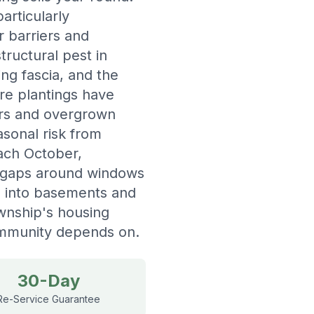
rticularly
r barriers and
ructural pest in
ng fascia, and the
re plantings have
ers and overgrown
sonal risk from
each October,
h gaps around windows
ks into basements and
wnship's housing
community depends on.
30-Day
Re-Service Guarantee