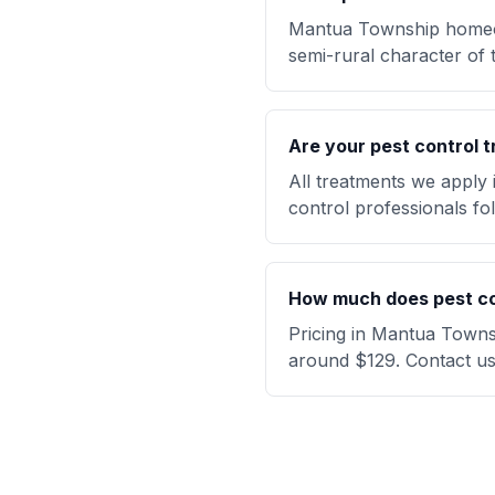
Mantua Township homeow
semi-rural character of 
Are your pest control t
All treatments we apply
control professionals fol
How much does pest co
Pricing in Mantua Townsh
around $129. Contact us 