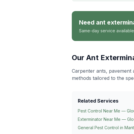
Need
ant extermin
Same-day service available
Our
Ant Extermin
Carpenter ants, pavement 
methods tailored to the spe
Related Services
Pest Control Near Me — Glo
Exterminator Near Me — Glo
General Pest Control in
Mant