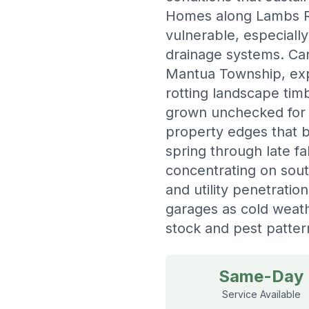
Homes along Lambs Ro
vulnerable, especiall
drainage systems. Car
Mantua Township, exp
rotting landscape tim
grown unchecked for 
property edges that 
spring through late f
concentrating on sou
and utility penetratio
garages as cold weat
stock and pest patter
Same-Day
Service Available