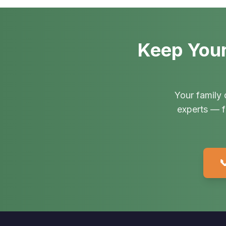
Keep Your
Your family 
experts — f
