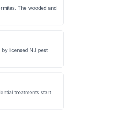
ermites. The wooded and
 by licensed NJ pest
ntial treatments start