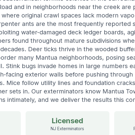
ad and in neighborhoods near the creek are pa
y where original crawl spaces lack modern vapo
penter ants are the most frequently reported st
loiting water-damaged deck ledger boards, agi
bers found throughout mature subdivisions whe
decades. Deer ticks thrive in the wooded buff
border many Mantua neighborhoods, posing sea
all. Stink bugs invade homes in large numbers 
th-facing exterior walls before pushing throug
ns. Mice follow utility lines and foundation crac
her sets in. Our exterminators know Mantua To
ns intimately, and we deliver the results this 
Licensed
NJ Exterminators