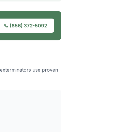
📞
(856) 372-5092
 exterminators use proven