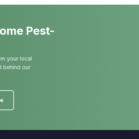
Home Pest-
om your local
d behind our
te