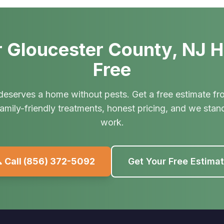
 Gloucester County, NJ 
Free
deserves a home without pests. Get a free estimate fr
amily-friendly treatments, honest pricing, and we stan
work.
 Call
(856) 372-5092
Get Your Free Estima