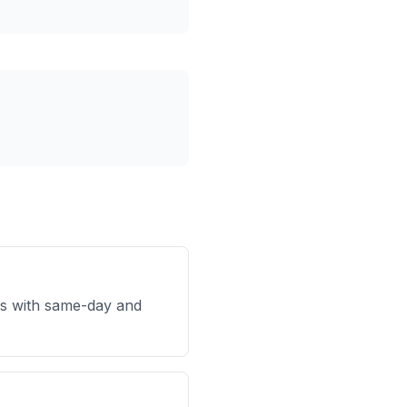
s with same-day and