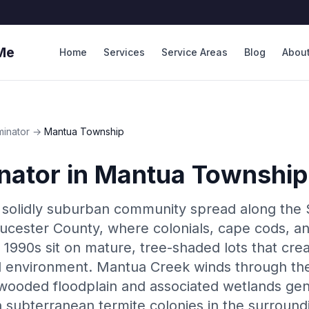
Me
Home
Services
Service Areas
Blog
Abou
minator
→
Mantua Township
nator
in
Mantua Township
 solidly suburban community spread along the
oucester County, where colonials, cape cods, an
 1990s sit on mature, tree-shaded lots that cre
l environment. Mantua Creek winds through the
 wooded floodplain and associated wetlands ge
n subterranean termite colonies in the surround