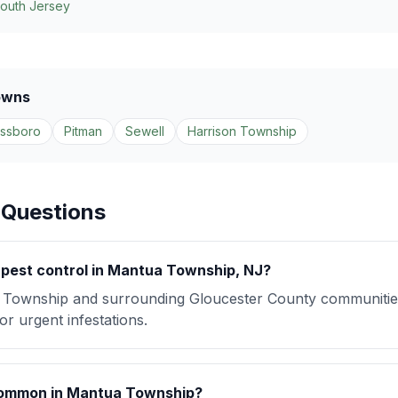
South Jersey
owns
assboro
Pitman
Sewell
Harrison Township
 Questions
pest control in Mantua Township, NJ?
Township and surrounding Gloucester County communitie
r urgent infestations.
common in Mantua Township?