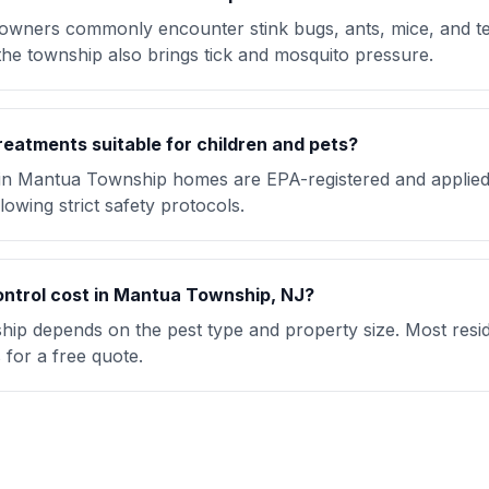
ners commonly encounter stink bugs, ants, mice, and t
the township also brings tick and mosquito pressure.
reatments suitable for children and pets?
 in Mantua Township homes are EPA-registered and applied
lowing strict safety protocols.
ntrol cost in Mantua Township, NJ?
ip depends on the pest type and property size. Most reside
for a free quote.