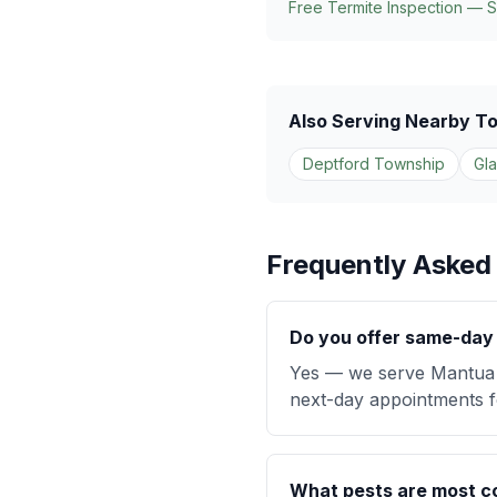
Free Termite Inspection — 
Also Serving Nearby T
Deptford Township
Gl
Frequently Asked
Do you offer same-day 
Yes — we serve Mantua 
next-day appointments fo
What pests are most 