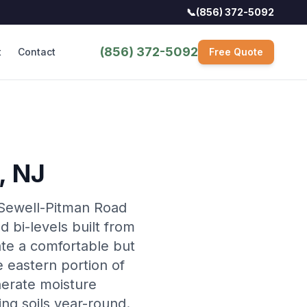
📞
(856) 372-5092
(856) 372-5092
t
Contact
Free Quote
, NJ
 Sewell-Pitman Road
d bi-levels built from
ate a comfortable but
 eastern portion of
nerate moisture
ing soils year-round.