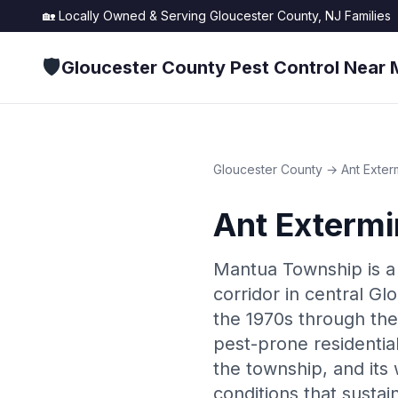
🏡 Locally Owned & Serving
Gloucester County, NJ
Families
🛡️
Gloucester County Pest Control Near 
Gloucester County
→
Ant Exter
Ant Extermi
Mantua Township is a
corridor in central Gl
the 1970s through the
pest-prone residentia
the township, and its
conditions that sustai