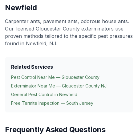
Newfield
Carpenter ants, pavement ants, odorous house ants
.
Our licensed Gloucester County exterminators use
proven methods tailored to the specific pest pressures
found in
Newfield
, NJ.
Related Services
Pest Control Near Me — Gloucester County
Exterminator Near Me — Gloucester County NJ
General Pest Control in
Newfield
Free Termite Inspection — South Jersey
Frequently Asked Questions