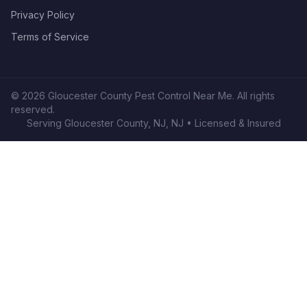
Privacy Policy
Terms of Service
©
2026
Gloucester County Pest Control Near Me
. All rights
reserved.
Serving
Gloucester County, NJ
,
NJ
• Licensed & Insured