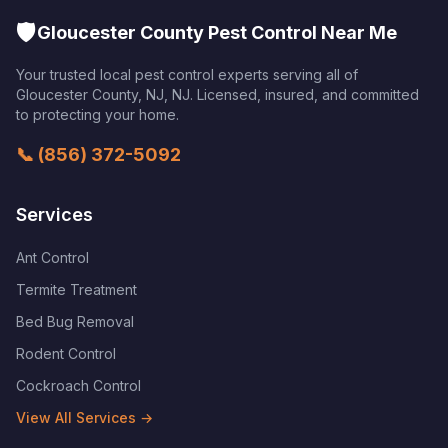
🛡️
Gloucester County Pest Control Near Me
Your trusted local pest control experts serving all of
Gloucester County, NJ
,
NJ
. Licensed, insured, and committed
to protecting your home.
📞
(856) 372-5092
Services
Ant Control
Termite Treatment
Bed Bug Removal
Rodent Control
Cockroach Control
View All Services →