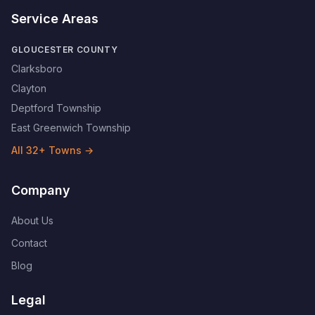
Service Areas
GLOUCESTER COUNTY
Clarksboro
Clayton
Deptford Township
East Greenwich Township
All
32
+ Towns →
Company
About Us
Contact
Blog
Legal