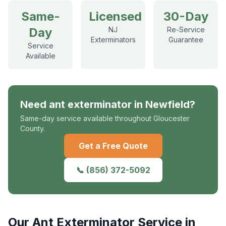
Same-
Licensed
30-Day
Day
NJ
Re-Service
Exterminators
Guarantee
Service
Available
Need
ant exterminator
in
Newfield
?
Same-day service available throughout Gloucester
County.
Get a Free Quote
📞
(856) 372-5092
Our
Ant Exterminator
Service in