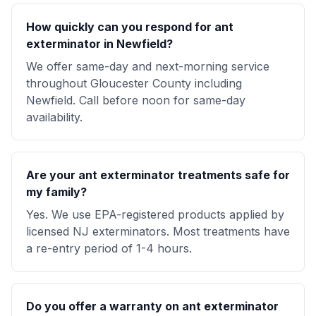
How quickly can you respond for ant
exterminator in Newfield?
We offer same-day and next-morning service
throughout Gloucester County including
Newfield. Call before noon for same-day
availability.
Are your ant exterminator treatments safe for
my family?
Yes. We use EPA-registered products applied by
licensed NJ exterminators. Most treatments have
a re-entry period of 1-4 hours.
Do you offer a warranty on ant exterminator