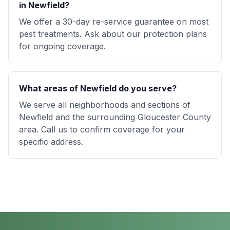
in Newfield?
We offer a 30-day re-service guarantee on most
pest treatments. Ask about our protection plans
for ongoing coverage.
What areas of Newfield do you serve?
We serve all neighborhoods and sections of
Newfield and the surrounding Gloucester County
area. Call us to confirm coverage for your
specific address.