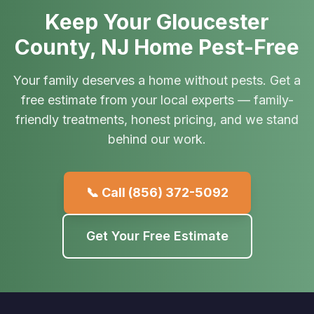
Keep Your Gloucester
County, NJ Home Pest-Free
Your family deserves a home without pests. Get a
free estimate from your local experts — family-
friendly treatments, honest pricing, and we stand
behind our work.
📞 Call
(856) 372-5092
Get Your Free Estimate