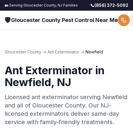
📞
(856) 372-5092
🏡 Serving
Gloucester County, NJ
Families
🛡️
Gloucester County Pest Control Near Me
Gloucester County
→
Ant Exterminator
→
Newfield
Ant Exterminator
in
Newfield
, NJ
Licensed ant exterminator serving Newfield
and all of Gloucester County. Our NJ-
licensed exterminators deliver same-day
service with family-friendly treatments.