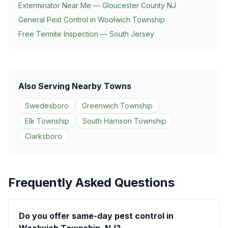
Exterminator Near Me — Gloucester County NJ
General Pest Control in
Woolwich Township
Free Termite Inspection — South Jersey
Also Serving Nearby Towns
Swedesboro
Greenwich Township
Elk Township
South Harrison Township
Clarksboro
Frequently Asked Questions
Do you offer same-day pest control in