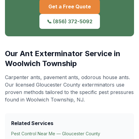
Get a Free Quote
📞
(856) 372-5092
Our
Ant Exterminator
Service in
Woolwich Township
Carpenter ants, pavement ants, odorous house ants
.
Our licensed Gloucester County exterminators use
proven methods tailored to the specific pest pressures
found in
Woolwich Township
, NJ.
Related Services
Pest Control Near Me — Gloucester County