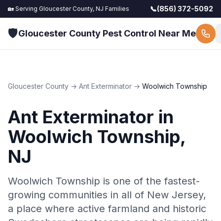
📞
(856) 372-5092
🏡 Serving
Gloucester County, NJ
Families
🛡️
Gloucester County Pest Control Near Me
Gloucester County
→
Ant Exterminator
→
Woolwich Township
Ant Exterminator
in
Woolwich Township
,
NJ
Woolwich Township is one of the fastest-
growing communities in all of New Jersey,
a place where active farmland and historic