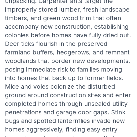
unpacking. Carpenter ants target the
improperly stored lumber, fresh landscape
timbers, and green wood trim that often
accompany new construction, establishing
colonies before homes have fully dried out.
Deer ticks flourish in the preserved
farmland buffers, hedgerows, and remnant
woodlands that border new developments,
posing immediate risk to families moving
into homes that back up to former fields.
Mice and voles colonize the disturbed
ground around construction sites and enter
completed homes through unsealed utility
penetrations and garage door gaps. Stink
bugs and spotted lanternflies invade new
homes aggressively, finding easy entry