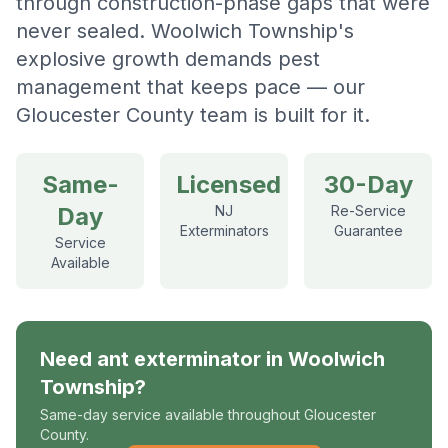
through construction-phase gaps that were
never sealed. Woolwich Township's
explosive growth demands pest
management that keeps pace — our
Gloucester County team is built for it.
Same-
Licensed
30-Day
Day
NJ
Re-Service
Exterminators
Guarantee
Service
Available
Need
ant exterminator
in
Woolwich
Township
?
Same-day service available throughout Gloucester
County.