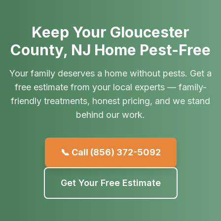
Keep Your Gloucester
County, NJ Home Pest-Free
Your family deserves a home without pests. Get a
free estimate from your local experts — family-
friendly treatments, honest pricing, and we stand
behind our work.
📞 Call
(856) 372-5092
Get Your Free Estimate