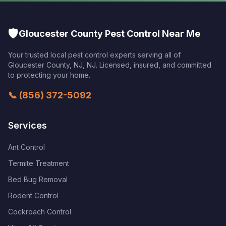
🛡️
Gloucester County Pest Control Near Me
Your trusted local pest control experts serving all of
Gloucester County, NJ
,
NJ
. Licensed, insured, and committed
to protecting your home.
📞
(856) 372-5092
Services
Ant Control
Termite Treatment
Bed Bug Removal
Rodent Control
Cockroach Control