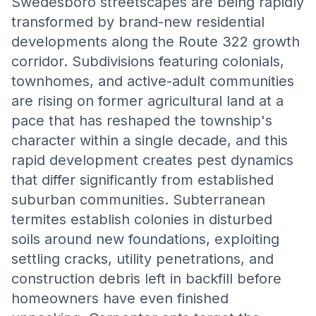
Swedesboro streetscapes are being rapidly
transformed by brand-new residential
developments along the Route 322 growth
corridor. Subdivisions featuring colonials,
townhomes, and active-adult communities
are rising on former agricultural land at a
pace that has reshaped the township's
character within a single decade, and this
rapid development creates pest dynamics
that differ significantly from established
suburban communities. Subterranean
termites establish colonies in disturbed
soils around new foundations, exploiting
settling cracks, utility penetrations, and
construction debris left in backfill before
homeowners have even finished