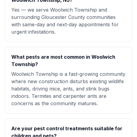
Woolwich Township, NJ?
Yes — we serve Woolwich Township and
surrounding Gloucester County communities
with same-day and next-day appointments for
urgent infestations.
What pests are most common in Woolwich
Township?
Woolwich Township is a fast-growing community
where new construction disturbs existing wildlife
habitats, driving mice, ants, and stink bugs
indoors. Termites and carpenter ants are
concerns as the community matures.
Are your pest control treatments suitable for
children and pets?