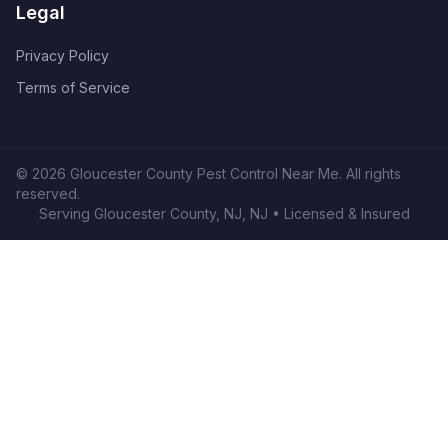
Legal
Privacy Policy
Terms of Service
©
2026
Gloucester County Pest Control Near Me
. All rights
reserved.
Serving
Gloucester County, NJ
,
NJ
• Licensed & Insured