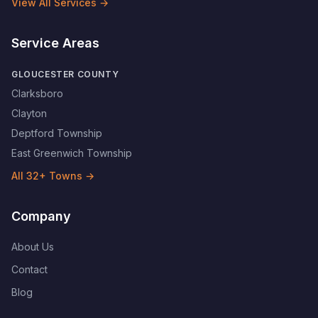
View All Services →
Service Areas
GLOUCESTER COUNTY
Clarksboro
Clayton
Deptford Township
East Greenwich Township
All
32
+ Towns →
Company
About Us
Contact
Blog