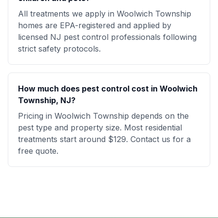
All treatments we apply in Woolwich Township
homes are EPA-registered and applied by
licensed NJ pest control professionals following
strict safety protocols.
How much does pest control cost in Woolwich
Township, NJ?
Pricing in Woolwich Township depends on the
pest type and property size. Most residential
treatments start around $129. Contact us for a
free quote.