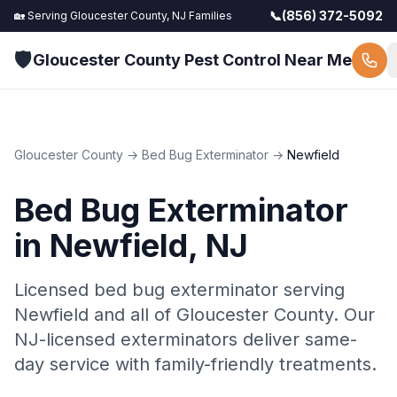
📞
(856) 372-5092
🏡 Serving
Gloucester County, NJ
Families
🛡️
Gloucester County Pest Control Near Me
Gloucester County
→
Bed Bug Exterminator
→
Newfield
Bed Bug Exterminator
in
Newfield
, NJ
Licensed bed bug exterminator serving
Newfield and all of Gloucester County. Our
NJ-licensed exterminators deliver same-
day service with family-friendly treatments.