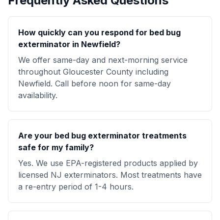
Frequently Asked Questions
How quickly can you respond for bed bug
exterminator in Newfield?
We offer same-day and next-morning service
throughout Gloucester County including
Newfield. Call before noon for same-day
availability.
Are your bed bug exterminator treatments
safe for my family?
Yes. We use EPA-registered products applied by
licensed NJ exterminators. Most treatments have
a re-entry period of 1-4 hours.