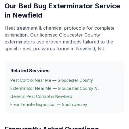
Our
Bed Bug Exterminator
Service
in
Newfield
Heat treatment & chemical protocols for complete
elimination
. Our licensed Gloucester County
exterminators use proven methods tailored to the
specific pest pressures found in
Newfield
, NJ.
Related Services
Pest Control Near Me — Gloucester County
Exterminator Near Me — Gloucester County NJ
General Pest Control in
Newfield
Free Termite Inspection — South Jersey