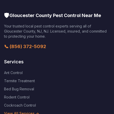
🛡️
Gloucester County Pest Control Near Me
Your trusted local pest control experts serving all of
Gloucester County, NJ
,
NJ
. Licensed, insured, and committed
to protecting your home.
📞
(856) 372-5092
Services
Ant Control
Termite Treatment
Bed Bug Removal
Rodent Control
Cockroach Control
View All Services →