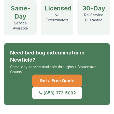
Same-
Licensed
30-Day
Day
NJ
Re-Service
Exterminators
Guarantee
Service
Available
Need
bed bug exterminator
in
Newfield
?
Same-day service available throughout Gloucester
County.
Get a Free Quote
📞
(856) 372-5092