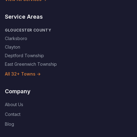
Service Areas
GLOUCESTER COUNTY
Clarksboro
Clayton
Deptford Township
East Greenwich Township
All
32
+ Towns →
Company
About Us
Contact
Blog