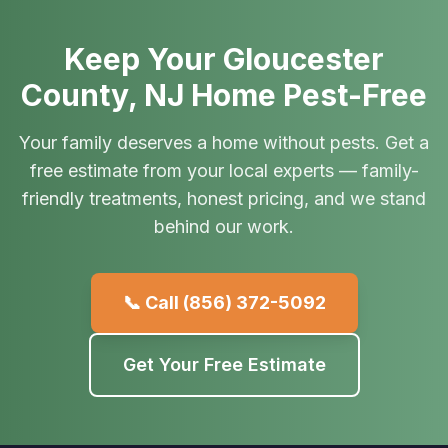
Keep Your Gloucester
County, NJ Home Pest-Free
Your family deserves a home without pests. Get a
free estimate from your local experts — family-
friendly treatments, honest pricing, and we stand
behind our work.
📞 Call
(856) 372-5092
Get Your Free Estimate