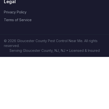
Legal
Privacy Policy
Terms of Service
©
2026
Gloucester County Pest Control Near Me
. All rights
reserved.
Serving
Gloucester County, NJ
,
NJ
• Licensed & Insured