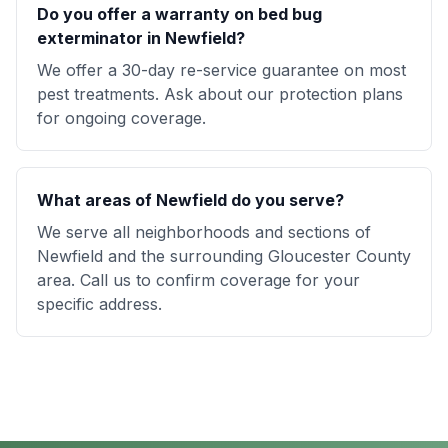
Do you offer a warranty on bed bug
exterminator in Newfield?
We offer a 30-day re-service guarantee on most
pest treatments. Ask about our protection plans
for ongoing coverage.
What areas of Newfield do you serve?
We serve all neighborhoods and sections of
Newfield and the surrounding Gloucester County
area. Call us to confirm coverage for your
specific address.