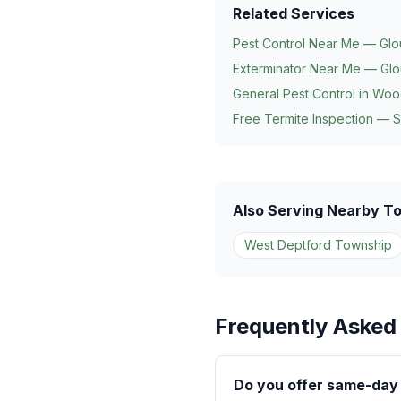
Related Services
Pest Control Near Me — Glo
Exterminator Near Me — Glo
General Pest Control in
Woo
Free Termite Inspection — 
Also Serving Nearby T
West Deptford Township
Frequently Asked
Do you offer same-day 