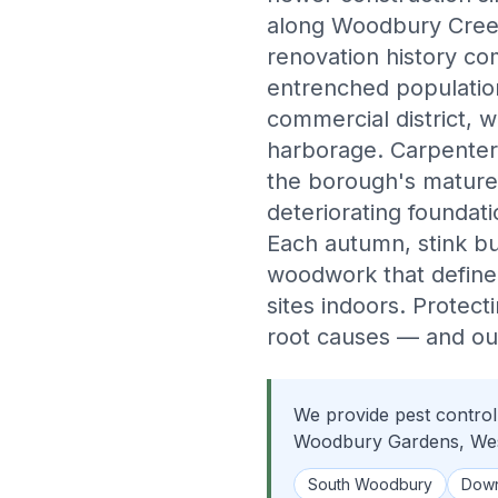
along Woodbury Creek,
renovation history c
entrenched populatio
commercial district, 
harborage. Carpenter 
the borough's mature 
deteriorating foundat
Each autumn, stink b
woodwork that define
sites indoors. Protec
root causes — and our
We provide pest contr
Woodbury Gardens, Wes
South Woodbury
Dow