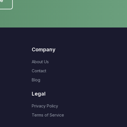
te
Company
About Us
Contact
Blog
Legal
Privacy Policy
Terms of Service