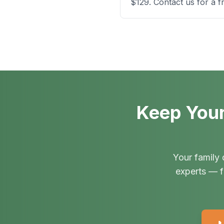
$129. Contact us for a f
Keep Your
Your family 
experts — f