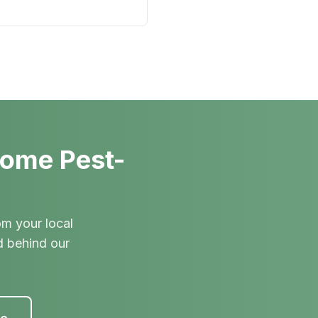
Home Pest-
om your local
d behind our