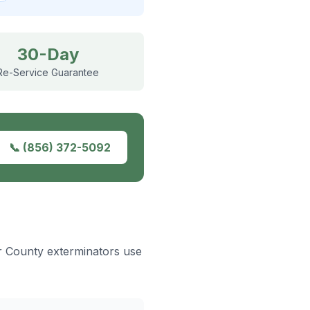
30-Day
Re-Service Guarantee
📞
(856) 372-5092
er County exterminators use