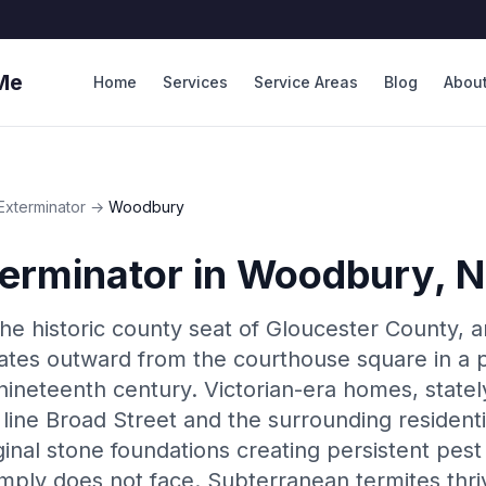
Me
Home
Services
Service Areas
Blog
Abou
Exterminator
→
Woodbury
erminator
in
Woodbury
, 
e historic county seat of Gloucester County, a
diates outward from the courthouse square in a p
ineteenth century. Victorian-era homes, stately
ine Broad Street and the surrounding residentia
nal stone foundations creating persistent pest v
mply does not face. Subterranean termites thri