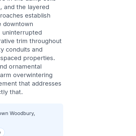
, and the layered
roaches establish
he downtown
e uninterrupted
ative trim throughout
ty conduits and
y spaced properties.
and ornamental
warm overwintering
agement that addresses
ly that.
town Woodbury,
e