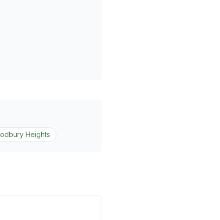
odbury Heights