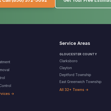
 Call
(856) 372-5092
Get Your Free Estima
Service Areas
GLOUCESTER COUNTY
Clarksboro
atment
Clayton
moval
Deptford Township
rol
East Greenwich Township
Control
All
32
+ Towns →
rvices →