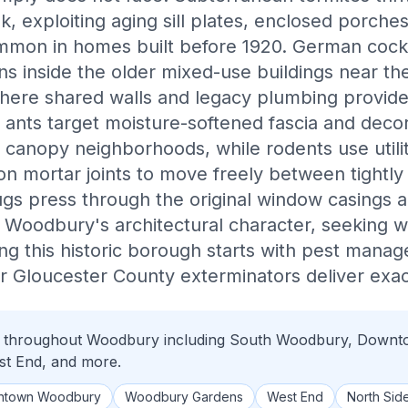
 exploiting aging sill plates, enclosed porches
ommon in homes built before 1920. German cock
ns inside the older mixed-use buildings near t
where shared walls and legacy plumbing provid
ants target moisture-softened fascia and decor
canopy neighborhoods, while rodents use utili
ion mortar joints to move freely between tightl
ugs press through the original window casings 
 Woodbury's architectural character, seeking 
ting this historic borough starts with pest man
 Gloucester County exterminators deliver exact
ol throughout Woodbury including South Woodbury, Down
t End, and more.
ntown Woodbury
Woodbury Gardens
West End
North Sid