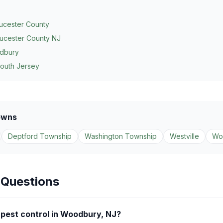
ucester County
ucester County NJ
dbury
South Jersey
owns
Deptford Township
Washington Township
Westville
Wo
 Questions
pest control in Woodbury, NJ?