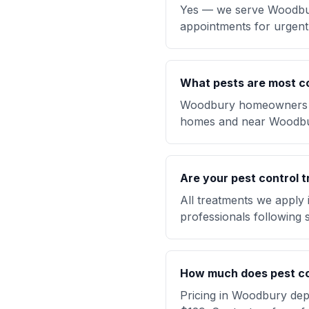
Yes — we serve Woodbur
appointments for urgent 
What pests are most 
Woodbury homeowners fre
homes and near Woodbu
Are your pest control t
All treatments we apply
professionals following s
How much does pest co
Pricing in Woodbury depe