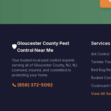

Gloucester County Pest
Services
🛡️
Control Near Me
Ant Control
Your trusted local pest control experts
Termite Tre
serving all of
Gloucester County, NJ
,
NJ
.
Bed Bug Re
Licensed, insured, and committed to
protecting your home.
Rodent Cont
📞
(856) 372-5092
Cockroach 
View All Se