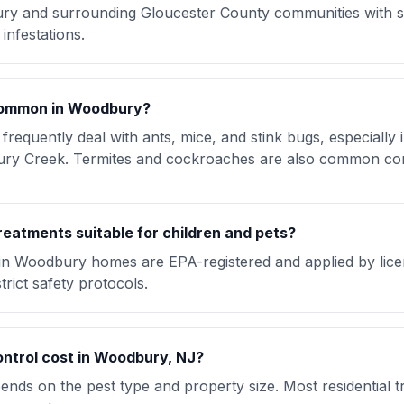
y and surrounding Gloucester County communities with 
infestations.
common in Woodbury?
quently deal with ants, mice, and stink bugs, especially
ry Creek. Termites and cockroaches are also common co
reatments suitable for children and pets?
 in Woodbury homes are EPA-registered and applied by lic
trict safety protocols.
ntrol cost in Woodbury, NJ?
nds on the pest type and property size. Most residential t