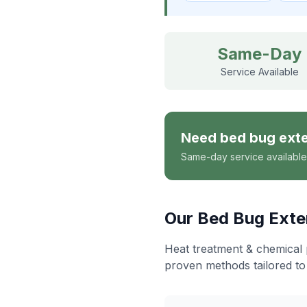
Same-Day
Service Available
Need
bed bug ext
Same-day service available
Our
Bed Bug Exte
Heat treatment & chemical 
proven methods tailored to