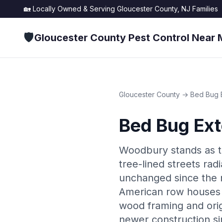
🏡 Locally Owned & Serving
Gloucester County, NJ
Families
🛡️
Gloucester County Pest Control Near 
Gloucester County
→
Bed Bug 
Bed Bug Ext
Woodbury stands as th
tree-lined streets ra
unchanged since the n
American row houses l
wood framing and origi
newer construction si