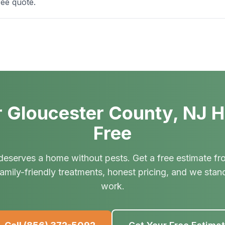
ree quote.
 Gloucester County, NJ 
Free
deserves a home without pests. Get a free estimate fr
amily-friendly treatments, honest pricing, and we stan
work.