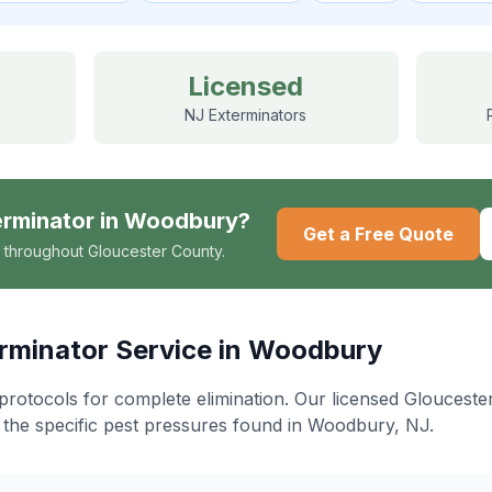
Licensed
NJ Exterminators
erminator
in
Woodbury
?
Get a Free Quote
 throughout Gloucester County.
rminator
Service in
Woodbury
protocols for complete elimination
. Our licensed Gloucest
 the specific pest pressures found in
Woodbury
, NJ.