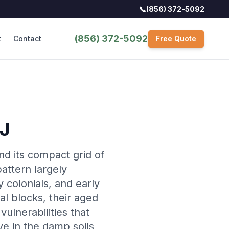
📞
(856) 372-5092
(856) 372-5092
t
Contact
Free Quote
NJ
nd its compact grid of
attern largely
 colonials, and early
l blocks, their aged
ulnerabilities that
ve in the damp soils