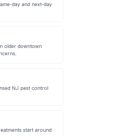
same-day and next-day
 in older downtown
ncerns.
ensed NJ pest control
reatments start around