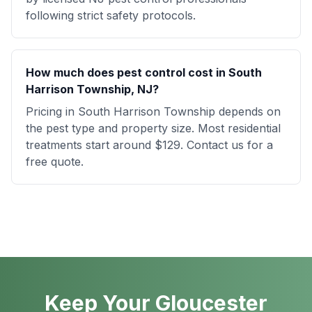
following strict safety protocols.
How much does pest control cost in South
Harrison Township, NJ?
Pricing in South Harrison Township depends on
the pest type and property size. Most residential
treatments start around $129. Contact us for a
free quote.
Keep Your Gloucester