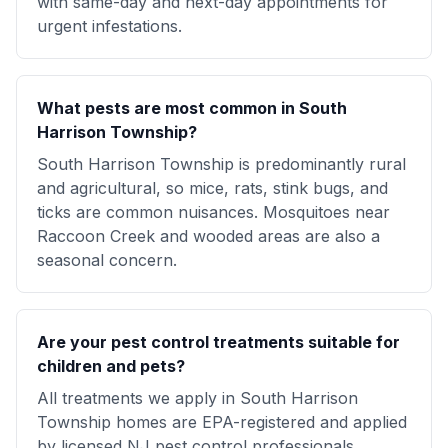
with same-day and next-day appointments for
urgent infestations.
What pests are most common in South
Harrison Township?
South Harrison Township is predominantly rural
and agricultural, so mice, rats, stink bugs, and
ticks are common nuisances. Mosquitoes near
Raccoon Creek and wooded areas are also a
seasonal concern.
Are your pest control treatments suitable for
children and pets?
All treatments we apply in South Harrison
Township homes are EPA-registered and applied
by licensed NJ pest control professionals