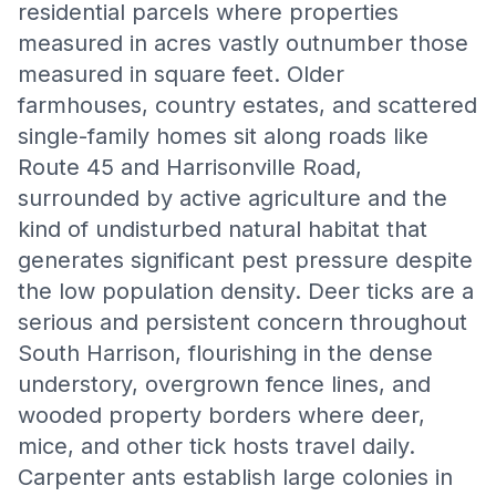
residential parcels where properties
measured in acres vastly outnumber those
measured in square feet. Older
farmhouses, country estates, and scattered
single-family homes sit along roads like
Route 45 and Harrisonville Road,
surrounded by active agriculture and the
kind of undisturbed natural habitat that
generates significant pest pressure despite
the low population density. Deer ticks are a
serious and persistent concern throughout
South Harrison, flourishing in the dense
understory, overgrown fence lines, and
wooded property borders where deer,
mice, and other tick hosts travel daily.
Carpenter ants establish large colonies in