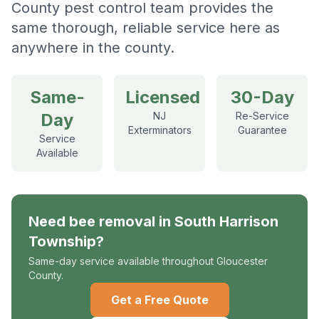
County pest control team provides the
same thorough, reliable service here as
anywhere in the county.
Same-
Licensed
30-Day
Day
NJ
Re-Service
Exterminators
Guarantee
Service
Available
Need
bee removal
in
South Harrison
Township
?
Same-day service available throughout Gloucester
County.
Get a Free Quote