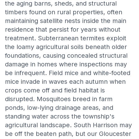
the aging barns, sheds, and structural
timbers found on rural properties, often
maintaining satellite nests inside the main
residence that persist for years without
treatment. Subterranean termites exploit
the loamy agricultural soils beneath older
foundations, causing concealed structural
damage in homes where inspections may
be infrequent. Field mice and white-footed
mice invade in waves each autumn when
crops come off and field habitat is
disrupted. Mosquitoes breed in farm
ponds, low-lying drainage areas, and
standing water across the township's
agricultural landscape. South Harrison may
be off the beaten path, but our Gloucester