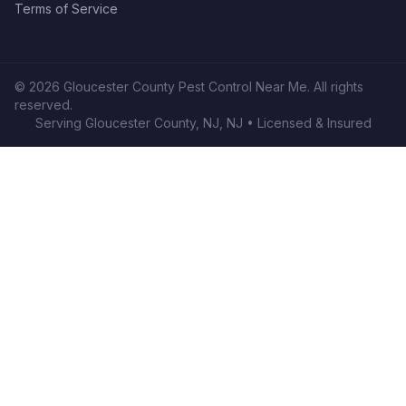
Terms of Service
©
2026
Gloucester County Pest Control Near Me
. All rights
reserved.
Serving
Gloucester County, NJ
,
NJ
• Licensed & Insured