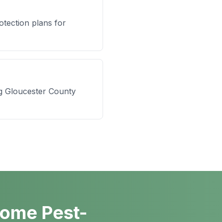
tection plans for
ng Gloucester County
Home Pest-