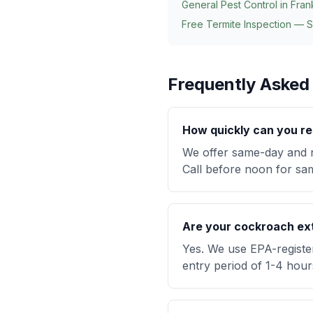
General Pest Control in
Fran
Free Termite Inspection — 
Frequently Asked
How quickly can you re
We offer same-day and n
Call before noon for same
Are your cockroach ext
Yes. We use EPA-registe
entry period of 1-4 hour