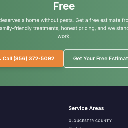
Free
deserves a home without pests. Get a free estimate fr
amily-friendly treatments, honest pricing, and we stan
work.
 Call
(856) 372-5092
Get Your Free Estima
Service Areas
GLOUCESTER COUNTY