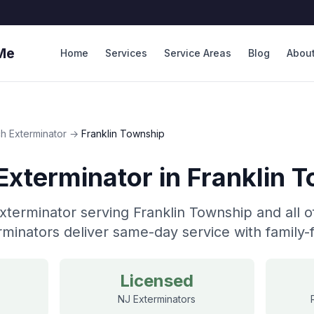
Me
Home
Services
Service Areas
Blog
Abou
h Exterminator
→
Franklin Township
Exterminator
in
Franklin 
terminator serving Franklin Township and all o
minators deliver same-day service with family-f
Licensed
NJ Exterminators