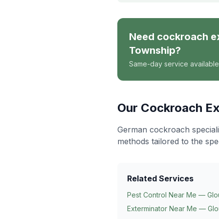
Need
cockroach e
Township
?
Same-day service available
Our
Cockroach Ex
German cockroach specialis
methods tailored to the spe
Related Services
Pest Control Near Me — Glo
Exterminator Near Me — Glo