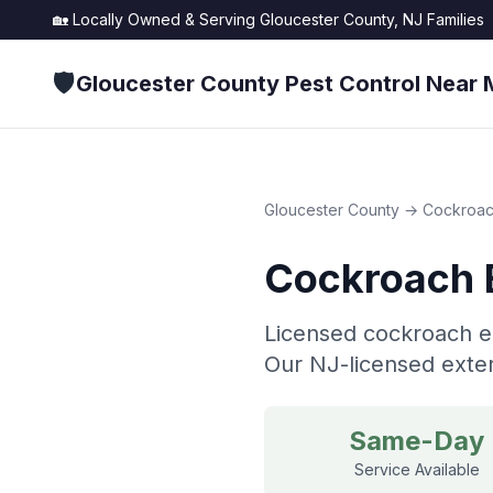
🏡 Locally Owned & Serving
Gloucester County, NJ
Families
🛡️
Gloucester County Pest Control Near 
Gloucester County
→
Cockroac
Cockroach 
Licensed cockroach ex
Our NJ-licensed exter
Same-Day
Service Available