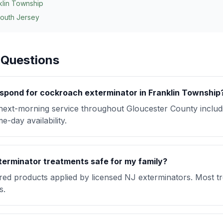
klin Township
South Jersey
 Questions
spond for cockroach exterminator in Franklin Township
ext-morning service throughout Gloucester County includ
-day availability.
erminator treatments safe for my family?
red products applied by licensed NJ exterminators. Most t
s.