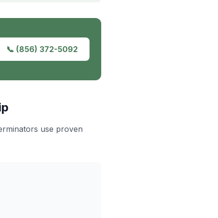
📞
(856) 372-5092
ip
terminators use proven