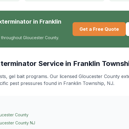
xterminator
in
Franklin
Get a Free Quote
 throughout Gloucester County.
terminator
Service in
Franklin Townsh
ts, gel bait programs
. Our licensed Gloucester County ex
cific pest pressures found in
Franklin Township
, NJ.
ucester County
ucester County NJ