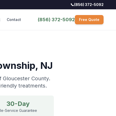
📞
(856) 372-5092
(856) 372-5092
t
Contact
Free Quote
Township
, NJ
f Gloucester County.
riendly treatments.
30-Day
Re-Service Guarantee