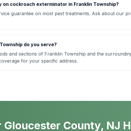
y on cockroach exterminator in Franklin Township?
rvice guarantee on most pest treatments. Ask about our pro
 Township do you serve?
ods and sections of Franklin Township and the surroundi
 coverage for your specific address.
 Gloucester County, NJ 