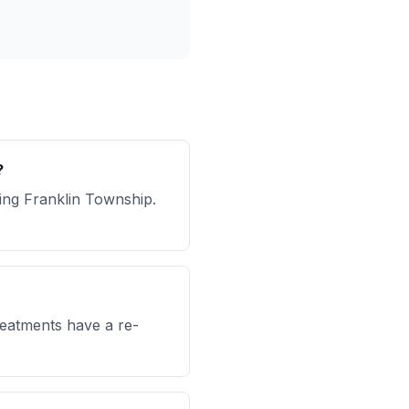
?
ing Franklin Township.
reatments have a re-