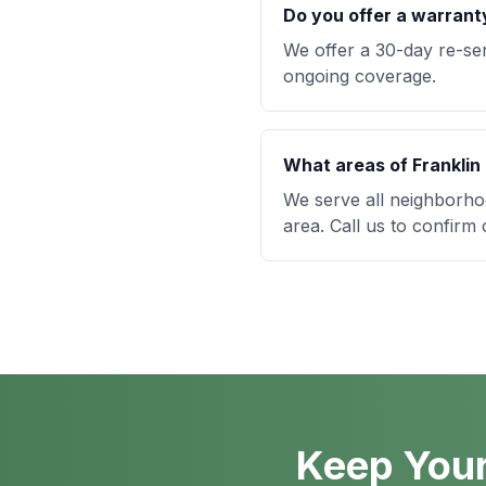
Do you offer a warrant
We offer a 30-day re-se
ongoing coverage.
What areas of Franklin
We serve all neighborho
area. Call us to confirm
Keep Your