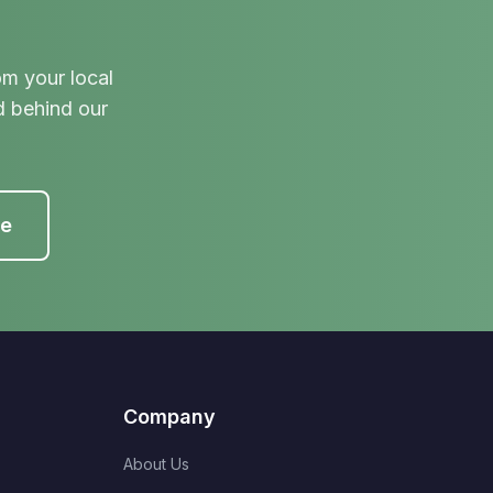
om your local
d behind our
te
Company
About Us