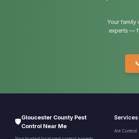
Your family 
experts — f

Gloucester County Pest
Services
🛡️
Control Near Me
Ant Control
Your trusted local pest control experts