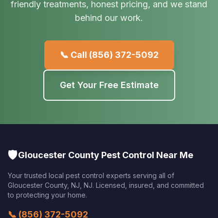
friendly treatments, honest pricing, and we stand
behind our work.
📞 Call
(856) 372-5092
Get Your Free Estimate
🛡️
Gloucester County Pest Control Near Me
Your trusted local pest control experts serving all of
Gloucester County, NJ
,
NJ
. Licensed, insured, and committed
to protecting your home.
📞
(856) 372-5092