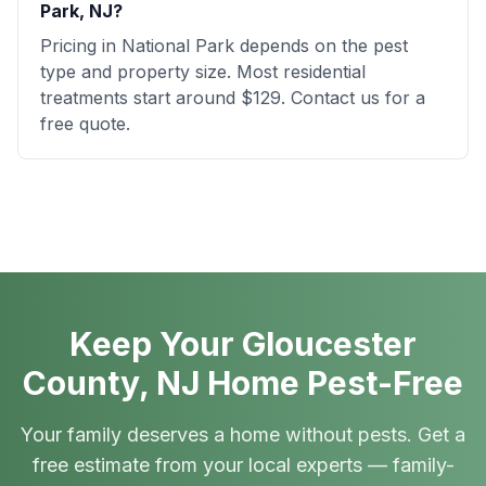
Park, NJ?
Pricing in National Park depends on the pest
type and property size. Most residential
treatments start around $129. Contact us for a
free quote.
Keep Your Gloucester
County, NJ Home Pest-Free
Your family deserves a home without pests. Get a
free estimate from your local experts — family-