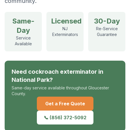
community.
Same-
Licensed
30-Day
Day
NJ
Re-Service
Exterminators
Guarantee
Service
Available
Need
cockroach exterminator
in
National Park
?
Same-day service available throughout Gloucester
County.
Get a Free Quote
📞
(856) 372-5092