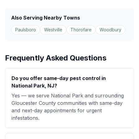
Also Serving Nearby Towns
Paulsboro
Westville
Thorofare
Woodbury
Frequently Asked Questions
Do you offer same-day pest control in
National Park, NJ?
Yes — we serve National Park and surrounding
Gloucester County communities with same-day
and next-day appointments for urgent
infestations.