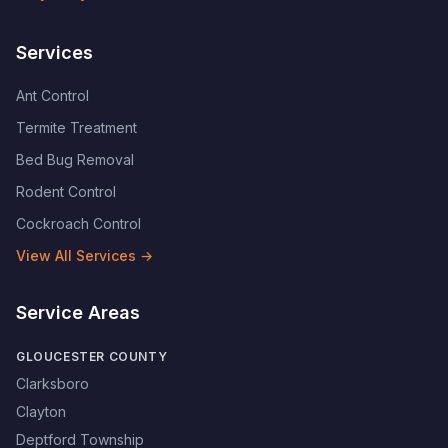
Services
Ant Control
Termite Treatment
Bed Bug Removal
Rodent Control
Cockroach Control
View All Services →
Service Areas
GLOUCESTER COUNTY
Clarksboro
Clayton
Deptford Township