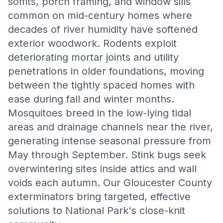
soffits, porch framing, and window sills
common on mid-century homes where
decades of river humidity have softened
exterior woodwork. Rodents exploit
deteriorating mortar joints and utility
penetrations in older foundations, moving
between the tightly spaced homes with
ease during fall and winter months.
Mosquitoes breed in the low-lying tidal
areas and drainage channels near the river,
generating intense seasonal pressure from
May through September. Stink bugs seek
overwintering sites inside attics and wall
voids each autumn. Our Gloucester County
exterminators bring targeted, effective
solutions to National Park's close-knit