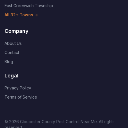
East Greenwich Township
All
32
+ Towns →
Company
About Us
Contact
Blog
Legal
Privacy Policy
Terms of Service
©
2026
Gloucester County Pest Control Near Me
. All rights
reserved.