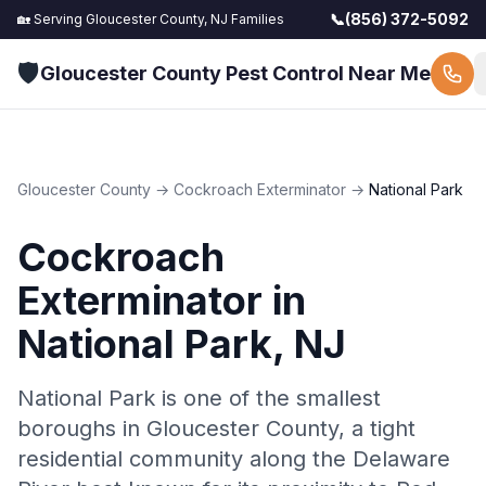
📞
(856) 372-5092
🏡 Serving
Gloucester County, NJ
Families
🛡️
Gloucester County Pest Control Near Me
Gloucester County
→
Cockroach Exterminator
→
National Park
Cockroach
Exterminator
in
National Park
, NJ
National Park is one of the smallest
boroughs in Gloucester County, a tight
residential community along the Delaware