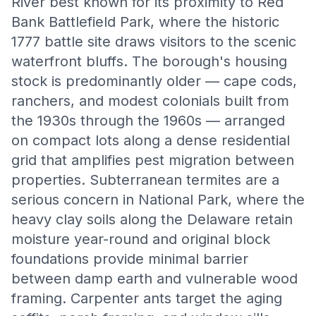
River best known for its proximity to Red
Bank Battlefield Park, where the historic
1777 battle site draws visitors to the scenic
waterfront bluffs. The borough's housing
stock is predominantly older — cape cods,
ranchers, and modest colonials built from
the 1930s through the 1960s — arranged
on compact lots along a dense residential
grid that amplifies pest migration between
properties. Subterranean termites are a
serious concern in National Park, where the
heavy clay soils along the Delaware retain
moisture year-round and original block
foundations provide minimal barrier
between damp earth and vulnerable wood
framing. Carpenter ants target the aging