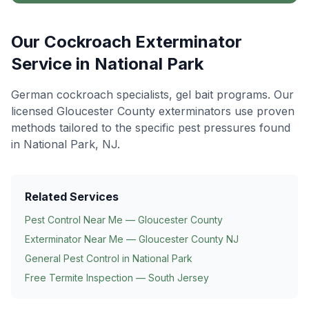
Our
Cockroach Exterminator
Service in
National Park
German cockroach specialists, gel bait programs
. Our
licensed Gloucester County exterminators use proven
methods tailored to the specific pest pressures found
in
National Park
, NJ.
Related Services
Pest Control Near Me — Gloucester County
Exterminator Near Me — Gloucester County NJ
General Pest Control in
National Park
Free Termite Inspection — South Jersey