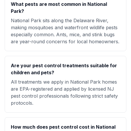
What pests are most common in National
Park?
National Park sits along the Delaware River,
making mosquitoes and waterfront wildlife pests
especially common. Ants, mice, and stink bugs
are year-round concerns for local homeowners.
Are your pest control treatments suitable for
children and pets?
All treatments we apply in National Park homes
are EPA-registered and applied by licensed NJ
pest control professionals following strict safety
protocols.
How much does pest control cost in National