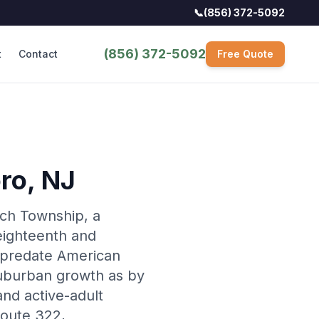
📞
(856) 372-5092
(856) 372-5092
t
Contact
Free Quote
ro
, NJ
ich Township, a
eighteenth and
 predate American
uburban growth as by
nd active-adult
Route 322,