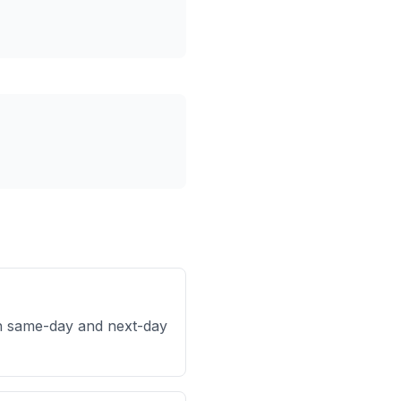
h same-day and next-day