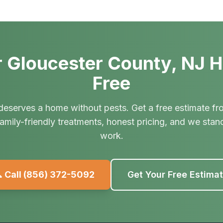
 Gloucester County, NJ 
Free
deserves a home without pests. Get a free estimate fr
amily-friendly treatments, honest pricing, and we stan
work.
 Call
(856) 372-5092
Get Your Free Estima