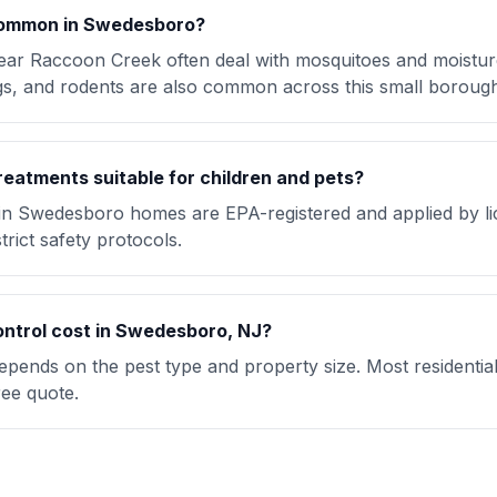
common in Swedesboro?
ar Raccoon Creek often deal with mosquitoes and moisture
bugs, and rodents are also common across this small boroug
reatments suitable for children and pets?
 in Swedesboro homes are EPA-registered and applied by l
trict safety protocols.
ntrol cost in Swedesboro, NJ?
pends on the pest type and property size. Most residentia
ree quote.