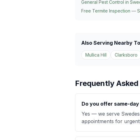
General Pest Control in
Swe
Free Termite Inspection — 
Also Serving Nearby T
Mullica Hill
Clarksboro
Frequently Asked
Do you offer same-day 
Yes — we serve Swedesb
appointments for urgent 