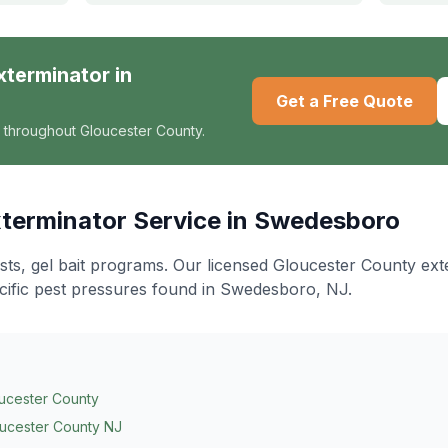
xterminator
in
Get a Free Quote
 throughout Gloucester County.
terminator
Service in
Swedesboro
ts, gel bait programs
. Our licensed Gloucester County ex
cific pest pressures found in
Swedesboro
, NJ.
ucester County
ucester County NJ