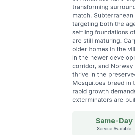
transforming surroun
match. Subterranean te
targeting both the ag
settling foundations
are still maturing. C
older homes in the vi
in the newer developm
corridor, and Norway r
thrive in the preserv
Mosquitoes breed in 
rapid growth demand
exterminators are buil
Same-Day
Service Available