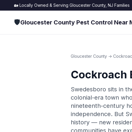
🏡 Locally Owned & Serving
Gloucester County, NJ
Families
🛡️
Gloucester County Pest Control Near 
Gloucester County
→
Cockroac
Cockroach 
Swedesboro sits in th
colonial-era town who
nineteenth-century h
independence. But Sw
history — new residen
communities have exp