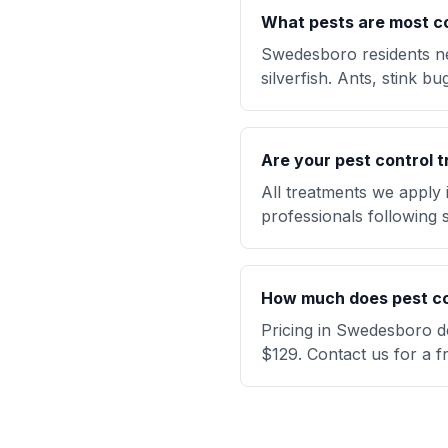
What pests are most 
Swedesboro residents ne
silverfish. Ants, stink 
Are your pest control t
All treatments we apply
professionals following s
How much does pest co
Pricing in Swedesboro de
$129. Contact us for a f