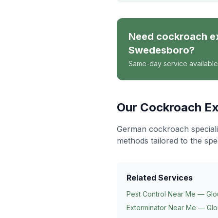
Need
cockroach e
Swedesboro
?
Same-day service available
Our
Cockroach Ex
German cockroach specialis
methods tailored to the spe
Related Services
Pest Control Near Me — Glo
Exterminator Near Me — Glo