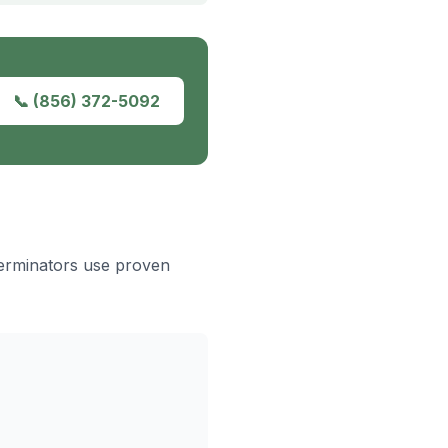
📞
(856) 372-5092
terminators use proven