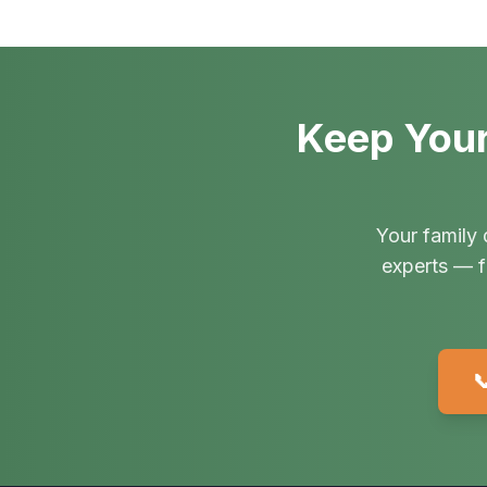
Keep Your
Your family 
experts — f
