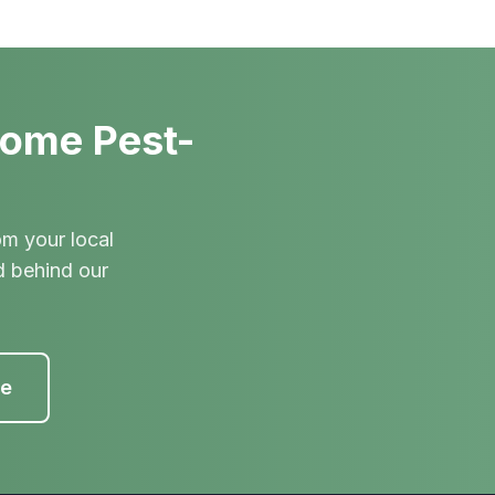
Home Pest-
om your local
d behind our
te