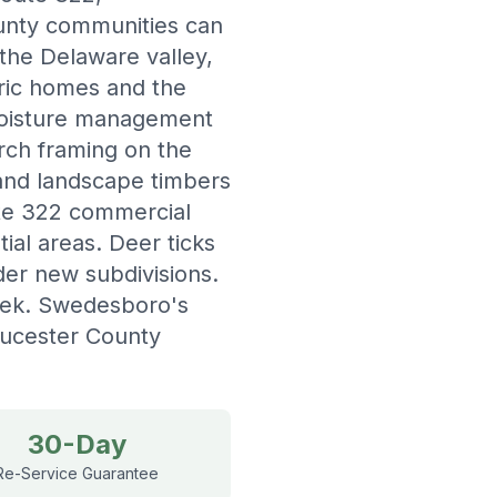
ounty communities can
 the Delaware valley,
oric homes and the
 moisture management
rch framing on the
 and landscape timbers
ute 322 commercial
ial areas. Deer ticks
der new subdivisions.
eek. Swedesboro's
ucester County
30-Day
Re-Service Guarantee