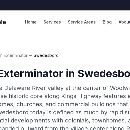
Me
Home
Services
Service Areas
Blog
Abou
h Exterminator
→
Swedesboro
Exterminator
in
Swedesbo
e Delaware River valley at the center of Woolw
se historic core along Kings Highway features 
omes, churches, and commercial buildings that
edesboro today is defined as much by rapid s
tial developments with colonials, townhomes, a
anded outward from the village center along 