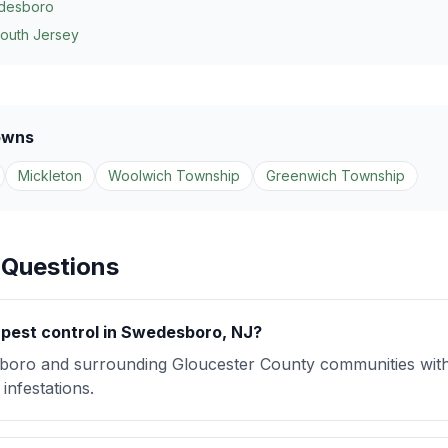
desboro
South Jersey
owns
Mickleton
Woolwich Township
Greenwich Township
 Questions
pest control in Swedesboro, NJ?
oro and surrounding Gloucester County communities wit
infestations.