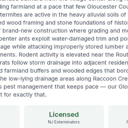
ding farmland at a pace that few Gloucester C
rmites are active in the heavy alluvial soils of
ed wood framing and stone foundations of hist
 of brand-new construction where grading and
arpenter ants exploit water-damaged trim and po
llage while attacking improperly stored lumber
ents. Rodent activity is elevated near the Ro
ats follow storm drainage into adjacent resident
ed farmland buffers and wooded edges that bor
the low-lying drainage areas along Raccoon Cr
s pest management that keeps pace — our Glo
t for exactly that.
Licensed
NJ Exterminators