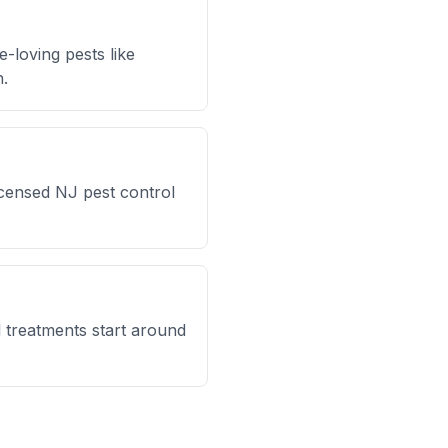
-loving pests like
h.
icensed NJ pest control
l treatments start around