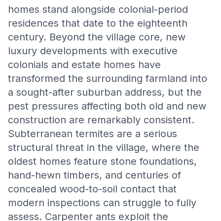
homes stand alongside colonial-period
residences that date to the eighteenth
century. Beyond the village core, new
luxury developments with executive
colonials and estate homes have
transformed the surrounding farmland into
a sought-after suburban address, but the
pest pressures affecting both old and new
construction are remarkably consistent.
Subterranean termites are a serious
structural threat in the village, where the
oldest homes feature stone foundations,
hand-hewn timbers, and centuries of
concealed wood-to-soil contact that
modern inspections can struggle to fully
assess. Carpenter ants exploit the