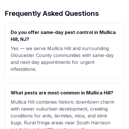
Frequently Asked Questions
Do you offer same-day pest control in Mullica
Hill, NJ?
Yes — we serve Mullica Hill and surrounding
Gloucester County communities with same-day
and next-day appointments for urgent
infestations.
What pests are most common in Mullica Hill?
Mullica Hill combines historic downtown charm
with newer suburban development, creating
conditions for ants, termites, mice, and stink
bugs. Rural fringe areas near South Harrison