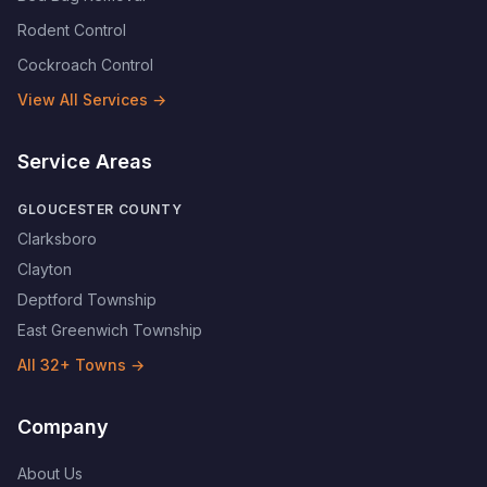
Rodent Control
Cockroach Control
View All Services →
Service Areas
GLOUCESTER COUNTY
Clarksboro
Clayton
Deptford Township
East Greenwich Township
All
32
+ Towns →
Company
About Us