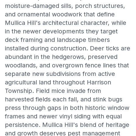
moisture-damaged sills, porch structures,
and ornamental woodwork that define
Mullica Hill's architectural character, while
in the newer developments they target
deck framing and landscape timbers
installed during construction. Deer ticks are
abundant in the hedgerows, preserved
woodlands, and overgrown fence lines that
separate new subdivisions from active
agricultural land throughout Harrison
Township. Field mice invade from
harvested fields each fall, and stink bugs
press through gaps in both historic window
frames and newer vinyl siding with equal
persistence. Mullica Hill's blend of heritage
and growth deserves pest management