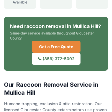
Available
Need
raccoon removal
in
Mullica Hill
?
Same-day service available throughout Gloucester
County.
Get a Free Quote
📞
(856) 372-5092
Our
Raccoon Removal
Service in
Mullica Hill
Humane trapping, exclusion & attic restoration
. Our
licensed Gloucester County exterminators use proven