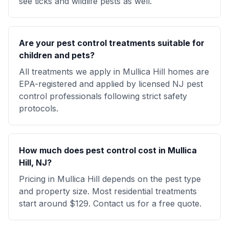
see ticks and wildlife pests as well.
Are your pest control treatments suitable for
children and pets?
All treatments we apply in Mullica Hill homes are
EPA-registered and applied by licensed NJ pest
control professionals following strict safety
protocols.
How much does pest control cost in Mullica
Hill, NJ?
Pricing in Mullica Hill depends on the pest type
and property size. Most residential treatments
start around $129. Contact us for a free quote.