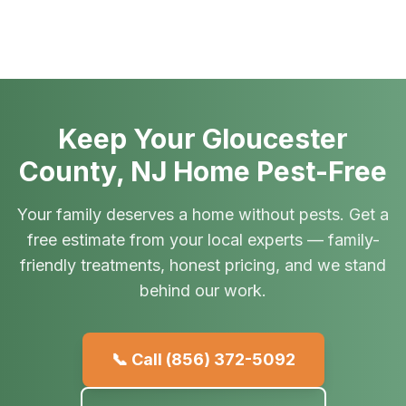
Keep Your Gloucester
County, NJ Home Pest-Free
Your family deserves a home without pests. Get a
free estimate from your local experts — family-
friendly treatments, honest pricing, and we stand
behind our work.
📞 Call
(856) 372-5092