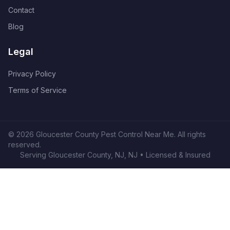
Contact
Blog
Legal
Privacy Policy
Terms of Service
©
2026
Gloucester County Pest Control Near Me
. All rights
reserved.
Serving
Gloucester County, NJ
,
NJ
• Licensed & Insured