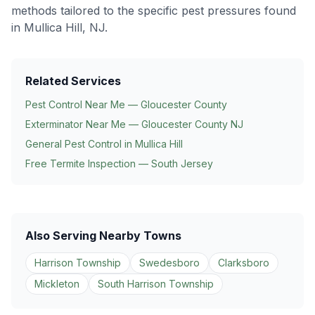
methods tailored to the specific pest pressures found
in
Mullica Hill
, NJ.
Related Services
Pest Control Near Me — Gloucester County
Exterminator Near Me — Gloucester County NJ
General Pest Control in
Mullica Hill
Free Termite Inspection — South Jersey
Also Serving Nearby Towns
Harrison Township
Swedesboro
Clarksboro
Mickleton
South Harrison Township