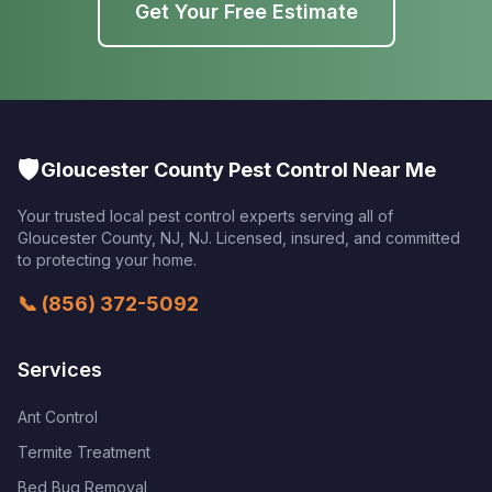
Get Your Free Estimate
🛡️
Gloucester County Pest Control Near Me
Your trusted local pest control experts serving all of
Gloucester County, NJ
,
NJ
. Licensed, insured, and committed
to protecting your home.
📞
(856) 372-5092
Services
Ant Control
Termite Treatment
Bed Bug Removal