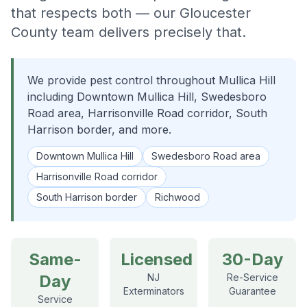
that respects both — our Gloucester
County team delivers precisely that.
We provide pest control throughout Mullica Hill
including Downtown Mullica Hill, Swedesboro
Road area, Harrisonville Road corridor, South
Harrison border, and more.
Downtown Mullica Hill
Swedesboro Road area
Harrisonville Road corridor
South Harrison border
Richwood
Same-
Licensed
30-Day
Day
NJ
Re-Service
Exterminators
Guarantee
Service