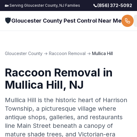
📞
(856) 372-5092
🏡 Serving
Gloucester County, NJ
Families
🛡️
Gloucester County Pest Control Near Me
Gloucester County
→
Raccoon Removal
→
Mullica Hill
Raccoon Removal
in
Mullica Hill
, NJ
Mullica Hill is the historic heart of Harrison
Township, a picturesque village where
antique shops, galleries, and restaurants
line Main Street beneath a canopy of
mature shade trees, and Victorian-era