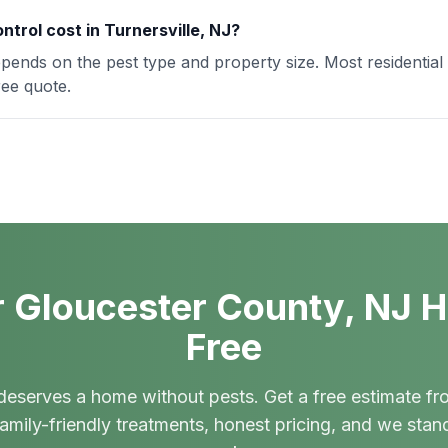
trol cost in Turnersville, NJ?
depends on the pest type and property size. Most residential
ree quote.
 Gloucester County, NJ 
Free
deserves a home without pests. Get a free estimate fr
amily-friendly treatments, honest pricing, and we stan