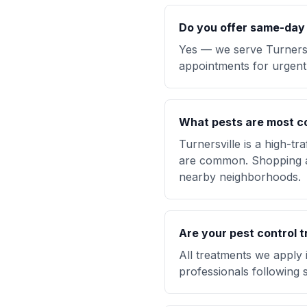
Do you offer same-day p
Yes — we serve Turners
appointments for urgent 
What pests are most c
Turnersville is a high-t
are common. Shopping ar
nearby neighborhoods.
Are your pest control t
All treatments we apply 
professionals following s