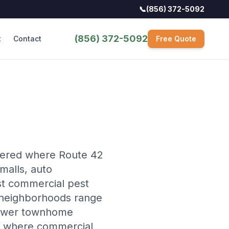
📞
(856) 372-5092
(856) 372-5092
t
Contact
Free Quote
tered where Route 42
 malls, auto
st commercial pest
al neighborhoods range
 newer townhome
e where commercial