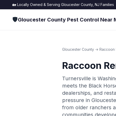
🏡 Locally Owned & Serving
Gloucester County, NJ
Families
🛡️
Gloucester County Pest Control Near 
Gloucester County
→
Raccoon 
Raccoon Re
Turnersville is Wash
meets the Black Horse 
dealerships, and rest
pressure in Glouceste
from older ranchers 
communities develope