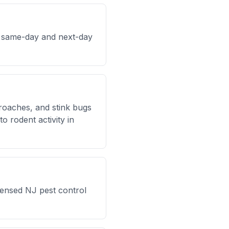
h same-day and next-day
kroaches, and stink bugs
 rodent activity in
censed NJ pest control