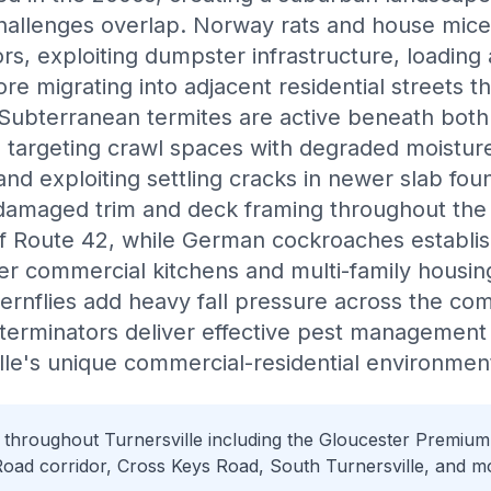
challenges overlap. Norway rats and house mice t
rs, exploiting dumpster infrastructure, loading
e migrating into adjacent residential streets th
 Subterranean termites are active beneath bot
, targeting crawl spaces with degraded moisture
and exploiting settling cracks in newer slab fo
-damaged trim and deck framing throughout the
f Route 42, while German cockroaches establis
der commercial kitchens and multi-family housing
ernflies add heavy fall pressure across the co
terminators deliver effective pest management
le's unique commercial-residential environmen
 throughout Turnersville including the Gloucester Premium 
ad corridor, Cross Keys Road, South Turnersville, and m