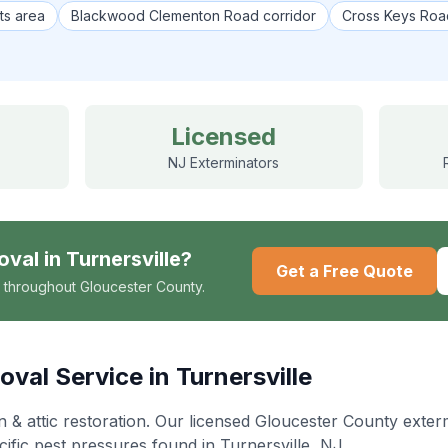
ts area
Blackwood Clementon Road corridor
Cross Keys Roa
Licensed
NJ Exterminators
oval
in
Turnersville
?
Get a Free Quote
 throughout Gloucester County.
oval
Service in
Turnersville
& attic restoration
. Our licensed Gloucester County exte
cific pest pressures found in
Turnersville
, NJ.