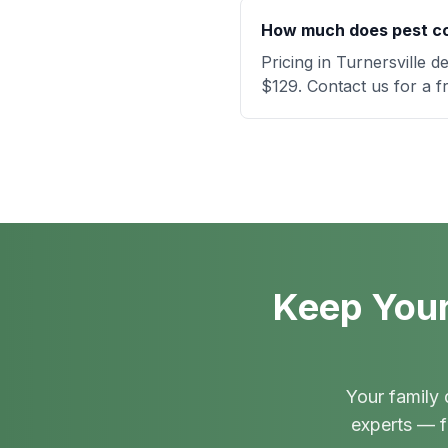
How much does pest con
Pricing in Turnersville 
$129. Contact us for a f
Keep Your
Your family 
experts — f