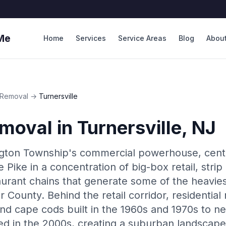
Me
Home
Services
Service Areas
Blog
Abou
Removal
→
Turnersville
moval
in
Turnersville
, NJ
ington Township's commercial powerhouse, cen
Pike in a concentration of big-box retail, strip
aurant chains that generate some of the heavie
r County. Behind the retail corridor, residenti
and cape cods built in the 1960s and 1970s to
d in the 2000s, creating a suburban landscap