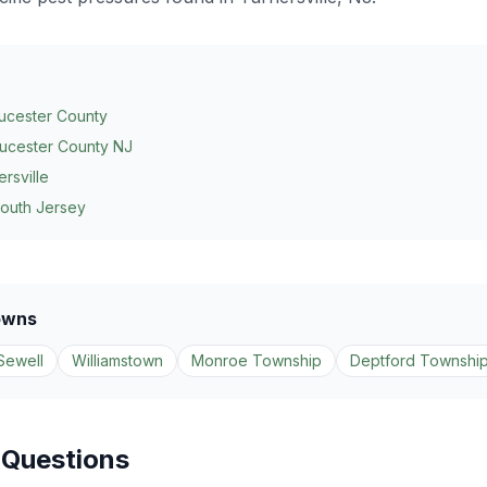
ucester County
ucester County NJ
ersville
South Jersey
owns
Sewell
Williamstown
Monroe Township
Deptford Townshi
 Questions