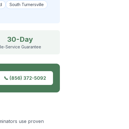
d
South Turnersville
30-Day
Re-Service Guarantee
📞
(856) 372-5092
rminators use proven