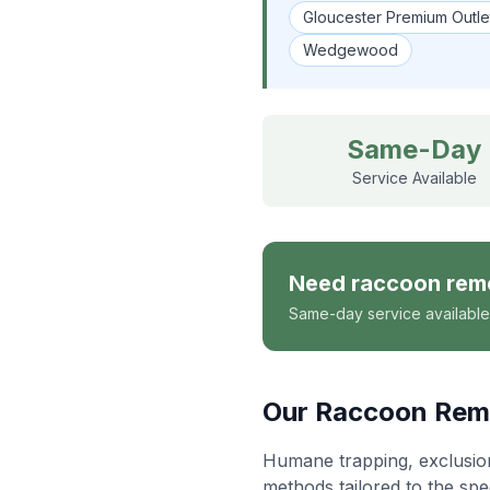
Gloucester Premium Outle
Wedgewood
Same-Day
Service Available
Need
raccoon rem
Same-day service available
Our
Raccoon Rem
Humane trapping, exclusion 
methods tailored to the spe