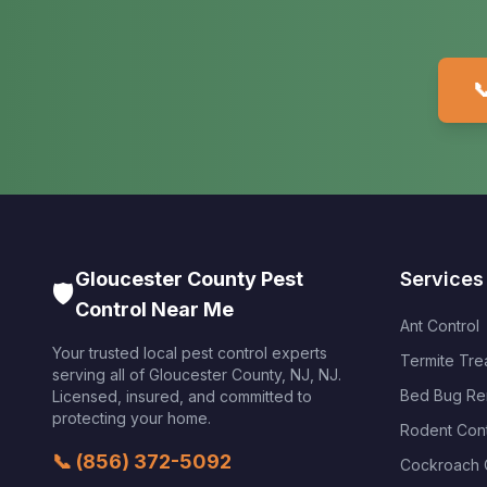

Gloucester County Pest
Services
🛡️
Control Near Me
Ant Control
Your trusted local pest control experts
Termite Tre
serving all of
Gloucester County, NJ
,
NJ
.
Bed Bug Re
Licensed, insured, and committed to
protecting your home.
Rodent Cont
📞
(856) 372-5092
Cockroach 