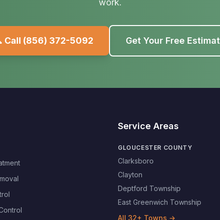
work.
 Call
(856) 372-5092
Get Your Free Estima
Service Areas
GLOUCESTER COUNTY
Clarksboro
atment
Clayton
moval
Deptford Township
rol
East Greenwich Township
Control
All
32
+ Towns →