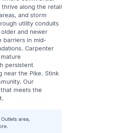
hrive along the retail
 areas, and storm
rough utility conduits
h older and newer
 barriers in mid-
undations. Carpenter
 mature
h persistent
 near the Pike. Stink
mmunity. Our
 that meets the
t.
Outlets area,
ore.