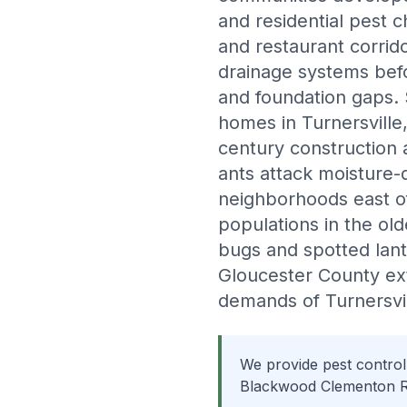
and residential pest 
and restaurant corrido
drainage systems befor
and foundation gaps.
homes in Turnersville
century construction 
ants attack moisture
neighborhoods east o
populations in the ol
bugs and spotted lant
Gloucester County ex
demands of Turnersvil
We provide pest control
Blackwood Clementon Ro