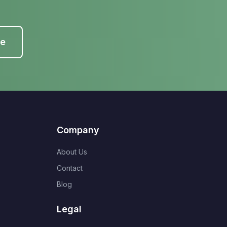
te
Company
About Us
Contact
Blog
Legal