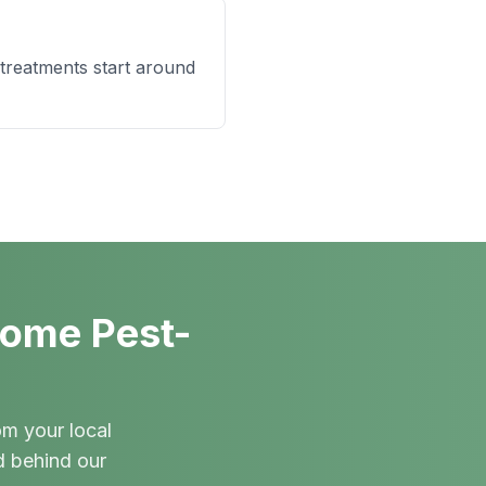
 treatments start around
Home Pest-
om your local
d behind our