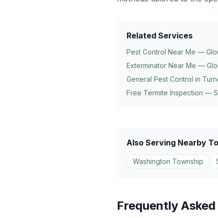
Related Services
Pest Control Near Me — Glo
Exterminator Near Me — Glo
General Pest Control in
Turn
Free Termite Inspection — 
Also Serving Nearby T
Washington Township
Frequently Asked