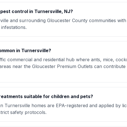
est control in Turnersville, NJ?
ville and surrounding Gloucester County communities wit
infestations.
ommon in Turnersville?
raffic commercial and residential hub where ants, mice, coc
eas near the Gloucester Premium Outlets can contribute to
reatments suitable for children and pets?
in Turnersville homes are EPA-registered and applied by li
trict safety protocols.