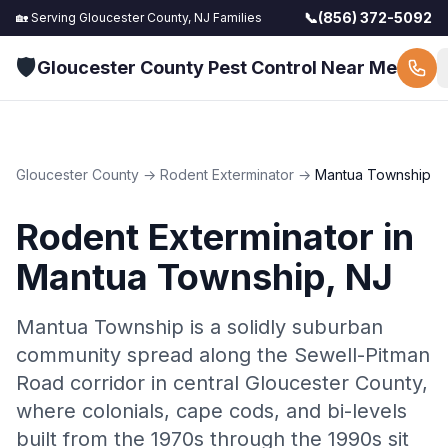
📞
(856) 372-5092
🏡 Serving
Gloucester County, NJ
Families
🛡️
Gloucester County Pest Control Near Me
Gloucester County
→
Rodent Exterminator
→
Mantua Township
Rodent Exterminator
in
Mantua Township
, NJ
Mantua Township is a solidly suburban
community spread along the Sewell-Pitman
Road corridor in central Gloucester County,
where colonials, cape cods, and bi-levels
built from the 1970s through the 1990s sit