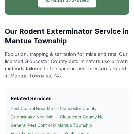
📞
(856) 372-5092
Our
Rodent Exterminator
Service in
Mantua Township
Exclusion, trapping & sanitation for mice and rats
. Our
licensed Gloucester County exterminators use proven
methods tailored to the specific pest pressures found
in
Mantua Township
, NJ.
Related Services
Pest Control Near Me — Gloucester County
Exterminator Near Me — Gloucester County NJ
General Pest Control in
Mantua Township
Free Termite Inspection — South Jersey