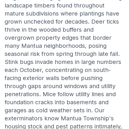
landscape timbers found throughout
mature subdivisions where plantings have
grown unchecked for decades. Deer ticks
thrive in the wooded buffers and
overgrown property edges that border
many Mantua neighborhoods, posing
seasonal risk from spring through late fall.
Stink bugs invade homes in large numbers
each October, concentrating on south-
facing exterior walls before pushing
through gaps around windows and utility
penetrations. Mice follow utility lines and
foundation cracks into basements and
garages as cold weather sets in. Our
exterminators know Mantua Township's
housing stock and pest patterns intimately,