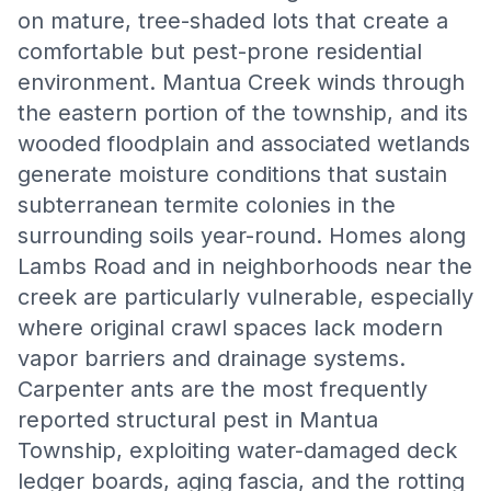
on mature, tree-shaded lots that create a
comfortable but pest-prone residential
environment. Mantua Creek winds through
the eastern portion of the township, and its
wooded floodplain and associated wetlands
generate moisture conditions that sustain
subterranean termite colonies in the
surrounding soils year-round. Homes along
Lambs Road and in neighborhoods near the
creek are particularly vulnerable, especially
where original crawl spaces lack modern
vapor barriers and drainage systems.
Carpenter ants are the most frequently
reported structural pest in Mantua
Township, exploiting water-damaged deck
ledger boards, aging fascia, and the rotting