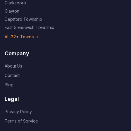
Clarksboro
Clayton
Deptford Township
East Greenwich Township
All
32
+ Towns →
Company
About Us
Contact
Blog
Legal
Privacy Policy
Terms of Service