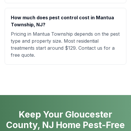
How much does pest control cost in Mantua
Township, NJ?
Pricing in Mantua Township depends on the pest
type and property size. Most residential
treatments start around $129. Contact us for a
free quote.
Keep Your Gloucester
County, NJ Home Pest-Free