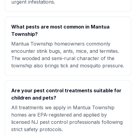
urgent infestations.
What pests are most common in Mantua
Township?
Mantua Township homeowners commonly
encounter stink bugs, ants, mice, and termites.
The wooded and semi-rural character of the
township also brings tick and mosquito pressure.
Are your pest control treatments suitable for
children and pets?
All treatments we apply in Mantua Township
homes are EPA-registered and applied by
licensed NJ pest control professionals following
strict safety protocols.