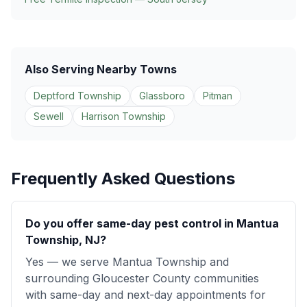
Also Serving Nearby Towns
Deptford Township
Glassboro
Pitman
Sewell
Harrison Township
Frequently Asked Questions
Do you offer same-day pest control in Mantua
Township, NJ?
Yes — we serve Mantua Township and
surrounding Gloucester County communities
with same-day and next-day appointments for