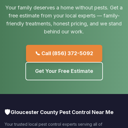
Your family deserves a home without pests. Get a
free estimate from your local experts — family-
friendly treatments, honest pricing, and we stand
behind our work.
📞 Call
(856) 372-5092
Get Your Free Estimate
🛡️
Gloucester County Pest Control Near Me
Your trusted local pest control experts serving all of