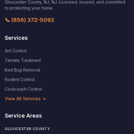
Gloucester County, NJ
,
NJ
. Licensed, insured, and committed
to protecting your home.
📞
(856) 372-5092
Services
Ant Control
Termite Treatment
Bed Bug Removal
Rodent Control
Cockroach Control
View All Services →
Service Areas
GLOUCESTER COUNTY