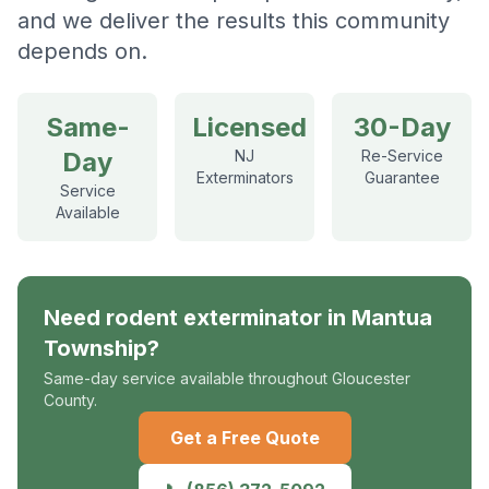
and we deliver the results this community
depends on.
Same-
Licensed
30-Day
Day
NJ
Re-Service
Exterminators
Guarantee
Service
Available
Need
rodent exterminator
in
Mantua
Township
?
Same-day service available throughout Gloucester
County.
Get a Free Quote