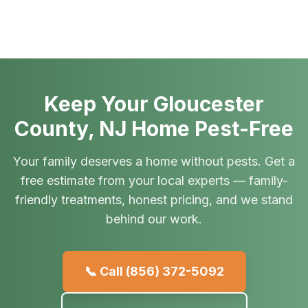
Keep Your Gloucester
County, NJ Home Pest-Free
Your family deserves a home without pests. Get a
free estimate from your local experts — family-
friendly treatments, honest pricing, and we stand
behind our work.
📞 Call
(856) 372-5092