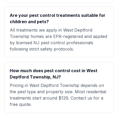
Are your pest control treatments suitable for
children and pets?
All treatments we apply in West Deptford
Township homes are EPA-registered and applied
by licensed NJ pest control professionals
following strict safety protocols.
How much does pest control cost in West
Deptford Township, NJ?
Pricing in West Deptford Township depends on
the pest type and property size. Most residential
treatments start around $129. Contact us for a
free quote.