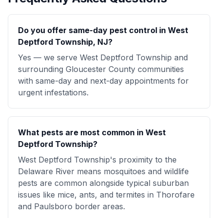
Do you offer same-day pest control in West
Deptford Township, NJ?
Yes — we serve West Deptford Township and
surrounding Gloucester County communities
with same-day and next-day appointments for
urgent infestations.
What pests are most common in West
Deptford Township?
West Deptford Township's proximity to the
Delaware River means mosquitoes and wildlife
pests are common alongside typical suburban
issues like mice, ants, and termites in Thorofare
and Paulsboro border areas.