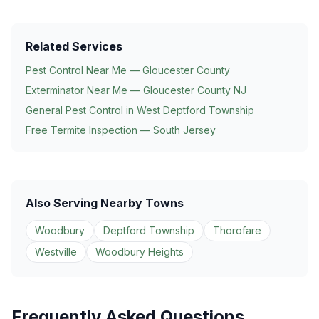
Related Services
Pest Control Near Me — Gloucester County
Exterminator Near Me — Gloucester County NJ
General Pest Control in
West Deptford Township
Free Termite Inspection — South Jersey
Also Serving Nearby Towns
Woodbury
Deptford Township
Thorofare
Westville
Woodbury Heights
Frequently Asked Questions