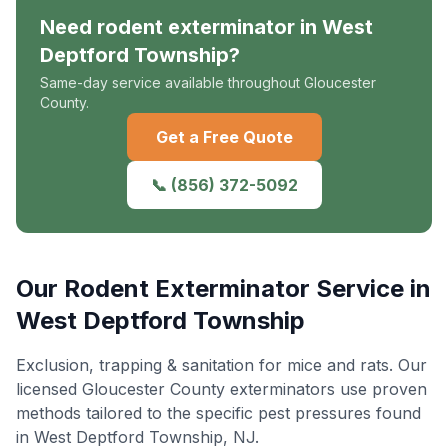
Need
rodent exterminator
in
West
Deptford Township
?
Same-day service available throughout Gloucester
County.
Get a Free Quote
📞
(856) 372-5092
Our
Rodent Exterminator
Service in
West Deptford Township
Exclusion, trapping & sanitation for mice and rats
. Our
licensed Gloucester County exterminators use proven
methods tailored to the specific pest pressures found
in
West Deptford Township
, NJ.