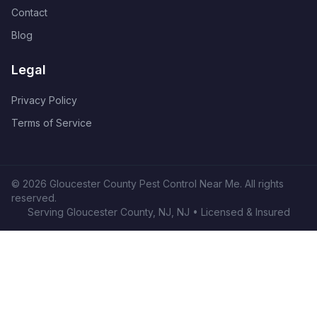
Contact
Blog
Legal
Privacy Policy
Terms of Service
©
2026
Gloucester County Pest Control Near Me
. All rights
reserved.
Serving
Gloucester County, NJ
,
NJ
• Licensed & Insured