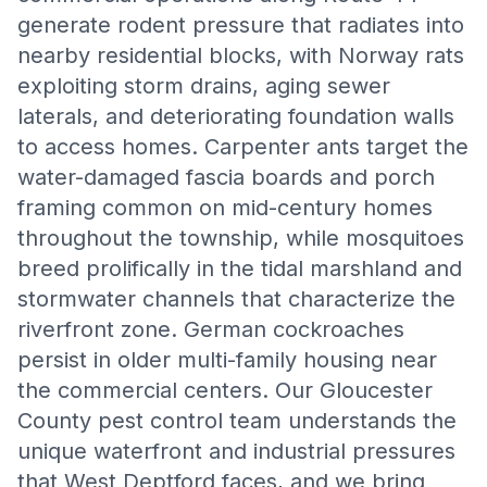
generate rodent pressure that radiates into
nearby residential blocks, with Norway rats
exploiting storm drains, aging sewer
laterals, and deteriorating foundation walls
to access homes. Carpenter ants target the
water-damaged fascia boards and porch
framing common on mid-century homes
throughout the township, while mosquitoes
breed prolifically in the tidal marshland and
stormwater channels that characterize the
riverfront zone. German cockroaches
persist in older multi-family housing near
the commercial centers. Our Gloucester
County pest control team understands the
unique waterfront and industrial pressures
that West Deptford faces, and we bring