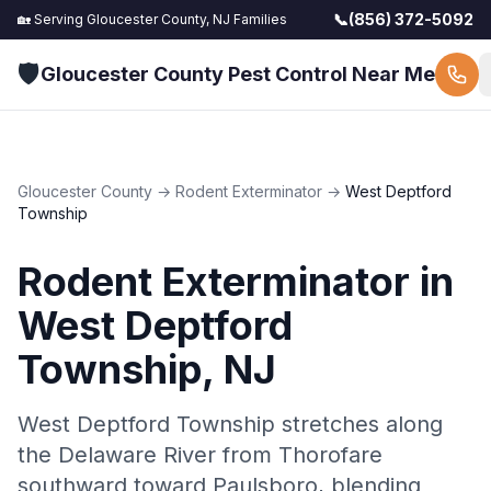
📞
(856) 372-5092
🏡 Serving
Gloucester County, NJ
Families
🛡️
Gloucester County Pest Control Near Me
Gloucester County
→
Rodent Exterminator
→
West Deptford
Township
Rodent Exterminator
in
West Deptford
Township
, NJ
West Deptford Township stretches along
the Delaware River from Thorofare
southward toward Paulsboro, blending