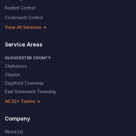
Rodent Control
Cockroach Control
View All Services →
Service Areas
GLOUCESTER COUNTY
Clarksboro
Clayton
Deptford Township
East Greenwich Township
All
32
+ Towns →
Company
About Us