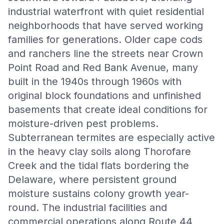
industrial waterfront with quiet residential
neighborhoods that have served working
families for generations. Older cape cods
and ranchers line the streets near Crown
Point Road and Red Bank Avenue, many
built in the 1940s through 1960s with
original block foundations and unfinished
basements that create ideal conditions for
moisture-driven pest problems.
Subterranean termites are especially active
in the heavy clay soils along Thorofare
Creek and the tidal flats bordering the
Delaware, where persistent ground
moisture sustains colony growth year-
round. The industrial facilities and
commercial operations along Route 44