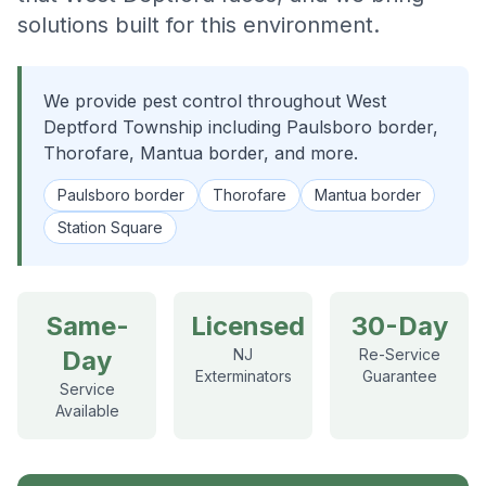
solutions built for this environment.
We provide pest control throughout West
Deptford Township including Paulsboro border,
Thorofare, Mantua border, and more.
Paulsboro border
Thorofare
Mantua border
Station Square
Same-
Licensed
30-Day
Day
NJ
Re-Service
Exterminators
Guarantee
Service
Available