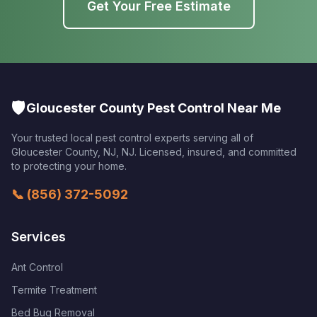
Get Your Free Estimate
🛡️
Gloucester County Pest Control Near Me
Your trusted local pest control experts serving all of
Gloucester County, NJ
,
NJ
. Licensed, insured, and committed
to protecting your home.
📞
(856) 372-5092
Services
Ant Control
Termite Treatment
Bed Bug Removal