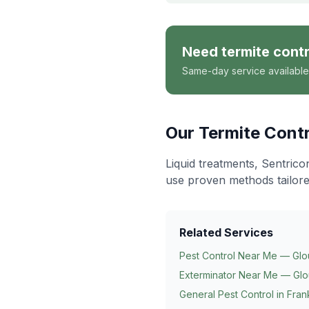
Need
termite contr
Same-day service available
Our
Termite Contr
Liquid treatments, Sentrico
use proven methods tailore
Related Services
Pest Control Near Me — Glo
Exterminator Near Me — Glo
General Pest Control in
Frank