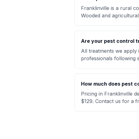
Franklinville is a rural
Wooded and agricultural 
Are your pest control t
All treatments we apply 
professionals following s
How much does pest cont
Pricing in Franklinville
$129. Contact us for a f