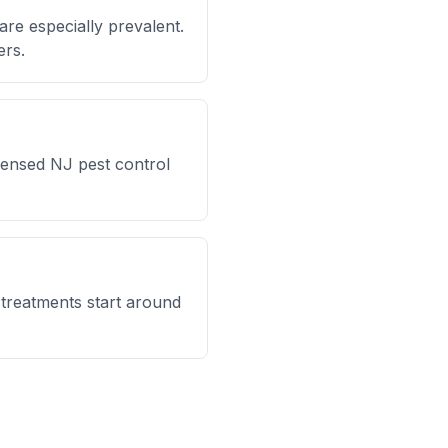
are especially prevalent.
ers.
icensed NJ pest control
l treatments start around