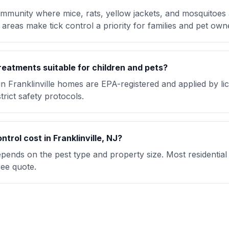
 community where mice, rats, yellow jackets, and mosquitoes 
areas make tick control a priority for families and pet own
reatments suitable for children and pets?
in Franklinville homes are EPA-registered and applied by l
trict safety protocols.
rol cost in Franklinville, NJ?
 depends on the pest type and property size. Most residentia
ree quote.