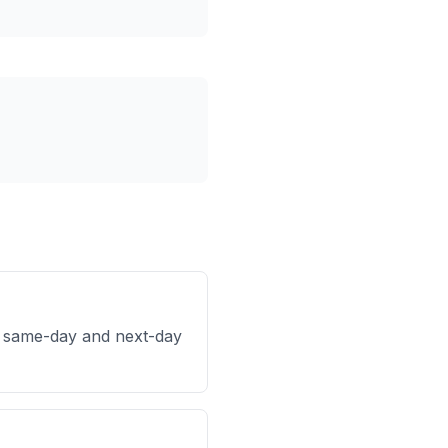
h same-day and next-day