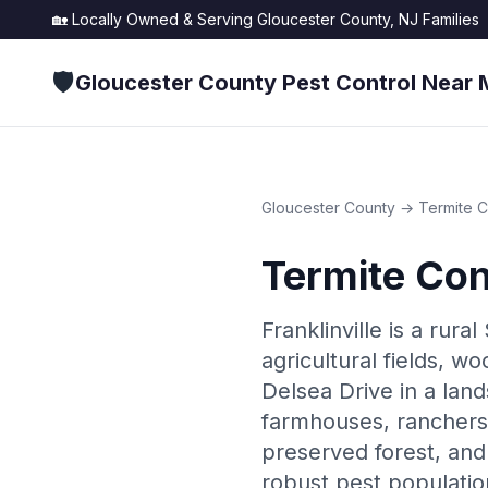
🏡 Locally Owned & Serving
Gloucester County, NJ
Families
🛡️
Gloucester County Pest Control Near 
Gloucester County
→
Termite C
Termite Con
Franklinville is a rur
agricultural fields, w
Delsea Drive in a land
farmhouses, ranchers,
preserved forest, and 
robust pest population