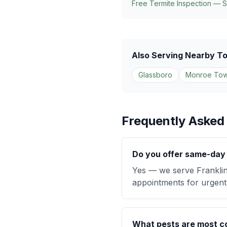
Free Termite Inspection — 
Also Serving Nearby T
Glassboro
Monroe Tow
Frequently Asked
Do you offer same-day p
Yes — we serve Franklin
appointments for urgent 
What pests are most co