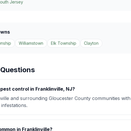
South Jersey
owns
nship
Williamstown
Elk Township
Clayton
 Questions
est control in Franklinville, NJ?
ville and surrounding Gloucester County communities wit
infestations.
mmon in Franklinville?