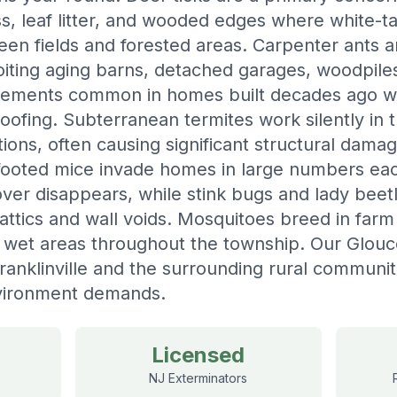
rass, leaf litter, and wooded edges where white-t
n fields and forested areas. Carpenter ants ar
loiting aging barns, detached garages, woodpile
lements common in homes built decades ago wit
oofing. Subterranean termites work silently in 
ions, often causing significant structural dama
footed mice invade homes in large numbers each
over disappears, while stink bugs and lady beet
 attics and wall voids. Mosquitoes breed in farm 
g wet areas throughout the township. Our Glou
ranklinville and the surrounding rural communit
vironment demands.
Licensed
NJ Exterminators