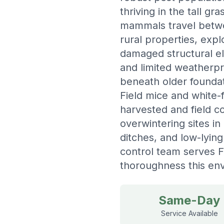
thriving in the tall g
mammals travel betwee
rural properties, exp
damaged structural e
and limited weatherpr
beneath older foundat
Field mice and white-
harvested and field c
overwintering sites in
ditches, and low-lyin
control team serves F
thoroughness this en
Same-Day
Service Available