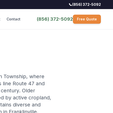
📞
(856) 372-5092
(856) 372-5092
t
Contact
Free Quote
lin Township, where
es line Route 47 and
 century. Older
d by active cropland,
stains diverse and
in Franklinville,