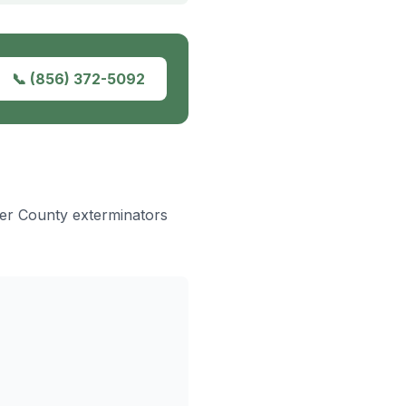
📞
(856) 372-5092
ter County exterminators