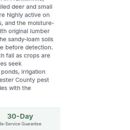
ailed deer and small
e highly active on
s, and the moisture-
h original lumber
the sandy-loam soils
ge before detection.
 fall as crops are
les seek
ponds, irrigation
cester County pest
ies with the
30-Day
Re-Service Guarantee