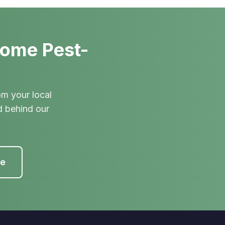
Home Pest-
om your local
d behind our
te