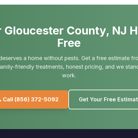
 Gloucester County, NJ 
Free
deserves a home without pests. Get a free estimate fr
amily-friendly treatments, honest pricing, and we stan
work.
 Call
(856) 372-5092
Get Your Free Estima