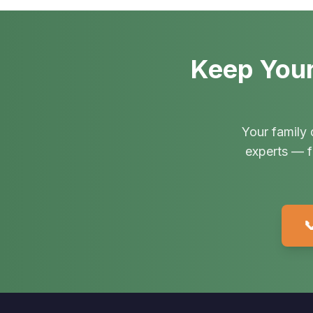
Keep Your
Your family 
experts — f
