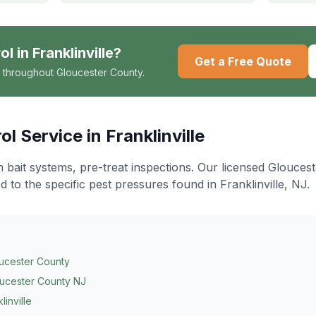
ol
in
Franklinville
?
Get a Free Quote
 throughout Gloucester County.
ol
Service in
Franklinville
n bait systems, pre-treat inspections
. Our licensed Glouces
d to the specific pest pressures found in
Franklinville
, NJ.
ucester County
ucester County NJ
linville