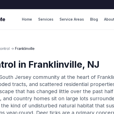
Me
Home
Services
Service Areas
Blog
Abou
ontrol
→
Franklinville
trol
in
Franklinville
, NJ
al South Jersey community at the heart of Frank
ooded tracts, and scattered residential properti
scape that has changed little over the past half
 and country homes sit on large lots surrounde
the kind of undisturbed natural habitat that su
s year-round. Deer ticks are a primary concern 