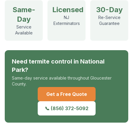
Same-
Licensed
30-Day
Day
NJ
Re-Service
Exterminators
Guarantee
Service
Available
Need
termite control
in
National
Park
?
Same-day service available throughout Gloucester
County.
Get a Free Quote
📞
(856) 372-5092