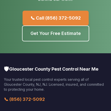
📞 Call
(856) 372-5092
Get Your Free Estimate
🛡️
Gloucester County Pest Control Near Me
Your trusted local pest control experts serving all of
Gloucester County, NJ
,
NJ
. Licensed, insured, and committed
to protecting your home.
📞
(856) 372-5092