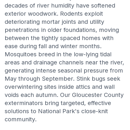
decades of river humidity have softened
exterior woodwork. Rodents exploit
deteriorating mortar joints and utility
penetrations in older foundations, moving
between the tightly spaced homes with
ease during fall and winter months.
Mosquitoes breed in the low-lying tidal
areas and drainage channels near the river,
generating intense seasonal pressure from
May through September. Stink bugs seek
overwintering sites inside attics and wall
voids each autumn. Our Gloucester County
exterminators bring targeted, effective
solutions to National Park's close-knit
community.