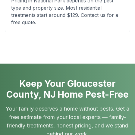
Pricing in National Park depends on the pest
type and property size. Most residential
treatments start around $129. Contact us for a
free quote.
Keep Your Gloucester
County, NJ Home Pest-Free
Your family deserves a home without pests. Get a
free estimate from your local experts — family-
friendly treatments, honest pricing, and we stand
behind our work.