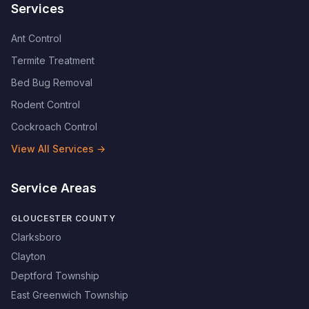
Services
Ant Control
Termite Treatment
Bed Bug Removal
Rodent Control
Cockroach Control
View All Services →
Service Areas
GLOUCESTER COUNTY
Clarksboro
Clayton
Deptford Township
East Greenwich Township