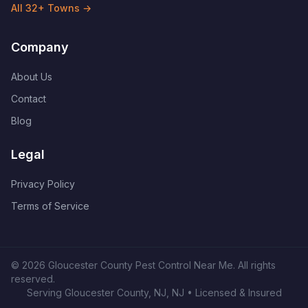
All
32
+ Towns →
Company
About Us
Contact
Blog
Legal
Privacy Policy
Terms of Service
©
2026
Gloucester County Pest Control Near Me
. All rights
reserved.
Serving
Gloucester County, NJ
,
NJ
• Licensed & Insured