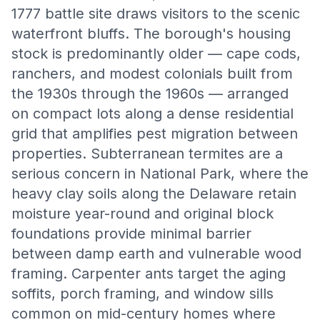
1777 battle site draws visitors to the scenic
waterfront bluffs. The borough's housing
stock is predominantly older — cape cods,
ranchers, and modest colonials built from
the 1930s through the 1960s — arranged
on compact lots along a dense residential
grid that amplifies pest migration between
properties. Subterranean termites are a
serious concern in National Park, where the
heavy clay soils along the Delaware retain
moisture year-round and original block
foundations provide minimal barrier
between damp earth and vulnerable wood
framing. Carpenter ants target the aging
soffits, porch framing, and window sills
common on mid-century homes where