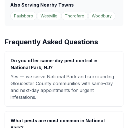
Also Serving Nearby Towns
Paulsboro
Westville
Thorofare
Woodbury
Frequently Asked Questions
Do you offer same-day pest control in
National Park, NJ?
Yes — we serve National Park and surrounding
Gloucester County communities with same-day
and next-day appointments for urgent
infestations.
What pests are most common in National
Park?