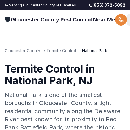
📞
(856) 372-5092
🏡 Serving
Gloucester County, NJ
Families
🛡️
Gloucester County Pest Control Near Me
Gloucester County
→
Termite Control
→
National Park
Termite Control
in
National Park
, NJ
National Park is one of the smallest
boroughs in Gloucester County, a tight
residential community along the Delaware
River best known for its proximity to Red
Bank Battlefield Park, where the historic