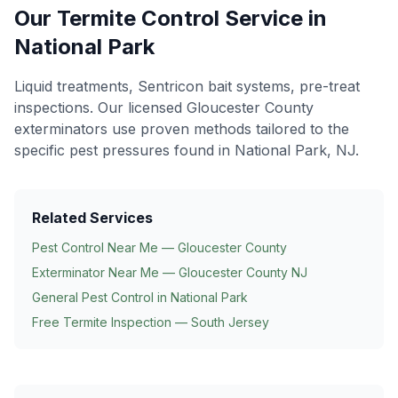
Our
Termite Control
Service in
National Park
Liquid treatments, Sentricon bait systems, pre-treat
inspections
. Our licensed Gloucester County
exterminators use proven methods tailored to the
specific pest pressures found in
National Park
, NJ.
Related Services
Pest Control Near Me — Gloucester County
Exterminator Near Me — Gloucester County NJ
General Pest Control in
National Park
Free Termite Inspection — South Jersey