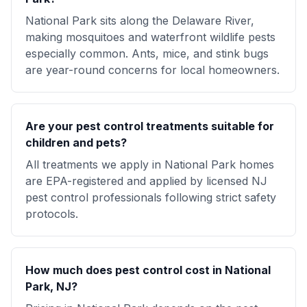
National Park sits along the Delaware River,
making mosquitoes and waterfront wildlife pests
especially common. Ants, mice, and stink bugs
are year-round concerns for local homeowners.
Are your pest control treatments suitable for
children and pets?
All treatments we apply in National Park homes
are EPA-registered and applied by licensed NJ
pest control professionals following strict safety
protocols.
How much does pest control cost in National
Park, NJ?