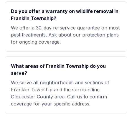
Do you offer a warranty on wildlife removal in
Franklin Township?
We offer a 30-day re-service guarantee on most
pest treatments. Ask about our protection plans
for ongoing coverage.
What areas of Franklin Township do you
serve?
We serve all neighborhoods and sections of
Franklin Township and the surrounding
Gloucester County area. Call us to confirm
coverage for your specific address.