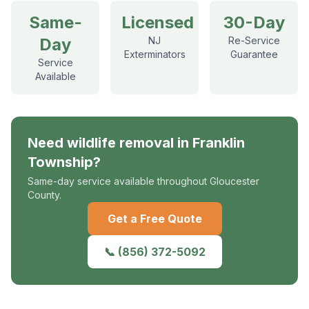
Same-
Licensed
30-Day
Day
NJ
Re-Service
Exterminators
Guarantee
Service
Available
Need
wildlife removal
in
Franklin
Township
?
Same-day service available throughout Gloucester
County.
Get a Free Quote
📞
(856) 372-5092