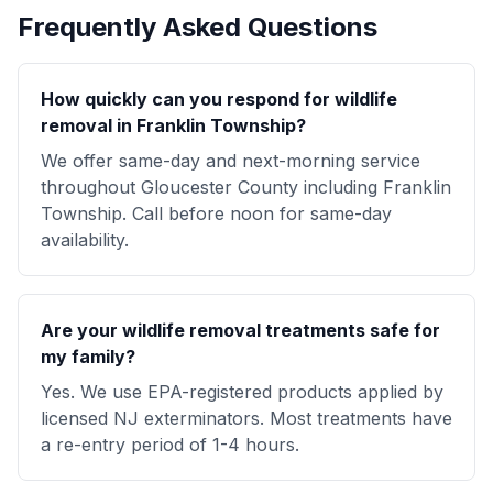
Frequently Asked Questions
How quickly can you respond for wildlife
removal in Franklin Township?
We offer same-day and next-morning service
throughout Gloucester County including Franklin
Township. Call before noon for same-day
availability.
Are your wildlife removal treatments safe for
my family?
Yes. We use EPA-registered products applied by
licensed NJ exterminators. Most treatments have
a re-entry period of 1-4 hours.