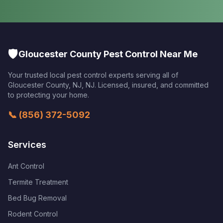
🛡️
Gloucester County Pest Control Near Me
Your trusted local pest control experts serving all of
Gloucester County, NJ
,
NJ
. Licensed, insured, and committed
to protecting your home.
📞
(856) 372-5092
Services
Ant Control
Termite Treatment
Bed Bug Removal
Rodent Control