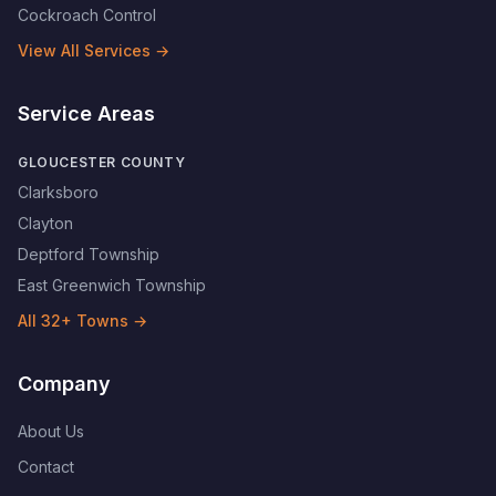
Cockroach Control
View All Services →
Service Areas
GLOUCESTER COUNTY
Clarksboro
Clayton
Deptford Township
East Greenwich Township
All
32
+ Towns →
Company
About Us
Contact