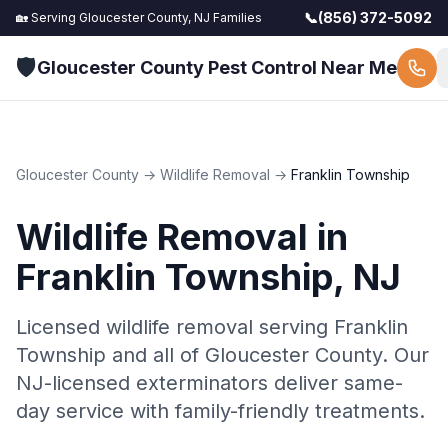
📞
(856) 372-5092
🏡 Serving
Gloucester County, NJ
Families
🛡️
Gloucester County Pest Control Near Me
Gloucester County
→
Wildlife Removal
→
Franklin Township
Wildlife Removal
in
Franklin Township
, NJ
Licensed wildlife removal serving Franklin
Township and all of Gloucester County. Our
NJ-licensed exterminators deliver same-
day service with family-friendly treatments.