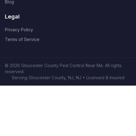
Blog
Legal
Privacy Policy
Terms of Service
©
2026
Gloucester County Pest Control Near Me
. All rights
reserved.
Serving
Gloucester County, NJ
,
NJ
• Licensed & Insured