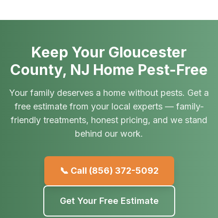
Keep Your Gloucester
County, NJ Home Pest-Free
Your family deserves a home without pests. Get a
free estimate from your local experts — family-
friendly treatments, honest pricing, and we stand
behind our work.
📞 Call
(856) 372-5092
Get Your Free Estimate