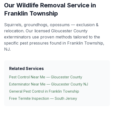
Our
Wildlife Removal
Service in
Franklin Township
Squirrels, groundhogs, opossums — exclusion &
relocation
. Our licensed Gloucester County
exterminators use proven methods tailored to the
specific pest pressures found in
Franklin Township
,
NJ.
Related Services
Pest Control Near Me — Gloucester County
Exterminator Near Me — Gloucester County NJ
General Pest Control in
Franklin Township
Free Termite Inspection — South Jersey