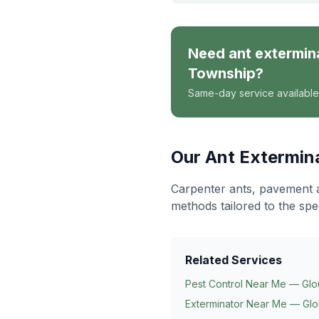
Need
ant extermin
Township
?
Same-day service available
Our
Ant Extermin
Carpenter ants, pavement 
methods tailored to the spe
Related Services
Pest Control Near Me — Glo
Exterminator Near Me — Glo