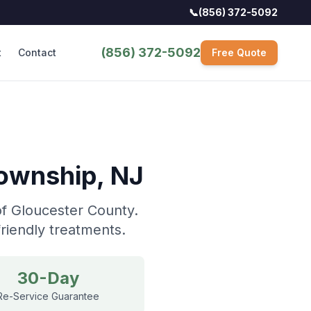
📞
(856) 372-5092
(856) 372-5092
t
Contact
Free Quote
Township
, NJ
of Gloucester County.
riendly treatments.
30-Day
Re-Service Guarantee