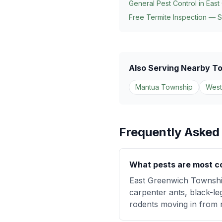
General Pest Control in
East
Free Termite Inspection — 
Also Serving Nearby T
Mantua Township
West
Frequently Asked
What pests are most c
East Greenwich Township
carpenter ants, black-le
rodents moving in from 