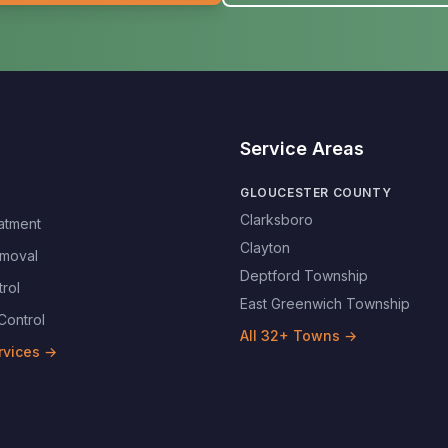
Service Areas
GLOUCESTER COUNTY
Clarksboro
atment
Clayton
moval
Deptford Township
rol
East Greenwich Township
Control
All
32
+ Towns →
rvices →