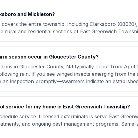
ksboro and Mickleton?
e covers the entire township, including Clarksboro (08020)
e rural and residential sections of East Greenwich Townshi
rm season occur in Gloucester County?
arms in Gloucester County, NJ typically occur from April 
lowing rain. If you see winged insects emerging from the s
e an inspection promptly—swarmers indicate an establishe
rol service for my home in East Greenwich Township?
schedule service. Licensed exterminators serve East Green
treatments, and ongoing pest management programs. Same-