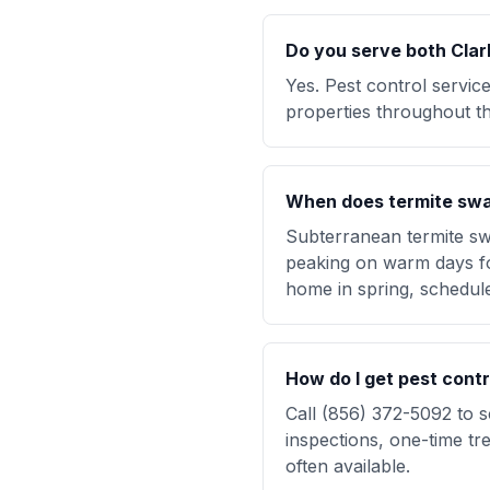
Do you serve both Clar
Yes. Pest control servic
properties throughout th
When does termite swa
Subterranean termite sw
peaking on warm days fol
home in spring, schedul
How do I get pest cont
Call (856) 372-5092 to 
inspections, one-time 
often available.