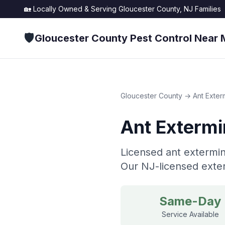
🏡 Locally Owned & Serving
Gloucester County, NJ
Families
🛡️
Gloucester County Pest Control Near 
Gloucester County
→
Ant Exter
Ant Extermi
Licensed ant extermin
Our NJ-licensed exter
Same-Day
Service Available