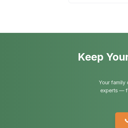
Keep Your
Your family 
experts — f
