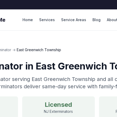
Me
Home
Services
Service Areas
Blog
Abou
minator
→
East Greenwich Township
nator
in
East Greenwich 
ator serving East Greenwich Township and all 
minators deliver same-day service with family-f
Licensed
NJ Exterminators