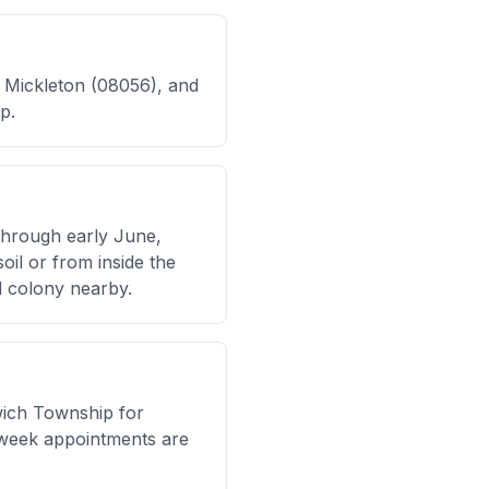
, Mickleton (08056), and
p.
through early June,
oil or from inside the
d colony nearby.
wich Township for
week appointments are