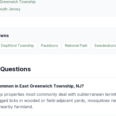
 Greenwich Township
South Jersey
owns
 Deptford Township
Paulsboro
National Park
Swedesbor
 Questions
ommon in East Greenwich Township, NJ?
 properties most commonly deal with subterranean termites
gged ticks in wooded or field-adjacent yards, mosquitoes ne
nearby farmland.