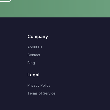
Company
About Us
Contact
Blog
Legal
Privacy Policy
Terms of Service