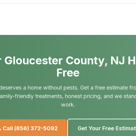
 Gloucester County, NJ 
Free
deserves a home without pests. Get a free estimate fr
amily-friendly treatments, honest pricing, and we stan
work.
 Call
(856) 372-5092
Get Your Free Estima