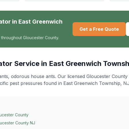
ator
in
East Greenwich
Get a Free Quote
 throughout Gloucester County.
ator
Service in
East Greenwich Townsh
ants, odorous house ants
. Our licensed Gloucester County
cific pest pressures found in
East Greenwich Township
, NJ
ucester County
ucester County NJ