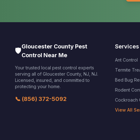
Gloucester County Pest
Services
🛡️
Control Near Me
Ant Control
Your trusted local pest control experts
Termite Tre
serving all of
Gloucester County, NJ
,
NJ
.
Bed Bug Re
Licensed, insured, and committed to
protecting your home.
Rodent Cont
📞
(856) 372-5092
Cockroach 
View All Se