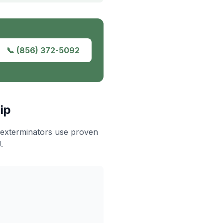
📞
(856) 372-5092
ip
 exterminators use proven
.