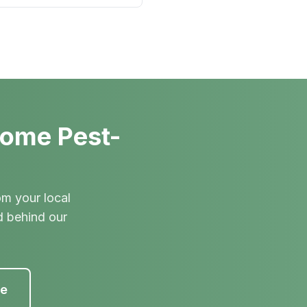
Home Pest-
om your local
d behind our
te