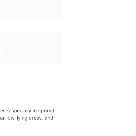
o
 (especially in spring),
ar low-lying areas, and