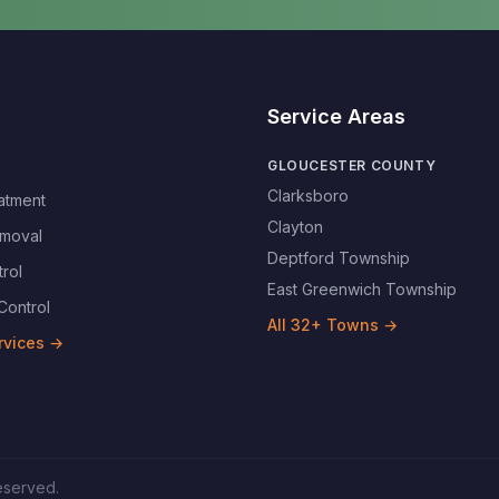
Service Areas
GLOUCESTER COUNTY
Clarksboro
atment
Clayton
moval
Deptford Township
rol
East Greenwich Township
Control
All
32
+ Towns →
rvices →
reserved.