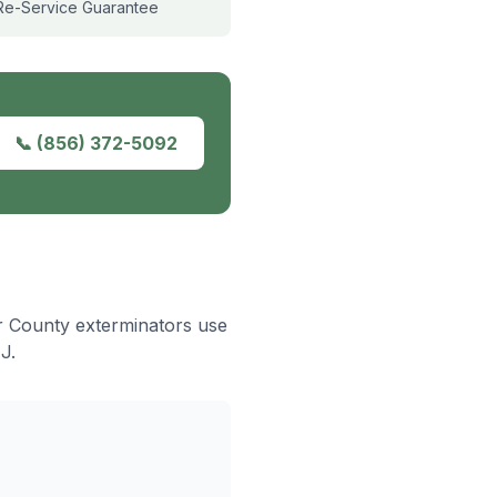
Re-Service Guarantee
📞
(856) 372-5092
er County exterminators use
J.