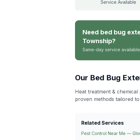
Service Available
Need
bed bug ext
Township
?
Same-day service available
Our
Bed Bug Exte
Heat treatment & chemical 
proven methods tailored to
Related Services
Pest Control Near Me — Glo