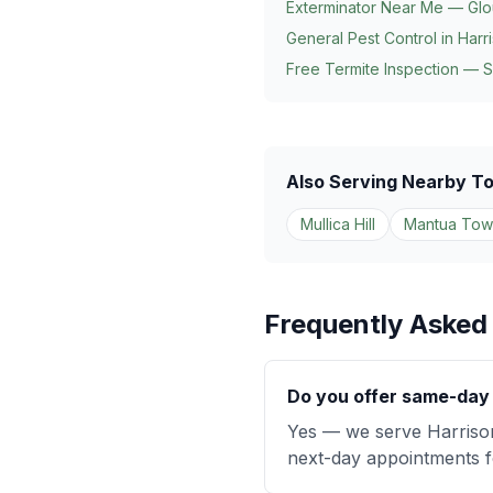
Exterminator Near Me — Glo
General Pest Control in
Harr
Free Termite Inspection — 
Also Serving Nearby T
Mullica Hill
Mantua Tow
Frequently Asked
Do you offer same-day 
Yes — we serve Harriso
next-day appointments fo