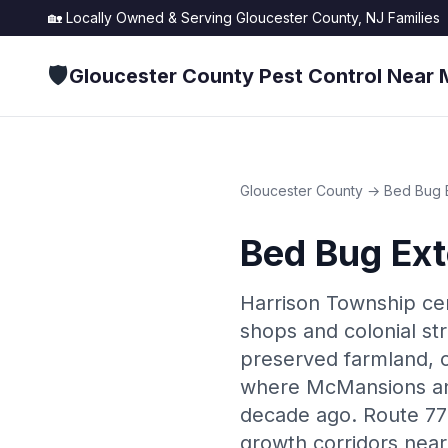
🏡 Locally Owned & Serving
Gloucester County, NJ
Families
🛡️
Gloucester County Pest Control Near 
Gloucester County
→
Bed Bug 
Bed Bug Ext
Harrison Township cent
shops and colonial st
preserved farmland, 
where McMansions and
decade ago. Route 77 
growth corridors nea