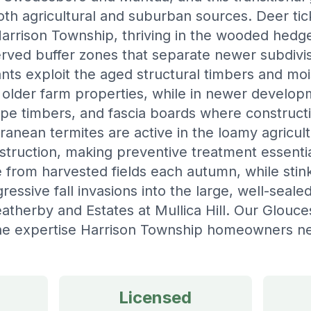
th agricultural and suburban sources. Deer tic
arrison Township, thriving in the wooded hed
erved buffer zones that separate newer subdivis
nts exploit the aged structural timbers and m
 older farm properties, while in newer develop
pe timbers, and fascia boards where construct
rranean termites are active in the loamy agricultu
truction, making preventive treatment essenti
e from harvested fields each autumn, while sti
ressive fall invasions into the large, well-seal
therby and Estates at Mullica Hill. Our Glouce
the expertise Harrison Township homeowners nee
Licensed