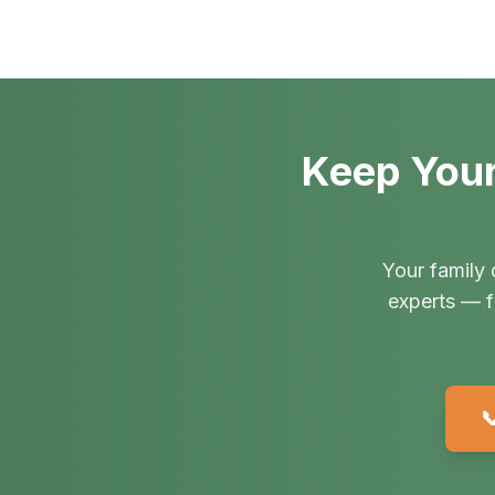
Keep Your
Your family 
experts — f
