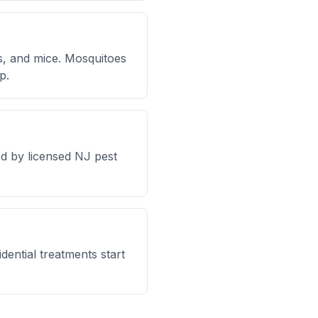
s, and mice. Mosquitoes
p.
d by licensed NJ pest
dential treatments start