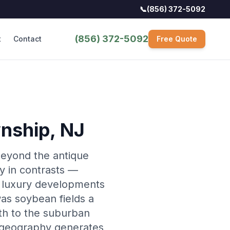
📞
(856) 372-5092
(856) 372-5092
t
Contact
Free Quote
wnship
, NJ
 beyond the antique
y in contrasts —
g luxury developments
as soybean fields a
th to the suburban
l geography generates