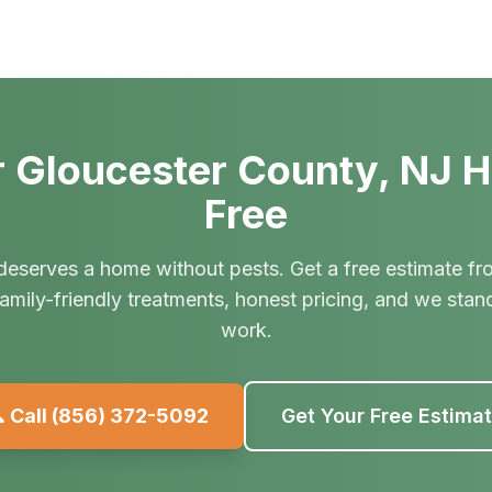
 Gloucester County, NJ 
Free
deserves a home without pests. Get a free estimate fr
amily-friendly treatments, honest pricing, and we stan
work.
 Call
(856) 372-5092
Get Your Free Estima