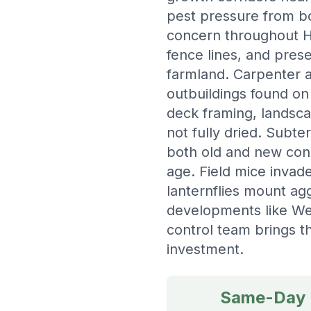
pest pressure from bo
concern throughout H
fence lines, and pres
farmland. Carpenter a
outbuildings found on
deck framing, landsca
not fully dried. Subte
both old and new cons
age. Field mice invad
lanternflies mount agg
developments like Wea
control team brings 
investment.
Same-Day