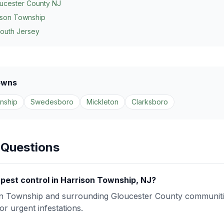
ucester County NJ
ison Township
South Jersey
owns
nship
Swedesboro
Mickleton
Clarksboro
 Questions
pest control in Harrison Township, NJ?
n Township and surrounding Gloucester County communiti
r urgent infestations.