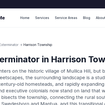
Me
Home
Services
Service Areas
Blog
Abou
Exterminator
→
Harrison Township
erminator
in
Harrison To
ers on the historic village of Mullica Hill, but
reetscapes, the surrounding landscape is a stud
century-old homesteads, and rapidly expandin
 executive colonials now stand on land that w
bisects the township, connecting the rural sou
r Swedesboro and Mantua, and this transitiona