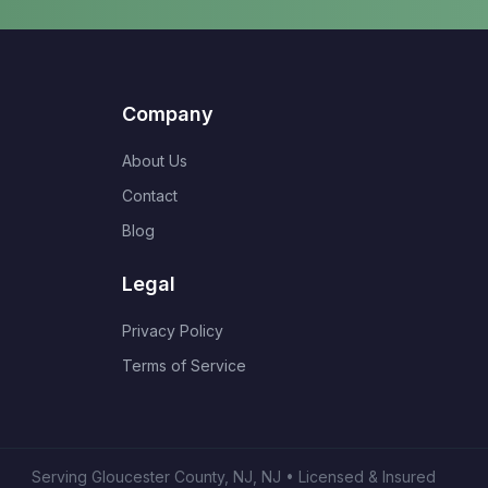
Company
About Us
Contact
Blog
Legal
Privacy Policy
Terms of Service
Serving
Gloucester County, NJ
,
NJ
• Licensed & Insured