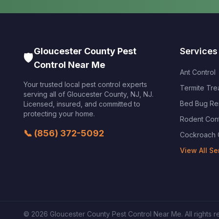
Gloucester County Pest
Services
🛡️
Control Near Me
Ant Control
Your trusted local pest control experts
Termite Tre
serving all of
Gloucester County, NJ
,
NJ
.
Bed Bug Re
Licensed, insured, and committed to
protecting your home.
Rodent Cont
📞
(856) 372-5092
Cockroach 
View All Se
©
2026
Gloucester County Pest Control Near Me
. All rights 