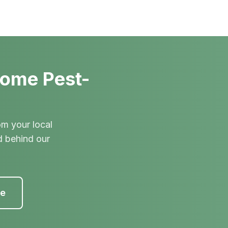
Home Pest-
om your local
d behind our
te