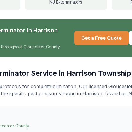
NJ Exterminators
erminator
in
Harrison
Get a Free Quote
 throughout Gloucester County.
rminator
Service in
Harrison Township
protocols for complete elimination
. Our licensed Gloucest
 the specific pest pressures found in
Harrison Township
, N
ucester County