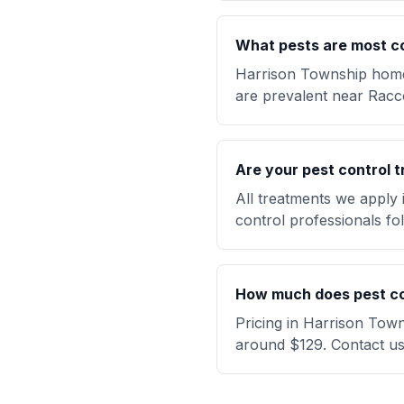
What pests are most c
Harrison Township homeo
are prevalent near Racc
Are your pest control t
All treatments we apply
control professionals fol
How much does pest con
Pricing in Harrison Town
around $129. Contact us 