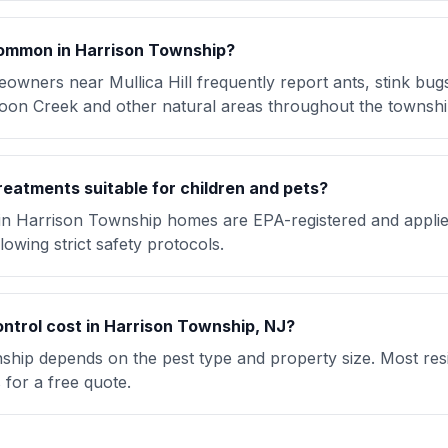
ommon in Harrison Township?
wners near Mullica Hill frequently report ants, stink bug
oon Creek and other natural areas throughout the townshi
reatments suitable for children and pets?
 in Harrison Township homes are EPA-registered and applie
lowing strict safety protocols.
trol cost in Harrison Township, NJ?
ship depends on the pest type and property size. Most resi
for a free quote.