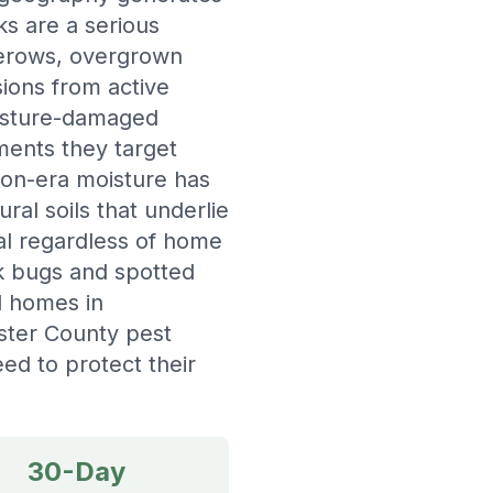
ks are a serious
gerows, overgrown
ions from active
oisture-damaged
ments they target
ion-era moisture has
ral soils that underlie
al regardless of home
nk bugs and spotted
ed homes in
ster County pest
d to protect their
30-Day