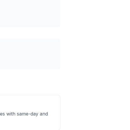
es with same-day and