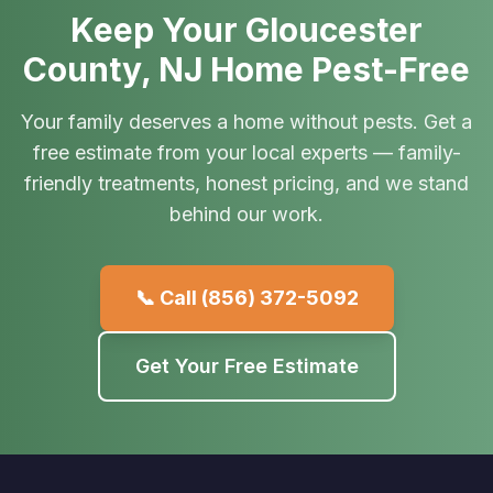
Keep Your Gloucester
County, NJ Home Pest-Free
Your family deserves a home without pests. Get a
free estimate from your local experts — family-
friendly treatments, honest pricing, and we stand
behind our work.
📞 Call
(856) 372-5092
Get Your Free Estimate