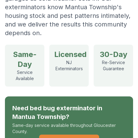
exterminators know Mantua Township's
housing stock and pest patterns intimately,
and we deliver the results this community
depends on.
Same-
Licensed
30-Day
Day
NJ
Re-Service
Exterminators
Guarantee
Service
Available
Need
bed bug exterminator
in
Mantua Township
?
Same-day service available throughout Gloucester
County.