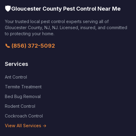
🛡️
Gloucester County Pest Control Near Me
Your trusted local pest control experts serving all of
Gloucester County, NJ
,
NJ
. Licensed, insured, and committed
to protecting your home.
📞
(856) 372-5092
Services
Ant Control
Termite Treatment
Bed Bug Removal
Rodent Control
Cockroach Control
View All Services →