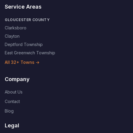
Service Areas
GLOUCESTER COUNTY
Clarksboro
Clayton
Deptford Township
East Greenwich Township
All
32
+ Towns →
Company
About Us
Contact
Blog
Legal