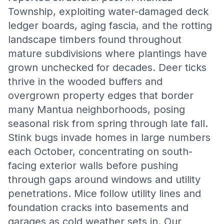
Township, exploiting water-damaged deck
ledger boards, aging fascia, and the rotting
landscape timbers found throughout
mature subdivisions where plantings have
grown unchecked for decades. Deer ticks
thrive in the wooded buffers and
overgrown property edges that border
many Mantua neighborhoods, posing
seasonal risk from spring through late fall.
Stink bugs invade homes in large numbers
each October, concentrating on south-
facing exterior walls before pushing
through gaps around windows and utility
penetrations. Mice follow utility lines and
foundation cracks into basements and
garages as cold weather sets in. Our