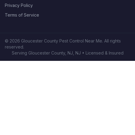
Privacy Policy
Terms of Service
©
2026
Gloucester County Pest Control Near Me
. All rights
reserved.
Serving
Gloucester County, NJ
,
NJ
• Licensed & Insured