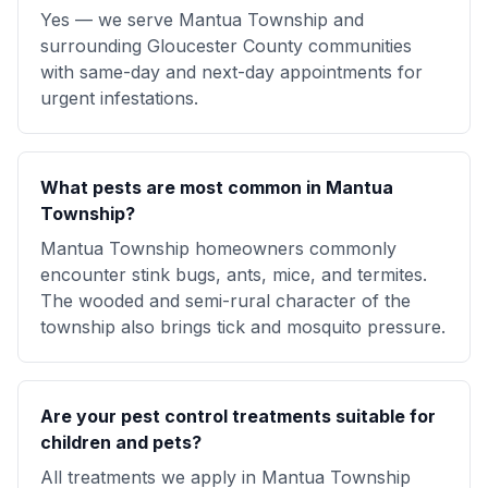
Yes — we serve Mantua Township and
surrounding Gloucester County communities
with same-day and next-day appointments for
urgent infestations.
What pests are most common in Mantua
Township?
Mantua Township homeowners commonly
encounter stink bugs, ants, mice, and termites.
The wooded and semi-rural character of the
township also brings tick and mosquito pressure.
Are your pest control treatments suitable for
children and pets?
All treatments we apply in Mantua Township