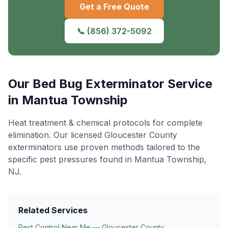
Get a Free Quote
📞
(856) 372-5092
Our
Bed Bug Exterminator
Service
in
Mantua Township
Heat treatment & chemical protocols for complete
elimination
. Our licensed Gloucester County
exterminators use proven methods tailored to the
specific pest pressures found in
Mantua Township
,
NJ.
Related Services
Pest Control Near Me — Gloucester County