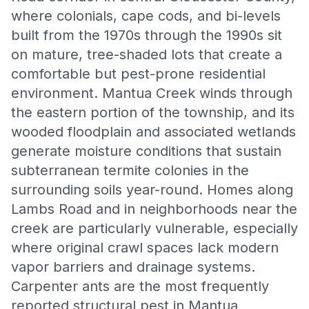
where colonials, cape cods, and bi-levels
built from the 1970s through the 1990s sit
on mature, tree-shaded lots that create a
comfortable but pest-prone residential
environment. Mantua Creek winds through
the eastern portion of the township, and its
wooded floodplain and associated wetlands
generate moisture conditions that sustain
subterranean termite colonies in the
surrounding soils year-round. Homes along
Lambs Road and in neighborhoods near the
creek are particularly vulnerable, especially
where original crawl spaces lack modern
vapor barriers and drainage systems.
Carpenter ants are the most frequently
reported structural pest in Mantua