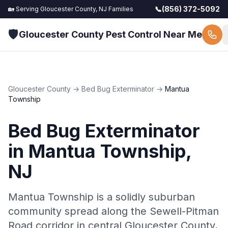
📞
(856) 372-5092
🏡 Serving
Gloucester County, NJ
Families
🛡️
Gloucester County Pest Control Near Me
Gloucester County
→
Bed Bug Exterminator
→
Mantua
Township
Bed Bug Exterminator
in
Mantua Township
,
NJ
Mantua Township is a solidly suburban
community spread along the Sewell-Pitman
Road corridor in central Gloucester County,