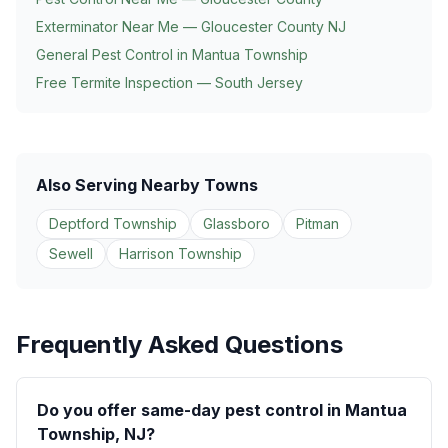
Exterminator Near Me — Gloucester County NJ
General Pest Control in
Mantua Township
Free Termite Inspection — South Jersey
Also Serving Nearby Towns
Deptford Township
Glassboro
Pitman
Sewell
Harrison Township
Frequently Asked Questions
Do you offer same-day pest control in Mantua
Township, NJ?