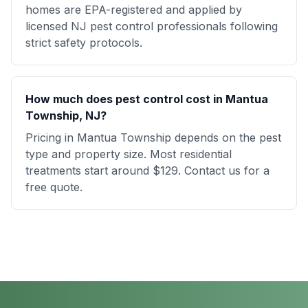
homes are EPA-registered and applied by
licensed NJ pest control professionals following
strict safety protocols.
How much does pest control cost in Mantua
Township, NJ?
Pricing in Mantua Township depends on the pest
type and property size. Most residential
treatments start around $129. Contact us for a
free quote.