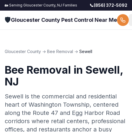
📞
(856) 372-5092
🏡 Serving
Gloucester County, NJ
Families
🛡️
Gloucester County Pest Control Near Me
Gloucester County
→
Bee Removal
→
Sewell
Bee Removal
in
Sewell
,
NJ
Sewell is the commercial and residential
heart of Washington Township, centered
along the Route 47 and Egg Harbor Road
corridors where retail centers, professional
offices, and restaurants anchor a busy