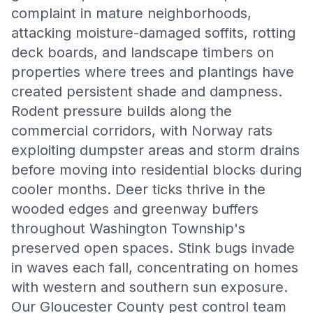
complaint in mature neighborhoods,
attacking moisture-damaged soffits, rotting
deck boards, and landscape timbers on
properties where trees and plantings have
created persistent shade and dampness.
Rodent pressure builds along the
commercial corridors, with Norway rats
exploiting dumpster areas and storm drains
before moving into residential blocks during
cooler months. Deer ticks thrive in the
wooded edges and greenway buffers
throughout Washington Township's
preserved open spaces. Stink bugs invade
in waves each fall, concentrating on homes
with western and southern sun exposure.
Our Gloucester County pest control team