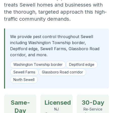
treats Sewell homes and businesses with
the thorough, targeted approach this high-
traffic community demands.
We provide pest control throughout Sewell
including Washington Township border,
Deptford edge, Sewell Farms, Glassboro Road
corridor, and more.
Washington Township border
Deptford edge
Sewell Farms
Glassboro Road corridor
North Sewell
Same-
Licensed
30-Day
Day
NJ
Re-Service