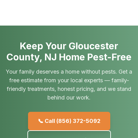
Keep Your Gloucester
County, NJ Home Pest-Free
Your family deserves a home without pests. Get a
free estimate from your local experts — family-
friendly treatments, honest pricing, and we stand
behind our work.
📞 Call
(856) 372-5092