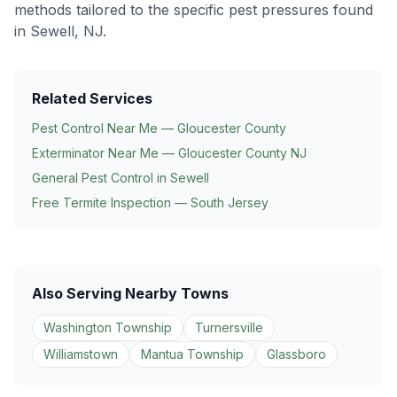
methods tailored to the specific pest pressures found
in
Sewell
, NJ.
Related Services
Pest Control Near Me — Gloucester County
Exterminator Near Me — Gloucester County NJ
General Pest Control in
Sewell
Free Termite Inspection — South Jersey
Also Serving Nearby Towns
Washington Township
Turnersville
Williamstown
Mantua Township
Glassboro