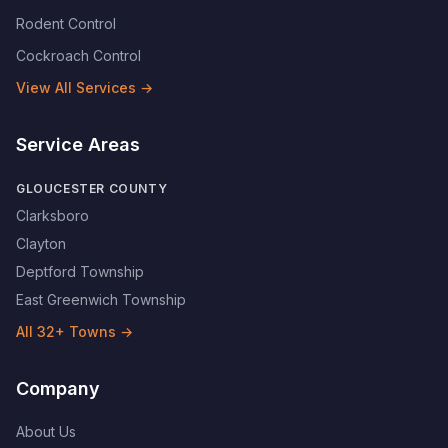
Rodent Control
Cockroach Control
View All Services →
Service Areas
GLOUCESTER COUNTY
Clarksboro
Clayton
Deptford Township
East Greenwich Township
All
32
+ Towns →
Company
About Us