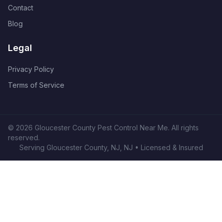
Contact
Blog
Legal
Privacy Policy
Terms of Service
©
2026
Gloucester County Pest Control Near Me
. All rights
reserved.
Serving
Gloucester County, NJ
,
NJ
• Licensed & Insured