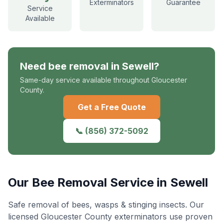
Exterminators
Guarantee
Service
Available
Need
bee removal
in
Sewell
?
Same-day service available throughout Gloucester
County.
Get a Free Quote
📞
(856) 372-5092
Our
Bee Removal
Service in
Sewell
Safe removal of bees, wasps & stinging insects
. Our
licensed Gloucester County exterminators use proven