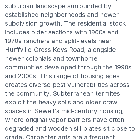
suburban landscape surrounded by
established neighborhoods and newer
subdivision growth. The residential stock
includes older sections with 1960s and
1970s ranchers and split-levels near
Hurffville-Cross Keys Road, alongside
newer colonials and townhome
communities developed through the 1990s
and 2000s. This range of housing ages
creates diverse pest vulnerabilities across
the community. Subterranean termites
exploit the heavy soils and older crawl
spaces in Sewell's mid-century housing,
where original vapor barriers have often
degraded and wooden sill plates sit close to
grade. Carpenter ants are a frequent