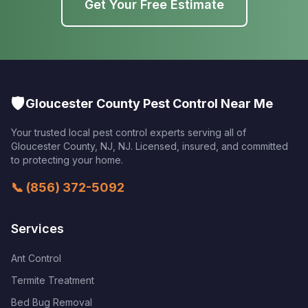
Get Your Free Estimate
🛡️
Gloucester County Pest Control Near Me
Your trusted local pest control experts serving all of
Gloucester County, NJ
,
NJ
. Licensed, insured, and committed
to protecting your home.
📞
(856) 372-5092
Services
Ant Control
Termite Treatment
Bed Bug Removal