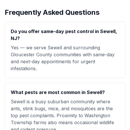
Frequently Asked Questions
Do you offer same-day pest control in Sewell,
NJ?
Yes — we serve Sewell and surrounding
Gloucester County communities with same-day
and next-day appointments for urgent
infestations.
What pests are most common in Sewell?
Sewell is a busy suburban community where
ants, stink bugs, mice, and mosquitoes are the
top pest complaints. Proximity to Washington
Township farms also means occasional wildlife
and rodent pressure.