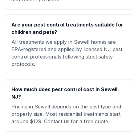
Are your pest control treatments suitable for
children and pets?
All treatments we apply in Sewell homes are
EPA-registered and applied by licensed NJ pest
control professionals following strict safety
protocols.
How much does pest control cost in Sewell,
NJ?
Pricing in Sewell depends on the pest type and
property size. Most residential treatments start
around $129. Contact us for a free quote.