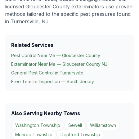
licensed Gloucester County exterminators use proven
methods tailored to the specific pest pressures found
in
Turnersville
, NJ.
Related Services
Pest Control Near Me — Gloucester County
Exterminator Near Me — Gloucester County NJ
General Pest Control in
Turnersville
Free Termite Inspection — South Jersey
Also Serving Nearby Towns
Washington Township
Sewell
Williamstown
Monroe Township
Deptford Township