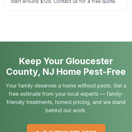
start around $129. Contact us for a free quote.
Keep Your Gloucester
County, NJ Home Pest-Free
Your family deserves a home without pests. Get a
free estimate from your local experts — family-
friendly treatments, honest pricing, and we stand
behind our work.