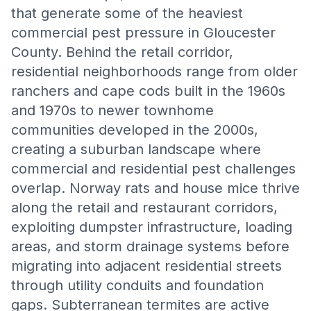
that generate some of the heaviest
commercial pest pressure in Gloucester
County. Behind the retail corridor,
residential neighborhoods range from older
ranchers and cape cods built in the 1960s
and 1970s to newer townhome
communities developed in the 2000s,
creating a suburban landscape where
commercial and residential pest challenges
overlap. Norway rats and house mice thrive
along the retail and restaurant corridors,
exploiting dumpster infrastructure, loading
areas, and storm drainage systems before
migrating into adjacent residential streets
through utility conduits and foundation
gaps. Subterranean termites are active