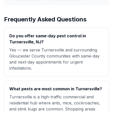
Frequently Asked Questions
Do you offer same-day pest control in
Turnersville, NJ?
Yes — we serve Turnersville and surrounding
Gloucester County communities with same-day
and next-day appointments for urgent
infestations.
What pests are most common in Turnersville?
Turnersville is a high-traffic commercial and
residential hub where ants, mice, cockroaches,
and stink bugs are common. Shopping areas