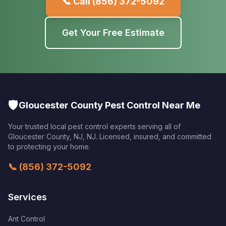
📞 Call
(856) 372-5092
Get Your Free Estimate
🛡️
Gloucester County Pest Control Near Me
Your trusted local pest control experts serving all of
Gloucester County, NJ
,
NJ
. Licensed, insured, and committed
to protecting your home.
📞
(856) 372-5092
Services
Ant Control