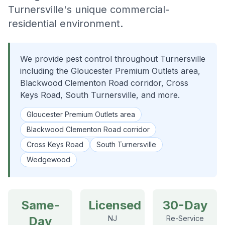
Turnersville's unique commercial-
residential environment.
We provide pest control throughout Turnersville
including the Gloucester Premium Outlets area,
Blackwood Clementon Road corridor, Cross
Keys Road, South Turnersville, and more.
Gloucester Premium Outlets area
Blackwood Clementon Road corridor
Cross Keys Road
South Turnersville
Wedgewood
Same-
Licensed
30-Day
Day
NJ
Re-Service