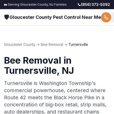
📞
(856) 372-5092
🏡 Serving
Gloucester County, NJ
Families
🛡️
Gloucester County Pest Control Near Me
Gloucester County
→
Bee Removal
→
Turnersville
Bee Removal
in
Turnersville
, NJ
Turnersville is Washington Township's
commercial powerhouse, centered where
Route 42 meets the Black Horse Pike in a
concentration of big-box retail, strip malls,
auto dealerships, and restaurant chains