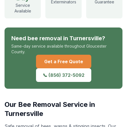
Exterminators
Guarantee
Service
Available
Need
bee removal
in
Turnersville
?
Same-day service available throughout Gloucester
County.
Get a Free Quote
📞
(856) 372-5092
Our
Bee Removal
Service in
Turnersville
Safe removal of bees, wasps & stinging insects
. Our