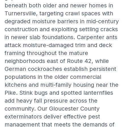
beneath both older and newer homes in
Turnersville, targeting crawl spaces with
degraded moisture barriers in mid-century
construction and exploiting settling cracks
in newer slab foundations. Carpenter ants
attack moisture-damaged trim and deck
framing throughout the mature
neighborhoods east of Route 42, while
German cockroaches establish persistent
populations in the older commercial
kitchens and multi-family housing near the
Pike. Stink bugs and spotted lanternflies
add heavy fall pressure across the
community. Our Gloucester County
exterminators deliver effective pest
management that meets the demands of