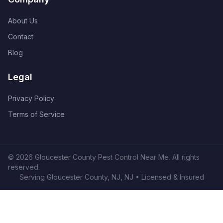
About Us
Contact
Blog
Legal
Privacy Policy
Terms of Service
©
2026
Gloucester County Pest Control Near Me
. All rights
reserved.
Serving
Gloucester County, NJ
,
NJ
• Licensed & Insured