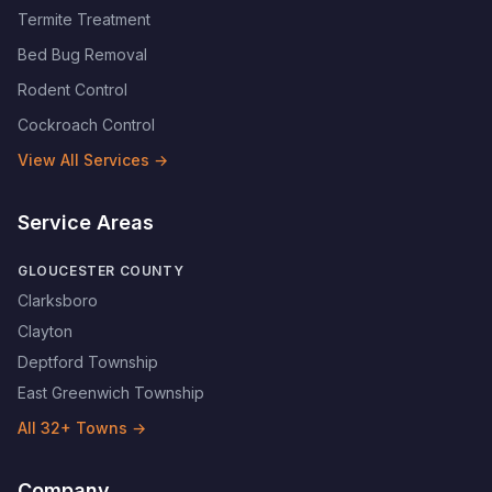
Termite Treatment
Bed Bug Removal
Rodent Control
Cockroach Control
View All Services →
Service Areas
GLOUCESTER COUNTY
Clarksboro
Clayton
Deptford Township
East Greenwich Township
All
32
+ Towns →
Company