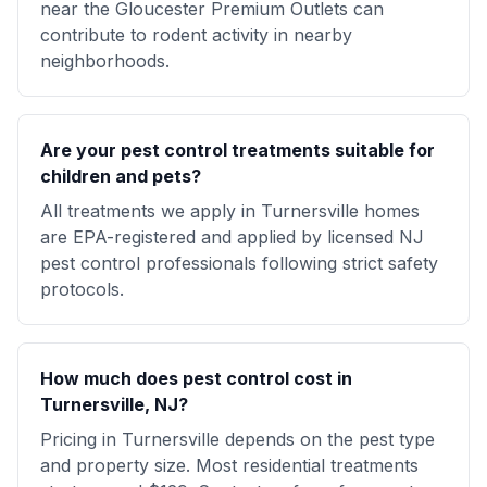
near the Gloucester Premium Outlets can
contribute to rodent activity in nearby
neighborhoods.
Are your pest control treatments suitable for
children and pets?
All treatments we apply in Turnersville homes
are EPA-registered and applied by licensed NJ
pest control professionals following strict safety
protocols.
How much does pest control cost in
Turnersville, NJ?
Pricing in Turnersville depends on the pest type
and property size. Most residential treatments