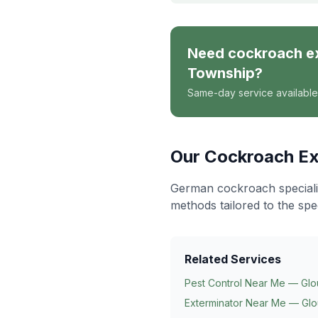
Need
cockroach e
Township
?
Same-day service available
Our
Cockroach Ex
German cockroach specialis
methods tailored to the spe
Related Services
Pest Control Near Me — Glo
Exterminator Near Me — Glo