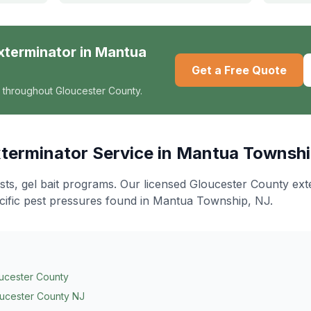
xterminator
in
Mantua
Get a Free Quote
 throughout Gloucester County.
terminator
Service in
Mantua Townsh
ts, gel bait programs
. Our licensed Gloucester County ex
cific pest pressures found in
Mantua Township
, NJ.
ucester County
ucester County NJ