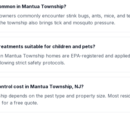
common in Mantua Township?
ners commonly encounter stink bugs, ants, mice, and t
the township also brings tick and mosquito pressure.
reatments suitable for children and pets?
 in Mantua Township homes are EPA-registered and applied
lowing strict safety protocols.
ntrol cost in Mantua Township, NJ?
ip depends on the pest type and property size. Most reside
for a free quote.