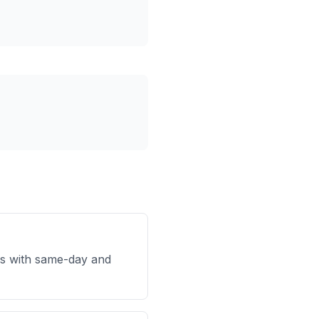
s with same-day and