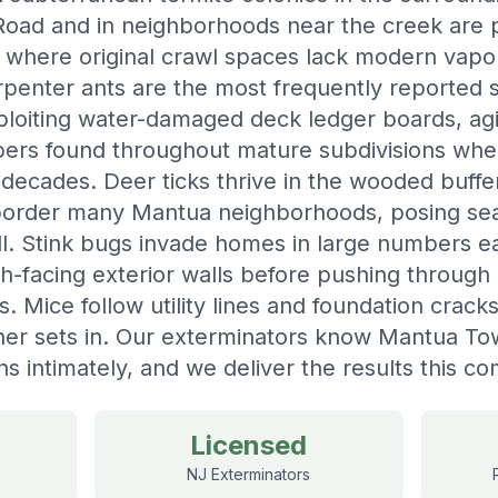
ad and in neighborhoods near the creek are pa
y where original crawl spaces lack modern vapo
penter ants are the most frequently reported st
loiting water-damaged deck ledger boards, agi
bers found throughout mature subdivisions whe
decades. Deer ticks thrive in the wooded buff
border many Mantua neighborhoods, posing sea
all. Stink bugs invade homes in large numbers 
th-facing exterior walls before pushing throug
ns. Mice follow utility lines and foundation crac
her sets in. Our exterminators know Mantua To
ns intimately, and we deliver the results this 
Licensed
NJ Exterminators