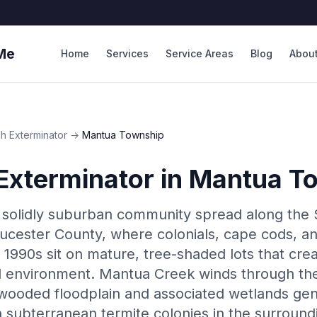
Me
Home
Services
Service Areas
Blog
Abou
h Exterminator
→
Mantua Township
Exterminator
in
Mantua T
 solidly suburban community spread along the
oucester County, where colonials, cape cods, an
 1990s sit on mature, tree-shaded lots that cre
l environment. Mantua Creek winds through the
 wooded floodplain and associated wetlands ge
n subterranean termite colonies in the surround