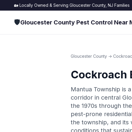
🏡 Locally Owned & Serving
Gloucester County, NJ
Families
🛡️
Gloucester County Pest Control Near 
Gloucester County
→
Cockroac
Cockroach 
Mantua Township is a
corridor in central Gl
the 1970s through the
pest-prone residentia
the township, and its
conditions that sustai