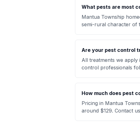
What pests are most 
Mantua Township homeow
semi-rural character of 
Are your pest control t
All treatments we apply
control professionals fol
How much does pest co
Pricing in Mantua Townsh
around $129. Contact us 