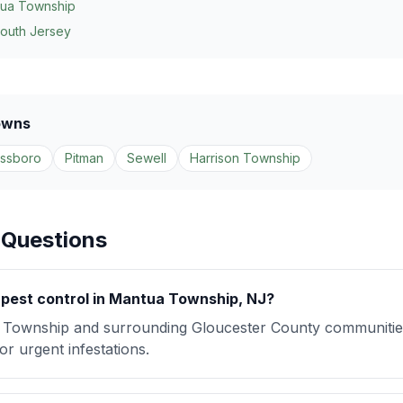
ua Township
South Jersey
owns
assboro
Pitman
Sewell
Harrison Township
 Questions
pest control in Mantua Township, NJ?
Township and surrounding Gloucester County communitie
r urgent infestations.