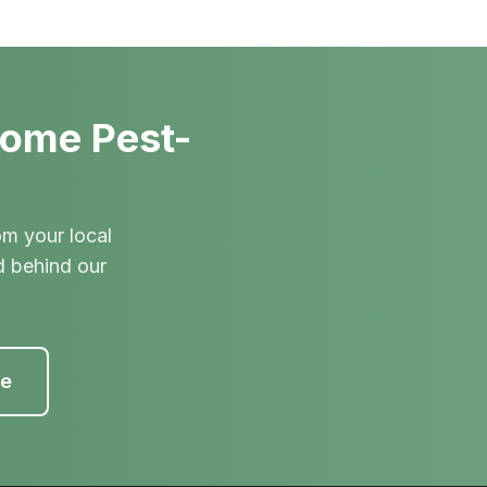
Home Pest-
om your local
d behind our
te