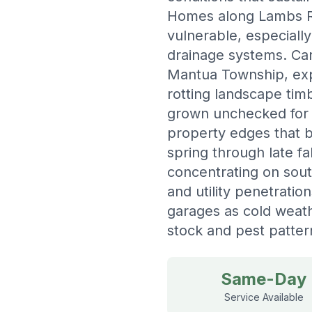
Homes along Lambs Ro
vulnerable, especiall
drainage systems. Car
Mantua Township, exp
rotting landscape tim
grown unchecked for 
property edges that 
spring through late f
concentrating on sou
and utility penetratio
garages as cold weat
stock and pest patter
Same-Day
Service Available