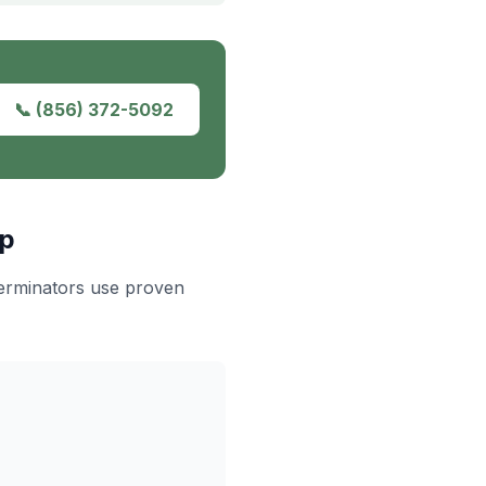
📞
(856) 372-5092
ip
terminators use proven