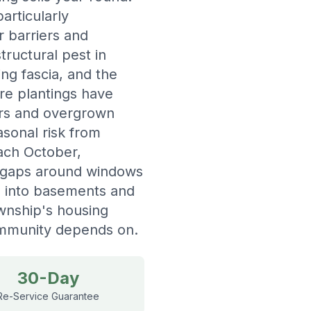
rticularly
r barriers and
ructural pest in
ng fascia, and the
re plantings have
ers and overgrown
sonal risk from
each October,
h gaps around windows
ks into basements and
wnship's housing
community depends on.
30-Day
Re-Service Guarantee