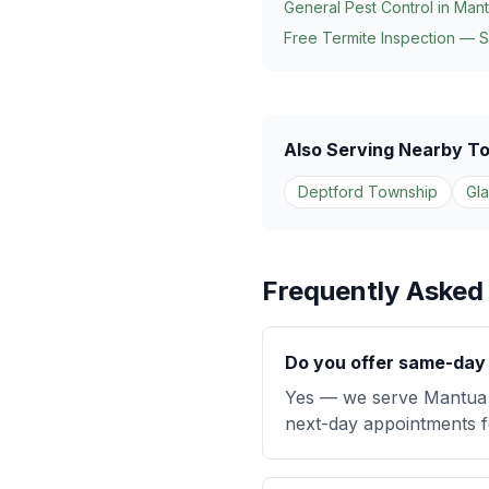
General Pest Control in
Mant
Free Termite Inspection — 
Also Serving Nearby T
Deptford Township
Gl
Frequently Asked
Do you offer same-day 
Yes — we serve Mantua 
next-day appointments fo