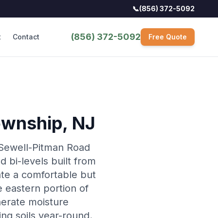
📞
(856) 372-5092
(856) 372-5092
t
Contact
Free Quote
ownship
, NJ
 Sewell-Pitman Road
d bi-levels built from
ate a comfortable but
 eastern portion of
nerate moisture
ing soils year-round.