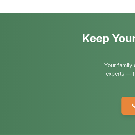
Keep Your
Your family 
experts — f
