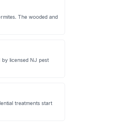
ermites. The wooded and
 by licensed NJ pest
ntial treatments start