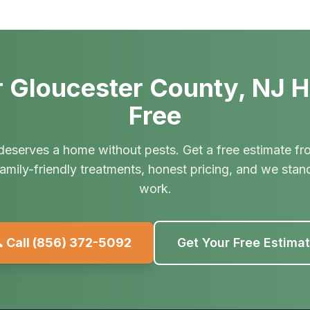
 Gloucester County, NJ 
Free
deserves a home without pests. Get a free estimate fr
amily-friendly treatments, honest pricing, and we stan
work.
 Call
(856) 372-5092
Get Your Free Estima