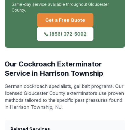
Same-day service available throughout Gloucester
County.
Get a Free Quote
📞
(856) 372-5092
Our
Cockroach Exterminator
Service in
Harrison Township
German cockroach specialists, gel bait programs
. Our
licensed Gloucester County exterminators use proven
methods tailored to the specific pest pressures found
in
Harrison Township
, NJ.
Related Services