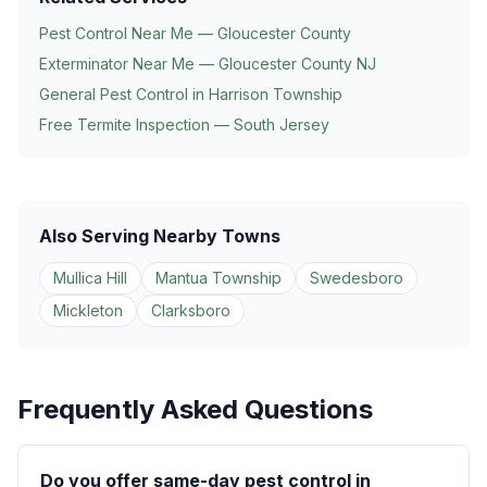
Pest Control Near Me — Gloucester County
Exterminator Near Me — Gloucester County NJ
General Pest Control in
Harrison Township
Free Termite Inspection — South Jersey
Also Serving Nearby Towns
Mullica Hill
Mantua Township
Swedesboro
Mickleton
Clarksboro
Frequently Asked Questions
Do you offer same-day pest control in