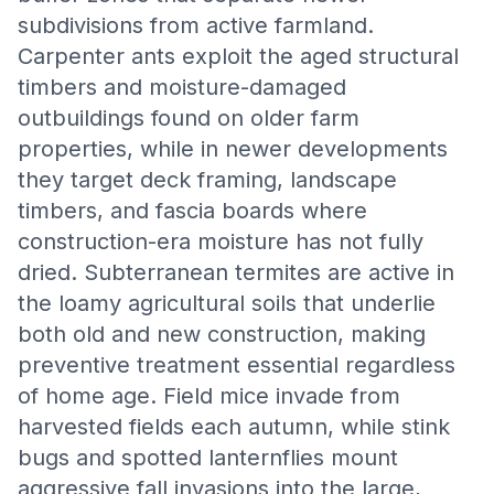
subdivisions from active farmland.
Carpenter ants exploit the aged structural
timbers and moisture-damaged
outbuildings found on older farm
properties, while in newer developments
they target deck framing, landscape
timbers, and fascia boards where
construction-era moisture has not fully
dried. Subterranean termites are active in
the loamy agricultural soils that underlie
both old and new construction, making
preventive treatment essential regardless
of home age. Field mice invade from
harvested fields each autumn, while stink
bugs and spotted lanternflies mount
aggressive fall invasions into the large,