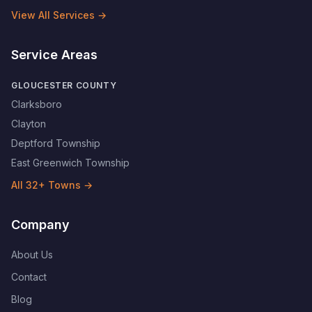
View All Services →
Service Areas
GLOUCESTER COUNTY
Clarksboro
Clayton
Deptford Township
East Greenwich Township
All
32
+ Towns →
Company
About Us
Contact
Blog