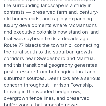
the surrounding landscape is a study in
contrasts — preserved farmland, century-
old homesteads, and rapidly expanding
luxury developments where McMansions
and executive colonials now stand on land
that was soybean fields a decade ago.
Route 77 bisects the township, connecting
the rural south to the suburban growth
corridors near Swedesboro and Mantua,
and this transitional geography generates
pest pressure from both agricultural and
suburban sources. Deer ticks are a serious
concern throughout Harrison Township,
thriving in the wooded hedgerows,
overgrown fence lines, and preserved
buffer zones that separate newer