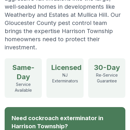
well-sealed homes in developments like
Weatherby and Estates at Mullica Hill. Our
Gloucester County pest control team
brings the expertise Harrison Township
homeowners need to protect their
investment.
Same-
Licensed
30-Day
Day
NJ
Re-Service
Exterminators
Guarantee
Service
Available
Need
cockroach exterminator
in
Harrison Township
?