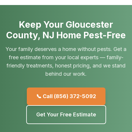
Keep Your Gloucester
County, NJ Home Pest-Free
Your family deserves a home without pests. Get a
free estimate from your local experts — family-
friendly treatments, honest pricing, and we stand
behind our work.
📞 Call
(856) 372-5092
Get Your Free Estimate