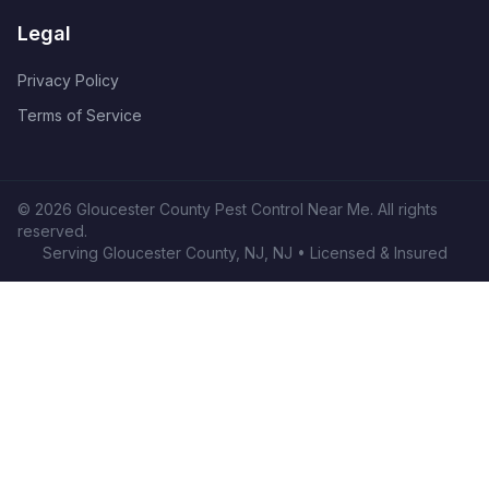
Legal
Privacy Policy
Terms of Service
©
2026
Gloucester County Pest Control Near Me
. All rights
reserved.
Serving
Gloucester County, NJ
,
NJ
• Licensed & Insured