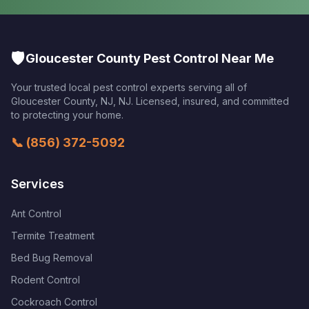
🛡️
Gloucester County Pest Control Near Me
Your trusted local pest control experts serving all of
Gloucester County, NJ
,
NJ
. Licensed, insured, and committed
to protecting your home.
📞
(856) 372-5092
Services
Ant Control
Termite Treatment
Bed Bug Removal
Rodent Control
Cockroach Control