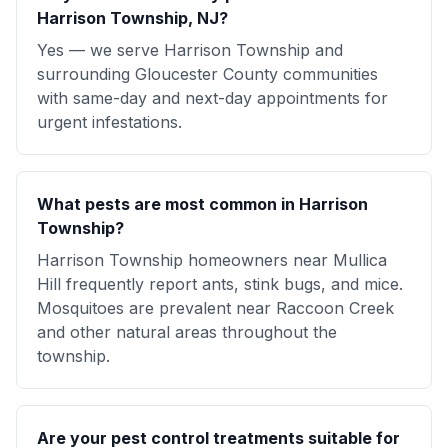
Harrison Township, NJ?
Yes — we serve Harrison Township and
surrounding Gloucester County communities
with same-day and next-day appointments for
urgent infestations.
What pests are most common in Harrison
Township?
Harrison Township homeowners near Mullica
Hill frequently report ants, stink bugs, and mice.
Mosquitoes are prevalent near Raccoon Creek
and other natural areas throughout the
township.
Are your pest control treatments suitable for