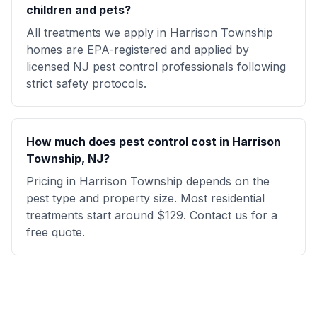
children and pets?
All treatments we apply in Harrison Township
homes are EPA-registered and applied by
licensed NJ pest control professionals following
strict safety protocols.
How much does pest control cost in Harrison
Township, NJ?
Pricing in Harrison Township depends on the
pest type and property size. Most residential
treatments start around $129. Contact us for a
free quote.