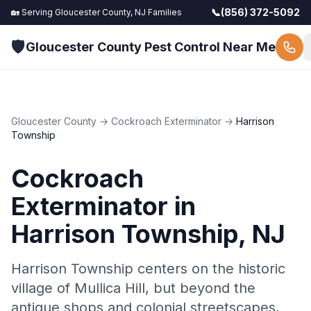
📞
(856) 372-5092
🏡 Serving
Gloucester County, NJ
Families
🛡️
Gloucester County Pest Control Near Me
Gloucester County
→
Cockroach Exterminator
→
Harrison
Township
Cockroach
Exterminator
in
Harrison Township
, NJ
Harrison Township centers on the historic
village of Mullica Hill, but beyond the
antique shops and colonial streetscapes,