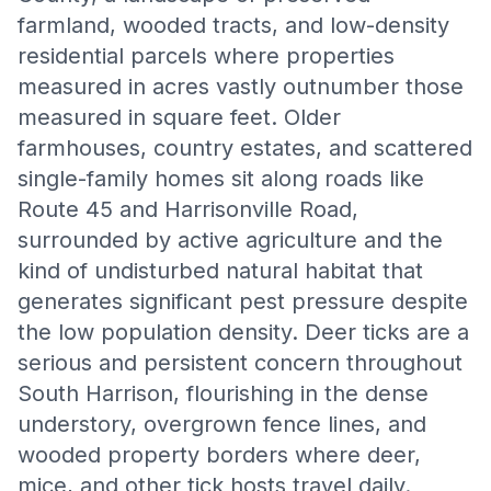
farmland, wooded tracts, and low-density
residential parcels where properties
measured in acres vastly outnumber those
measured in square feet. Older
farmhouses, country estates, and scattered
single-family homes sit along roads like
Route 45 and Harrisonville Road,
surrounded by active agriculture and the
kind of undisturbed natural habitat that
generates significant pest pressure despite
the low population density. Deer ticks are a
serious and persistent concern throughout
South Harrison, flourishing in the dense
understory, overgrown fence lines, and
wooded property borders where deer,
mice, and other tick hosts travel daily.