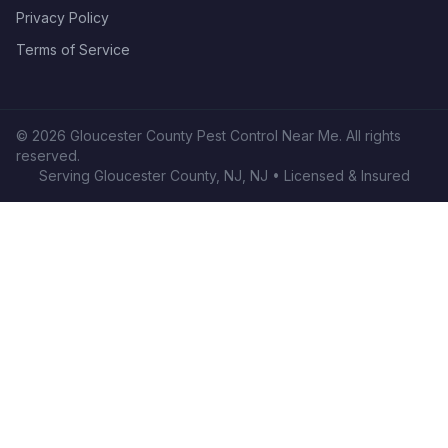
Privacy Policy
Terms of Service
©
2026
Gloucester County Pest Control Near Me
. All rights
reserved.
Serving
Gloucester County, NJ
,
NJ
• Licensed & Insured