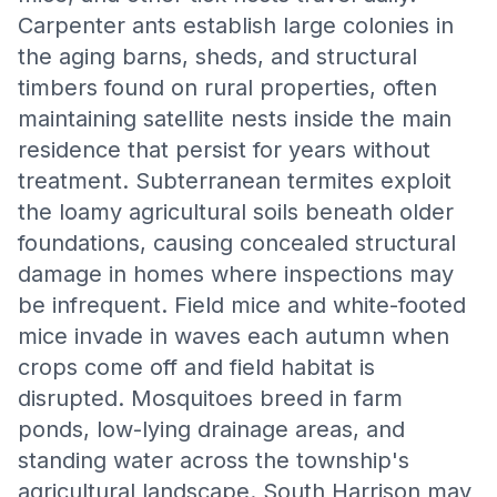
Carpenter ants establish large colonies in
the aging barns, sheds, and structural
timbers found on rural properties, often
maintaining satellite nests inside the main
residence that persist for years without
treatment. Subterranean termites exploit
the loamy agricultural soils beneath older
foundations, causing concealed structural
damage in homes where inspections may
be infrequent. Field mice and white-footed
mice invade in waves each autumn when
crops come off and field habitat is
disrupted. Mosquitoes breed in farm
ponds, low-lying drainage areas, and
standing water across the township's
agricultural landscape. South Harrison may