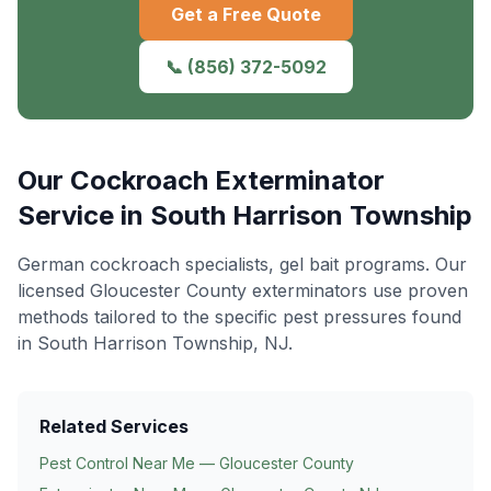
Get a Free Quote
📞
(856) 372-5092
Our
Cockroach Exterminator
Service in
South Harrison Township
German cockroach specialists, gel bait programs
. Our
licensed Gloucester County exterminators use proven
methods tailored to the specific pest pressures found
in
South Harrison Township
, NJ.
Related Services
Pest Control Near Me — Gloucester County