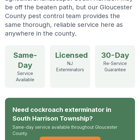
be off the beaten path, but our Gloucester
County pest control team provides the
same thorough, reliable service here as
anywhere in the county.
Same-
Licensed
30-Day
Day
NJ
Re-Service
Exterminators
Guarantee
Service
Available
Need
cockroach exterminator
in
South Harrison Township
?
Same-day service available throughout Gloucester
County.