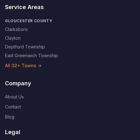
Service Areas
GLOUCESTER COUNTY
Clarksboro
Clayton
Deptford Township
East Greenwich Township
All
32
+ Towns →
Company
About Us
Contact
Blog
Legal