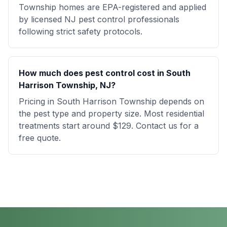
Township homes are EPA-registered and applied
by licensed NJ pest control professionals
following strict safety protocols.
How much does pest control cost in South
Harrison Township, NJ?
Pricing in South Harrison Township depends on
the pest type and property size. Most residential
treatments start around $129. Contact us for a
free quote.