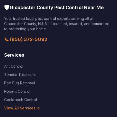
🛡️
Gloucester County Pest Control Near Me
Your trusted local pest control experts serving all of
Gloucester County, NJ
,
NJ
. Licensed, insured, and committed
to protecting your home.
📞
(856) 372-5092
Services
Ant Control
Termite Treatment
Bed Bug Removal
Rodent Control
Cockroach Control
View All Services →