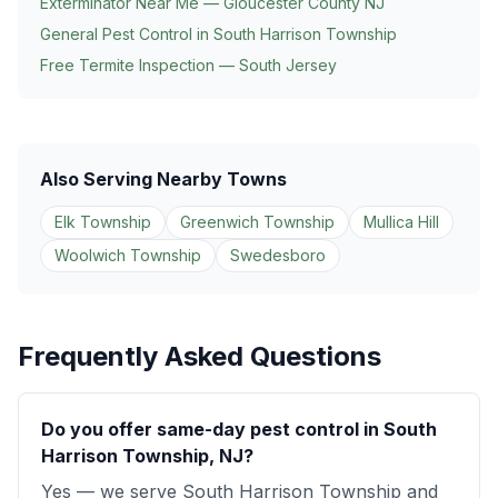
Exterminator Near Me — Gloucester County NJ
General Pest Control in
South Harrison Township
Free Termite Inspection — South Jersey
Also Serving Nearby Towns
Elk Township
Greenwich Township
Mullica Hill
Woolwich Township
Swedesboro
Frequently Asked Questions
Do you offer same-day pest control in South
Harrison Township, NJ?
Yes — we serve South Harrison Township and