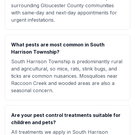
surrounding Gloucester County communities
with same-day and next-day appointments for
urgent infestations.
What pests are most common in South
Harrison Township?
South Harrison Township is predominantly rural
and agricultural, so mice, rats, stink bugs, and
ticks are common nuisances. Mosquitoes near
Raccoon Creek and wooded areas are also a
seasonal concern.
Are your pest control treatments suitable for
children and pets?
All treatments we apply in South Harrison