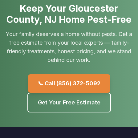
Keep Your Gloucester
County, NJ Home Pest-Free
Your family deserves a home without pests. Get a
free estimate from your local experts — family-
friendly treatments, honest pricing, and we stand
behind our work.
📞 Call
(856) 372-5092
Get Your Free Estimate