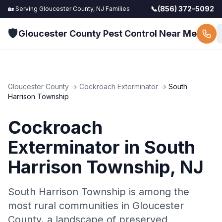
📞
(856) 372-5092
🏡 Serving
Gloucester County, NJ
Families
🛡️
Gloucester County Pest Control Near Me
Gloucester County
→
Cockroach Exterminator
→
South
Harrison Township
Cockroach
Exterminator
in
South
Harrison Township
, NJ
South Harrison Township is among the
most rural communities in Gloucester
County, a landscape of preserved