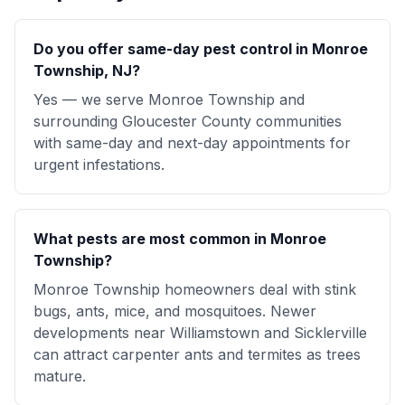
Do you offer same-day pest control in Monroe
Township, NJ?
Yes — we serve Monroe Township and
surrounding Gloucester County communities
with same-day and next-day appointments for
urgent infestations.
What pests are most common in Monroe
Township?
Monroe Township homeowners deal with stink
bugs, ants, mice, and mosquitoes. Newer
developments near Williamstown and Sicklerville
can attract carpenter ants and termites as trees
mature.