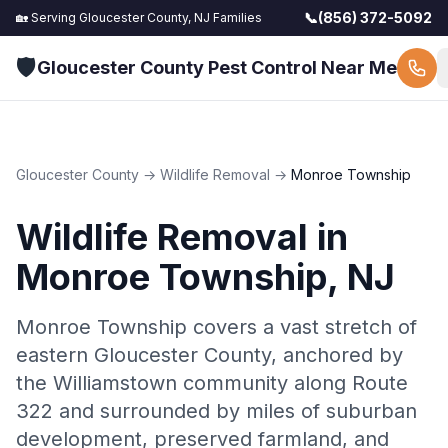
📞
(856) 372-5092
🏡 Serving
Gloucester County, NJ
Families
🛡️
Gloucester County Pest Control Near Me
Gloucester County
→
Wildlife Removal
→
Monroe Township
Wildlife Removal
in
Monroe Township
, NJ
Monroe Township covers a vast stretch of
eastern Gloucester County, anchored by
the Williamstown community along Route
322 and surrounded by miles of suburban
development, preserved farmland, and