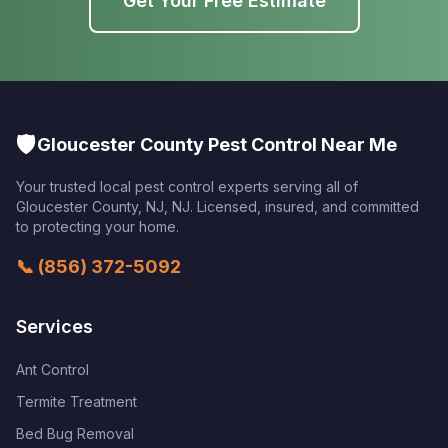
Get Your Free Estimate
🛡️
Gloucester County Pest Control Near Me
Your trusted local pest control experts serving all of
Gloucester County, NJ
,
NJ
. Licensed, insured, and committed
to protecting your home.
📞
(856) 372-5092
Services
Ant Control
Termite Treatment
Bed Bug Removal