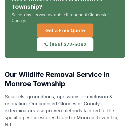
Township
?
Same-day service available throughout Gloucester
County.
Get a Free Quote
📞
(856) 372-5092
Our
Wildlife Removal
Service in
Monroe Township
Squirrels, groundhogs, opossums — exclusion &
relocation
. Our licensed Gloucester County
exterminators use proven methods tailored to the
specific pest pressures found in
Monroe Township
,
NJ.