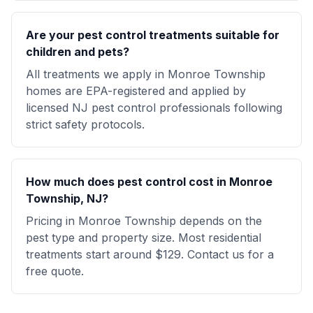
Are your pest control treatments suitable for
children and pets?
All treatments we apply in Monroe Township
homes are EPA-registered and applied by
licensed NJ pest control professionals following
strict safety protocols.
How much does pest control cost in Monroe
Township, NJ?
Pricing in Monroe Township depends on the
pest type and property size. Most residential
treatments start around $129. Contact us for a
free quote.