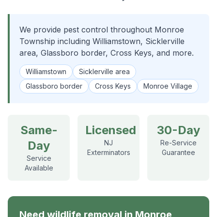
We provide pest control throughout Monroe
Township including Williamstown, Sicklerville
area, Glassboro border, Cross Keys, and more.
Williamstown
Sicklerville area
Glassboro border
Cross Keys
Monroe Village
Same-
Licensed
30-Day
Day
NJ
Re-Service
Exterminators
Guarantee
Service
Available
Need
wildlife removal
in
Monroe