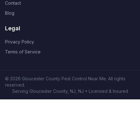
Contact
Blog
Legal
Privacy Policy
Terms of Service
©
2026
Gloucester County Pest Control Near Me
. All rights
reserved.
Serving
Gloucester County, NJ
,
NJ
• Licensed & Insured