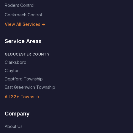
Rodent Control
Cockroach Control
View All Services →
Service Areas
GLOUCESTER COUNTY
Clarksboro
Clayton
Deptford Township
East Greenwich Township
All
32
+ Towns →
Company
About Us