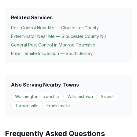
Related Services
Pest Control Near Me — Gloucester County
Exterminator Near Me — Gloucester County NJ
General Pest Control in
Monroe Township
Free Termite Inspection — South Jersey
Also Serving Nearby Towns
Washington Township
Williamstown
Sewell
Turnersville
Franklinville
Frequently Asked Questions