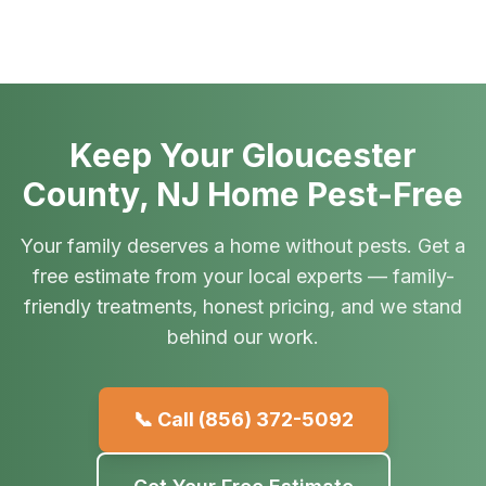
Keep Your Gloucester
County, NJ Home Pest-Free
Your family deserves a home without pests. Get a
free estimate from your local experts — family-
friendly treatments, honest pricing, and we stand
behind our work.
📞 Call
(856) 372-5092