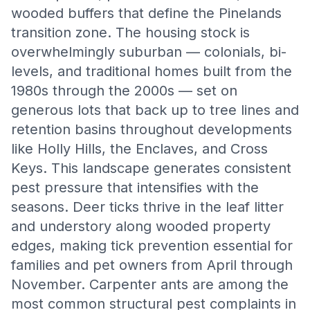
wooded buffers that define the Pinelands
transition zone. The housing stock is
overwhelmingly suburban — colonials, bi-
levels, and traditional homes built from the
1980s through the 2000s — set on
generous lots that back up to tree lines and
retention basins throughout developments
like Holly Hills, the Enclaves, and Cross
Keys. This landscape generates consistent
pest pressure that intensifies with the
seasons. Deer ticks thrive in the leaf litter
and understory along wooded property
edges, making tick prevention essential for
families and pet owners from April through
November. Carpenter ants are among the
most common structural pest complaints in