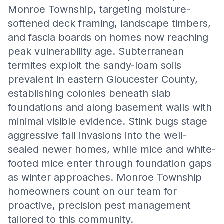
Monroe Township, targeting moisture-
softened deck framing, landscape timbers,
and fascia boards on homes now reaching
peak vulnerability age. Subterranean
termites exploit the sandy-loam soils
prevalent in eastern Gloucester County,
establishing colonies beneath slab
foundations and along basement walls with
minimal visible evidence. Stink bugs stage
aggressive fall invasions into the well-
sealed newer homes, while mice and white-
footed mice enter through foundation gaps
as winter approaches. Monroe Township
homeowners count on our team for
proactive, precision pest management
tailored to this community.