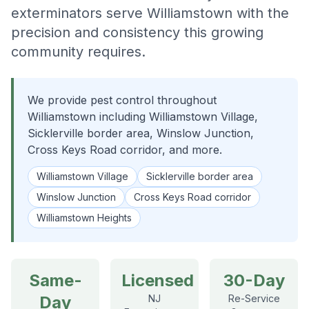
exterminators serve Williamstown with the
precision and consistency this growing
community requires.
We provide pest control throughout
Williamstown including Williamstown Village,
Sicklerville border area, Winslow Junction,
Cross Keys Road corridor, and more.
Williamstown Village
Sicklerville border area
Winslow Junction
Cross Keys Road corridor
Williamstown Heights
Same-
Licensed
30-Day
Day
NJ
Re-Service