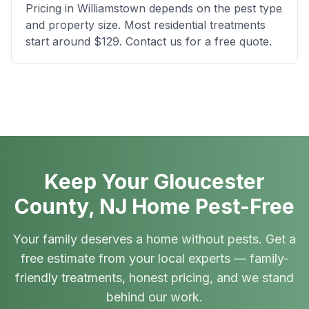
Pricing in Williamstown depends on the pest type
and property size. Most residential treatments
start around $129. Contact us for a free quote.
Keep Your Gloucester
County, NJ Home Pest-Free
Your family deserves a home without pests. Get a
free estimate from your local experts — family-
friendly treatments, honest pricing, and we stand
behind our work.