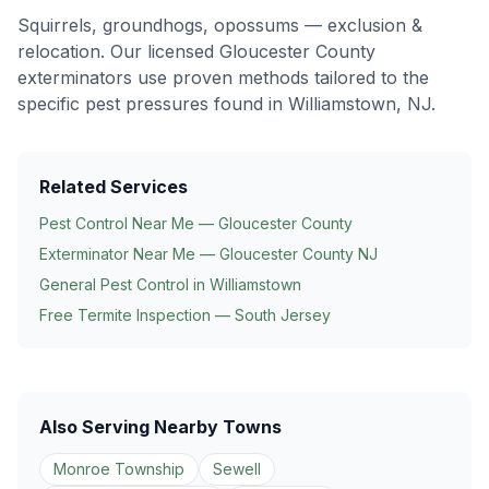
Squirrels, groundhogs, opossums — exclusion &
relocation
. Our licensed Gloucester County
exterminators use proven methods tailored to the
specific pest pressures found in
Williamstown
, NJ.
Related Services
Pest Control Near Me — Gloucester County
Exterminator Near Me — Gloucester County NJ
General Pest Control in
Williamstown
Free Termite Inspection — South Jersey
Also Serving Nearby Towns
Monroe Township
Sewell