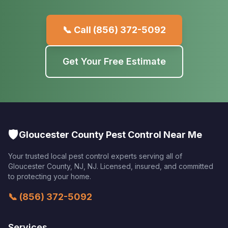
📞 Call
(856) 372-5092
Get Your Free Estimate
🛡️
Gloucester County Pest Control Near Me
Your trusted local pest control experts serving all of
Gloucester County, NJ
,
NJ
. Licensed, insured, and committed
to protecting your home.
📞
(856) 372-5092
Services