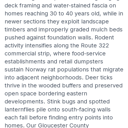
deck framing and water-stained fascia on
homes reaching 30 to 40 years old, while in
newer sections they exploit landscape
timbers and improperly graded mulch beds
pushed against foundation walls. Rodent
activity intensifies along the Route 322
commercial strip, where food-service
establishments and retail dumpsters
sustain Norway rat populations that migrate
into adjacent neighborhoods. Deer ticks
thrive in the wooded buffers and preserved
open space bordering eastern
developments. Stink bugs and spotted
lanternflies pile onto south-facing walls
each fall before finding entry points into
homes. Our Gloucester County