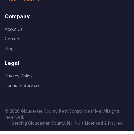
Company
About Us
Contact
Blog
Legal
Privacy Policy
Terms of Service
©
2026
Gloucester County Pest Control Near Me
. All rights
reserved.
Serving
Gloucester County, NJ
,
NJ
• Licensed & Insured