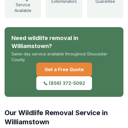
Exterminators
Guarantee
Service
Available
Need
wildlife removal
in
Williamstown
?
Same-day service available throughout Gloucester
County.
Get a Free Quote
📞
(856) 372-5092
Our
Wildlife Removal
Service in
Williamstown