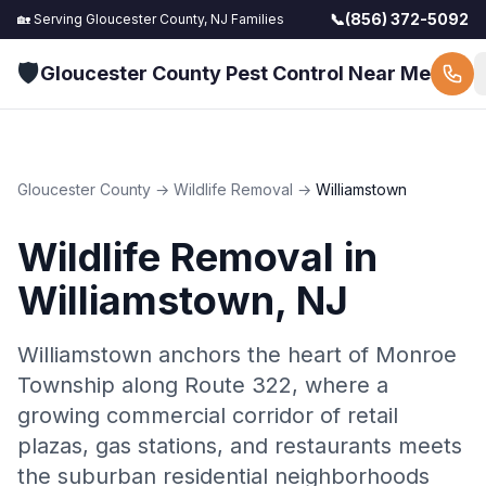
📞
(856) 372-5092
🏡 Serving
Gloucester County, NJ
Families
🛡️
Gloucester County Pest Control Near Me
Gloucester County
→
Wildlife Removal
→
Williamstown
Wildlife Removal
in
Williamstown
, NJ
Williamstown anchors the heart of Monroe
Township along Route 322, where a
growing commercial corridor of retail
plazas, gas stations, and restaurants meets
the suburban residential neighborhoods