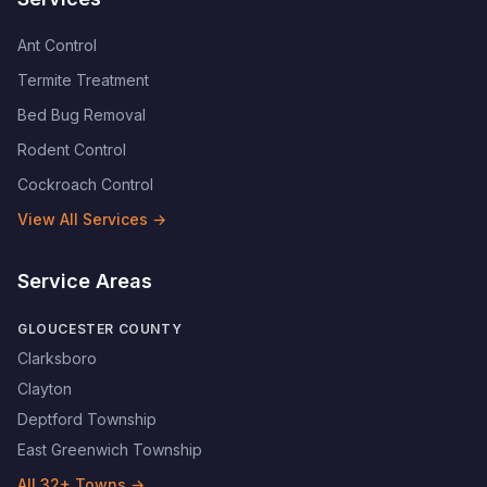
Ant Control
Termite Treatment
Bed Bug Removal
Rodent Control
Cockroach Control
View All Services →
Service Areas
GLOUCESTER COUNTY
Clarksboro
Clayton
Deptford Township
East Greenwich Township
All
32
+ Towns →