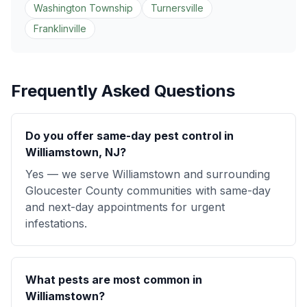
Washington Township
Turnersville
Franklinville
Frequently Asked Questions
Do you offer same-day pest control in
Williamstown, NJ?
Yes — we serve Williamstown and surrounding
Gloucester County communities with same-day
and next-day appointments for urgent
infestations.
What pests are most common in
Williamstown?