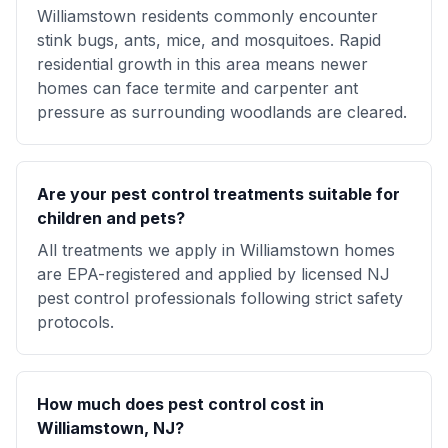
Williamstown residents commonly encounter
stink bugs, ants, mice, and mosquitoes. Rapid
residential growth in this area means newer
homes can face termite and carpenter ant
pressure as surrounding woodlands are cleared.
Are your pest control treatments suitable for
children and pets?
All treatments we apply in Williamstown homes
are EPA-registered and applied by licensed NJ
pest control professionals following strict safety
protocols.
How much does pest control cost in
Williamstown, NJ?