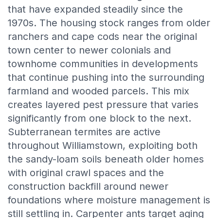
that have expanded steadily since the
1970s. The housing stock ranges from older
ranchers and cape cods near the original
town center to newer colonials and
townhome communities in developments
that continue pushing into the surrounding
farmland and wooded parcels. This mix
creates layered pest pressure that varies
significantly from one block to the next.
Subterranean termites are active
throughout Williamstown, exploiting both
the sandy-loam soils beneath older homes
with original crawl spaces and the
construction backfill around newer
foundations where moisture management is
still settling in. Carpenter ants target aging